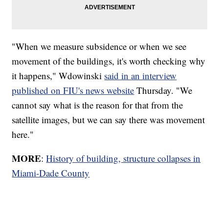
"When we measure subsidence or when we see
movement of the buildings, it's worth checking why
it happens," Wdowinski
said in an interview
published on FIU's news website
Thursday. "We
cannot say what is the reason for that from the
satellite images, but we can say there was movement
here."
MORE
:
History of building, structure collapses in
Miami-Dade County