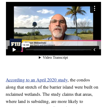
According to an April 2020 study
, the condos
along that stretch of the barrier island were built on
reclaimed wetlands. The study claims that areas,
where land is subsiding, are more likely to