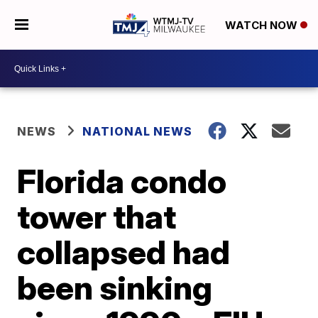
WATCH NOW
NEWS
NATIONAL NEWS
Florida condo
tower that
collapsed had
been sinking