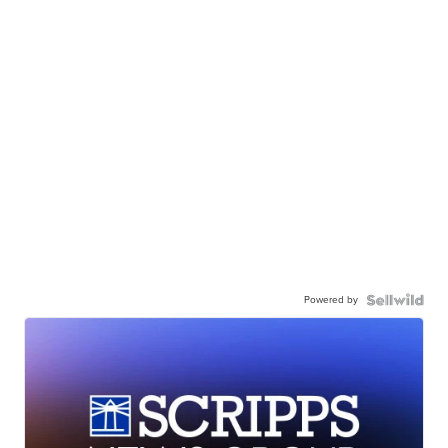
Powered by