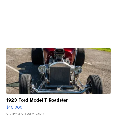
1923 Ford Model T Roadster
$40,000
GATEWAY C.
| sellwild.com