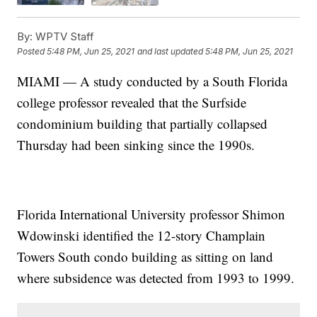
By:
WPTV Staff
Posted
5:48 PM, Jun 25, 2021
and last updated
5:48 PM, Jun 25, 2021
MIAMI — A study conducted by a South Florida
college professor revealed that the Surfside
condominium building that partially collapsed
Thursday had been sinking since the 1990s.
Florida International University professor Shimon
Wdowinski identified the 12-story Champlain
Towers South condo building as sitting on land
where subsidence was detected from 1993 to 1999.