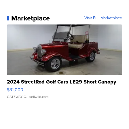
Marketplace
Visit Full Marketplace
2024 StreetRod Golf Cars LE29 Short Canopy
$31,000
GATEWAY C.
| sellwild.com