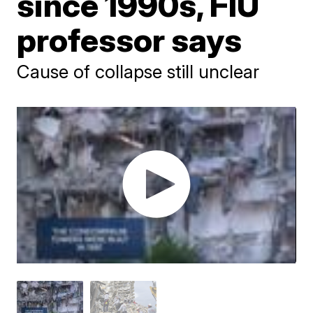
since 1990s, FIU
professor says
Cause of collapse still unclear