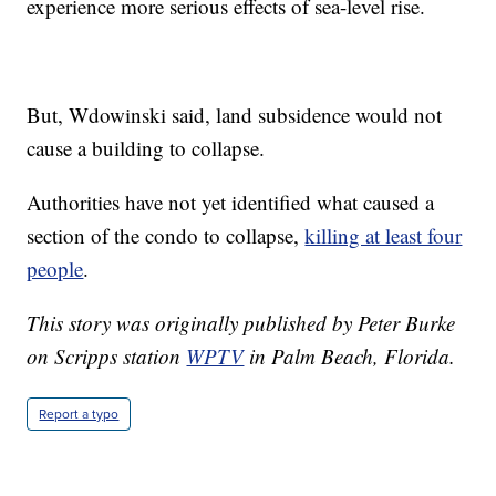
experience more serious effects of sea-level rise.
But, Wdowinski said, land subsidence would not
cause a building to collapse.
Authorities have not yet identified what caused a
section of the condo to collapse,
killing at least four
people
.
This story was originally published by Peter Burke
on Scripps station
WPTV
in Palm Beach, Florida.
Report a typo