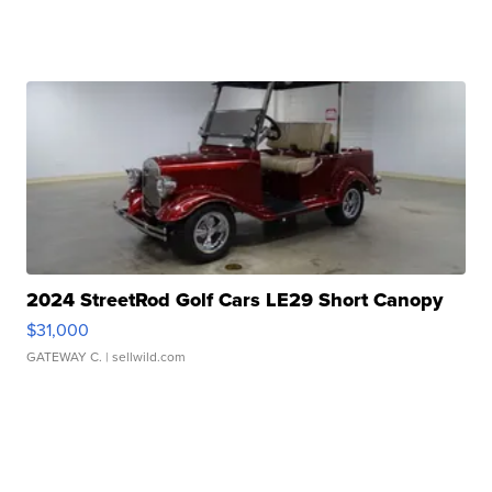
2024 StreetRod Golf Cars LE29 Short Canopy
$31,000
GATEWAY C.
| sellwild.com