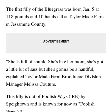
The first filly of the Bluegrass was born Jan. 5 at
118 pounds and 10 hands tall at Taylor Made Farm
in Jessamine County.
"She is full of spunk. She's like her mom, she's got
a little bit of sass but she's gonna be a handful,"
explained Taylor Made Farm Broodmare Division
Manager Melissa Couture.
This filly is out of Foolish Ways (IRE) by
Speightown and is known for now as "Foolish
Ways 20."