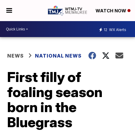
WATCH NOW
12
WX Alerts
NEWS
NATIONAL NEWS
First filly of
foaling season
born in the
Bluegrass