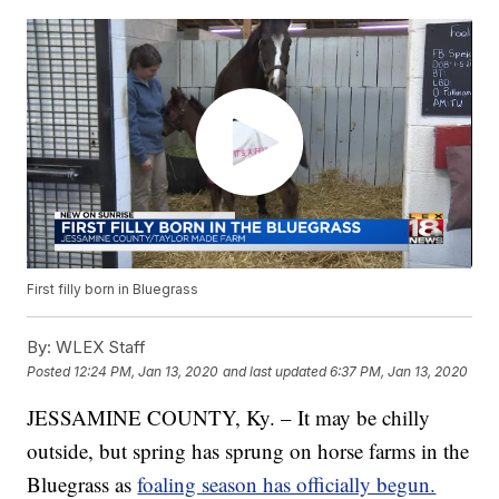
First filly born in Bluegrass
By:
WLEX Staff
Posted
12:24 PM, Jan 13, 2020
and last updated
6:37 PM, Jan 13, 2020
JESSAMINE COUNTY, Ky. – It may be chilly
outside, but spring has sprung on horse farms in the
Bluegrass as
foaling season has officially begun.