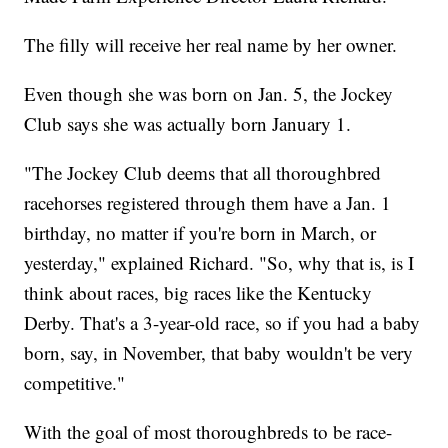
The filly will receive her real name by her owner.
Even though she was born on Jan. 5, the Jockey
Club says she was actually born January 1.
"The Jockey Club deems that all thoroughbred
racehorses registered through them have a Jan. 1
birthday, no matter if you're born in March, or
yesterday," explained Richard. "So, why that is, is I
think about races, big races like the Kentucky
Derby. That's a 3-year-old race, so if you had a baby
born, say, in November, that baby wouldn't be very
competitive."
With the goal of most thoroughbreds to be race-