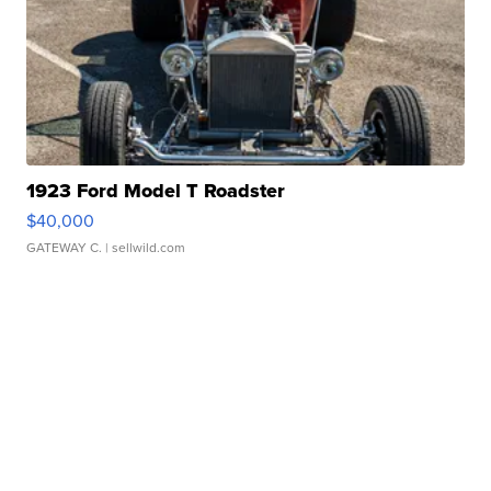
1923 Ford Model T Roadster
$40,000
GATEWAY C.
| sellwild.com