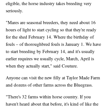
eligible, the horse industry takes breeding very
seriously.
"Mares are seasonal breeders, they need about 16
hours of light to start cycling so that they're ready
for the shed February 14. Where the birthday of
fouls – of thoroughbred fouls is January 1. We have
to start breeding by February 14, and it's usually
earlier requires we usually cycle, March, April is
when they actually start," said Couture.
Anyone can visit the new filly at Taylor Made Farm
and dozens of other farms across the Bluegrass.
"There's 32 farms within horse country. If you
haven't heard about that before, it's kind of like the