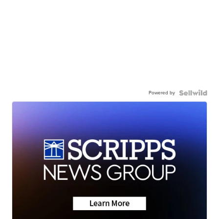
Powered by