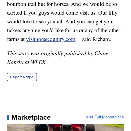
bourbon trail but for horses. And we would be so
excited if you guys would come visit us. Our filly
would love to see you all. And you can get your
tickets anytime you'd like for us or any of the other
farms at
visithorsecountry.com,
" said Richard.
This story was originally published by Claire
Kopsky at WLEX.
Report a typo
Marketplace
Visit Full Marketplace