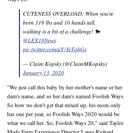
CUTENESS OVERLOAD: When you’re
born 118 lbs and 10 hands tall,
walking is a bit of a challenge! 🐎
@LEX18News
pic.twitter.com/qYzYeTqhGs
— Claire Kopsky (@ClaireMKopsky)
January 13, 2020
"We just call this baby by her mother's name or her
dam's name, and so her dam's named Foolish Ways.
So how we don't get that mixed up, his mom only
has one per year, so Foolish Ways 2020 would be
what we call her. So, Foolish Ways 20," said Taylor
Made Farm Experience Director Laura Richard.