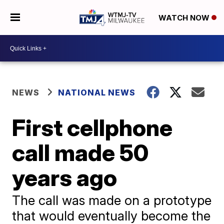
WATCH NOW
NEWS
NATIONAL NEWS
First cellphone
call made 50
years ago
The call was made on a prototype
that would eventually become the