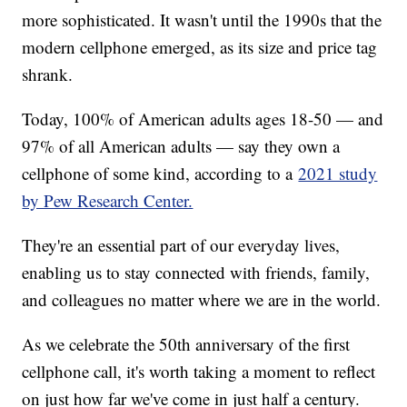
more sophisticated. It wasn't until the 1990s that the
modern cellphone emerged, as its size and price tag
shrank.
Today, 100% of American adults ages 18-50 — and
97% of all American adults — say they own a
cellphone of some kind, according to a
2021 study
by Pew Research Center.
They're an essential part of our everyday lives,
enabling us to stay connected with friends, family,
and colleagues no matter where we are in the world.
As we celebrate the 50th anniversary of the first
cellphone call, it's worth taking a moment to reflect
on just how far we've come in just half a century.