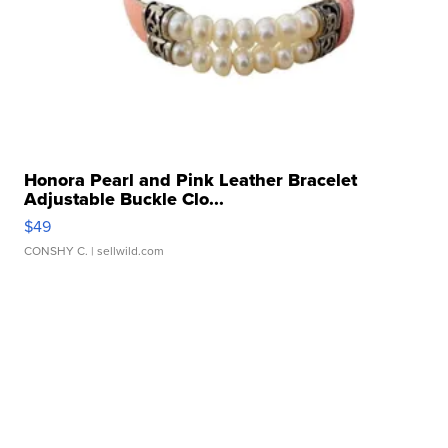
Honora Pearl and Pink Leather Bracelet
Adjustable Buckle Clo...
$49
CONSHY C.
| sellwild.com