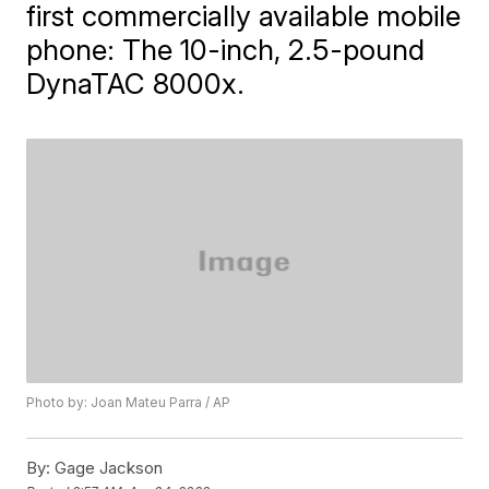
first commercially available mobile
phone: The 10-inch, 2.5-pound
DynaTAC 8000x.
Photo by: Joan Mateu Parra / AP
By:
Gage Jackson