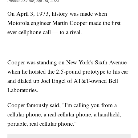
Posted
2:57 AM, Apr 04, 2023
On April 3, 1973, history was made when
Motorola engineer Martin Cooper made the first
ever cellphone call — to a rival.
Cooper was standing on New York's Sixth Avenue
when he hoisted the 2.5-pound prototype to his ear
and dialed up Joel Engel of AT&T-owned Bell
Laboratories.
Cooper famously said, "I'm calling you from a
cellular phone, a real cellular phone, a handheld,
portable, real cellular phone."