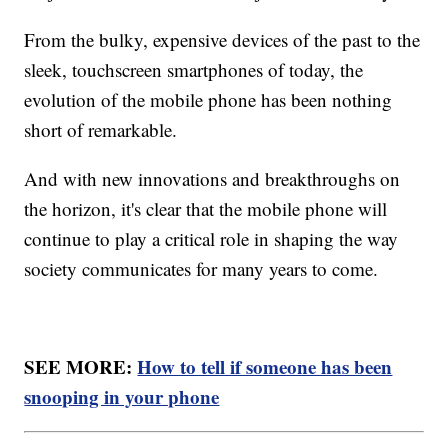
From the bulky, expensive devices of the past to the
sleek, touchscreen smartphones of today, the
evolution of the mobile phone has been nothing
short of remarkable.
And with new innovations and breakthroughs on
the horizon, it's clear that the mobile phone will
continue to play a critical role in shaping the way
society communicates for many years to come.
SEE MORE:
How to tell if someone has been
snooping in your phone