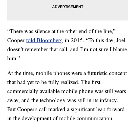
“There was silence at the other end of the line,”
Cooper
told Bloomberg
in 2015. “To this day, Joel
doesn’t remember that call, and I’m not sure I blame
him.”
At the time, mobile phones were a futuristic concept
that had yet to be fully realized. The first
commercially available mobile phone was still years
away, and the technology was still in its infancy.
But Cooper's call marked a significant leap forward
in the development of mobile communication.