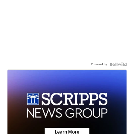
Powered by