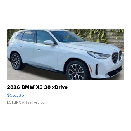
2026 BMW X3 30 xDrive
$56,335
LOTLINX A.
| sellwild.com