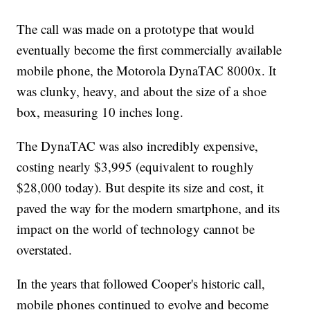
The call was made on a prototype that would
eventually become the first commercially available
mobile phone, the Motorola DynaTAC 8000x. It
was clunky, heavy, and about the size of a shoe
box, measuring 10 inches long.
The DynaTAC was also incredibly expensive,
costing nearly $3,995 (equivalent to roughly
$28,000 today). But despite its size and cost, it
paved the way for the modern smartphone, and its
impact on the world of technology cannot be
overstated.
In the years that followed Cooper's historic call,
mobile phones continued to evolve and become