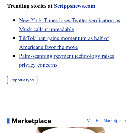
Trending stories at
Scrippsnews.com
New York Times loses Twitter verification as
Musk calls it unreadable
TikTok ban gains momentum as half of
Americans favor the move
Palm-scanning payment technology raises
privacy concerns
Report a typo
Marketplace
Visit Full Marketplace