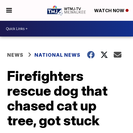
WATCH NOW
NEWS
NATIONAL NEWS
Firefighters
rescue dog that
chased cat up
tree, got stuck