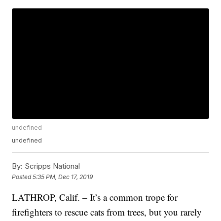
undefined
undefined
By:
Scripps National
Posted
5:35 PM, Dec 17, 2019
LATHROP, Calif. – It’s a common trope for
firefighters to rescue cats from trees, but you rarely