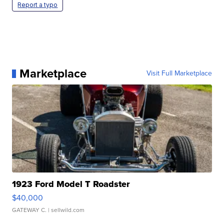
Report a typo
Marketplace
Visit Full Marketplace
1923 Ford Model T Roadster
$40,000
GATEWAY C.
| sellwild.com