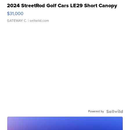
2024 StreetRod Golf Cars LE29 Short Canopy
$31,000
GATEWAY C.
| sellwild.com
Powered by