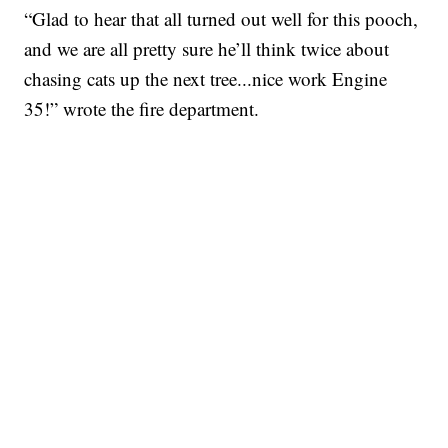
“Glad to hear that all turned out well for this pooch,
and we are all pretty sure he’ll think twice about
chasing cats up the next tree...nice work Engine
35!” wrote the fire department.