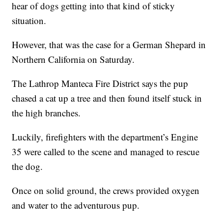
hear of dogs getting into that kind of sticky
situation.
However, that was the case for a German Shepard in
Northern California on Saturday.
The Lathrop Manteca Fire District says the pup
chased a cat up a tree and then found itself stuck in
the high branches.
Luckily, firefighters with the department’s Engine
35 were called to the scene and managed to rescue
the dog.
Once on solid ground, the crews provided oxygen
and water to the adventurous pup.