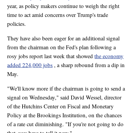
year, as policy makers continue to weigh the right
time to act amid concerns over Trump's trade
policies.
They have also been eager for an additional signal
from the chairman on the Fed's plan following a
rosy jobs report last week that showed
the economy
added 224,000 jobs
, a sharp rebound from a dip in
May.
"We'll know more if the chairman is going to send a
signal on Wednesday," said David Wessel, director
of the Hutchins Center on Fiscal and Monetary
Policy at the Brookings Institution, on the chances
of a rate cut diminishing. "If you're not going to do
that, you have to tell it now."