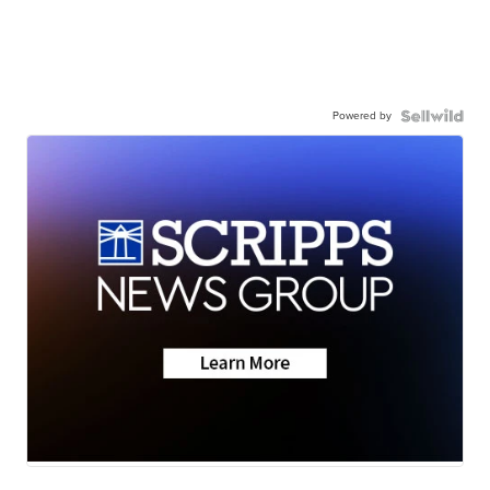
Powered by