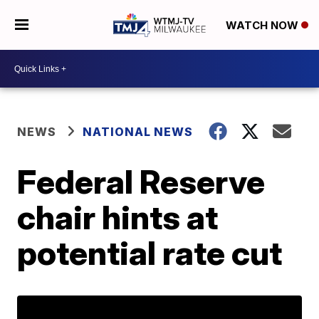
WATCH NOW
NEWS
NATIONAL NEWS
Federal Reserve
chair hints at
potential rate cut