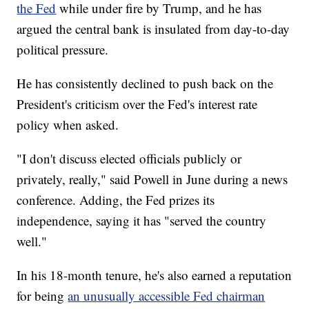
the Fed
while under fire by Trump, and he has
argued the central bank is insulated from day-to-day
political pressure.
He has consistently declined to push back on the
President's criticism over the Fed's interest rate
policy when asked.
"I don't discuss elected officials publicly or
privately, really," said Powell in June during a news
conference. Adding, the Fed prizes its
independence, saying it has "served the country
well."
In his 18-month tenure, he's also earned a reputation
for being
an unusually accessible Fed chairman