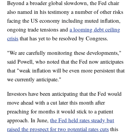
Beyond a broader global slowdown, the Fed chair
also named in his testimony a number of other risks
facing the US economy including muted inflation,
ongoing trade tensions and
a looming debt ceiling
crisis
that has yet to be resolved by Congress.
"We are carefully monitoring these developments,"
said Powell, who noted that the Fed now anticipates
that "weak inflation will be even more persistent that
we currently anticipate."
Investors have been anticipating that the Fed would
move ahead with a cut later this month after
preaching for months it would stick to a patient
approach. In June,
the Fed held rates steady but
raised the prospect for two potential rates cuts
this