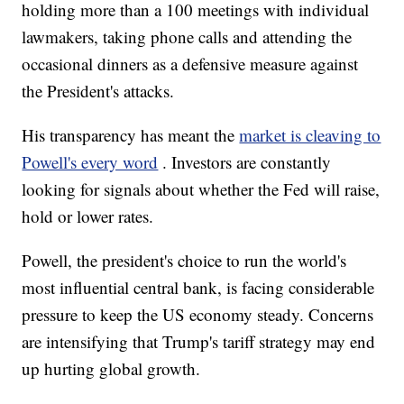
holding more than a 100 meetings with individual
lawmakers, taking phone calls and attending the
occasional dinners as a defensive measure against
the President's attacks.
His transparency has meant the
market is cleaving to
Powell's every word
. Investors are constantly
looking for signals about whether the Fed will raise,
hold or lower rates.
Powell, the president's choice to run the world's
most influential central bank, is facing considerable
pressure to keep the US economy steady. Concerns
are intensifying that Trump's tariff strategy may end
up hurting global growth.