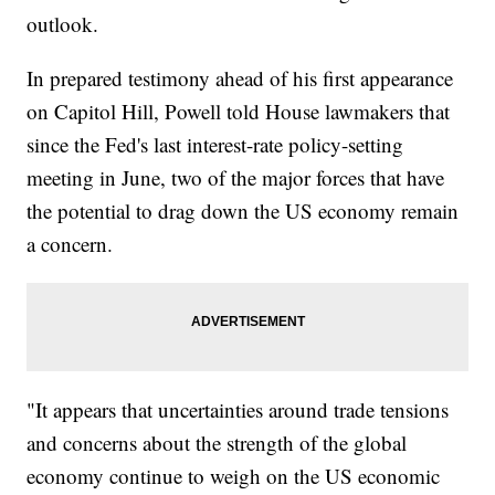
outlook.
In prepared testimony ahead of his first appearance
on Capitol Hill, Powell told House lawmakers that
since the Fed's last interest-rate policy-setting
meeting in June, two of the major forces that have
the potential to drag down the US economy remain
a concern.
"It appears that uncertainties around trade tensions
and concerns about the strength of the global
economy continue to weigh on the US economic