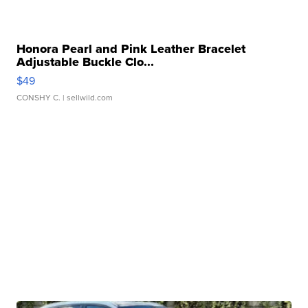
Honora Pearl and Pink Leather Bracelet
Adjustable Buckle Clo...
$49
CONSHY C.
| sellwild.com