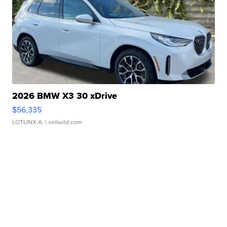
2026 BMW X3 30 xDrive
$56,335
LOTLINX A.
| sellwild.com