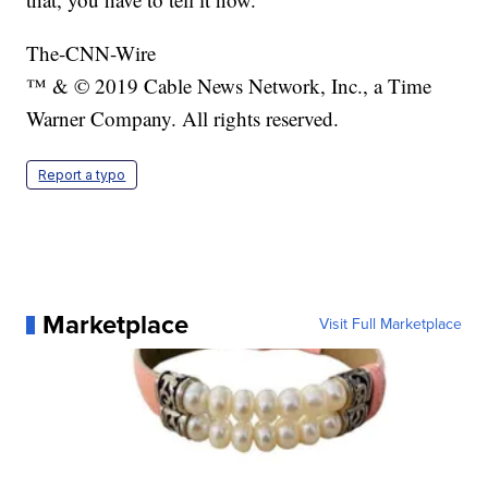
The-CNN-Wire
™ & © 2019 Cable News Network, Inc., a Time
Warner Company. All rights reserved.
Report a typo
Marketplace
Visit Full Marketplace