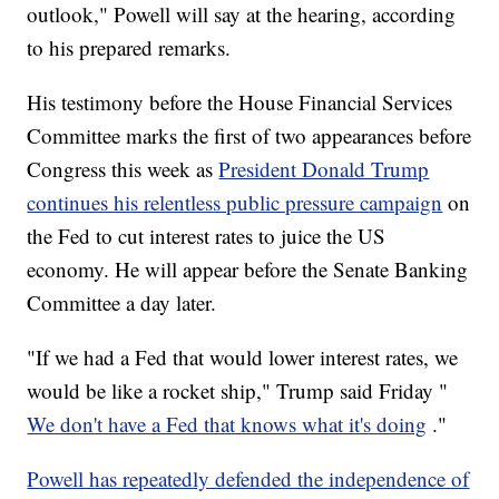
outlook," Powell will say at the hearing, according
to his prepared remarks.
His testimony before the House Financial Services
Committee marks the first of two appearances before
Congress this week as
President Donald Trump
continues his relentless public pressure campaign
on
the Fed to cut interest rates to juice the US
economy. He will appear before the Senate Banking
Committee a day later.
"If we had a Fed that would lower interest rates, we
would be like a rocket ship," Trump said Friday "
We don't have a Fed that knows what it's doing
."
Powell has repeatedly defended the independence of