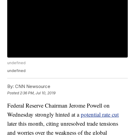
undefined
undefined
By:
CNN Newsource
Posted
2:36 PM, Jul 10, 2019
Federal Reserve Chairman Jerome Powell on
Wednesday strongly hinted at a
potential rate cut
later this month, citing unresolved trade tensions
and worries over the weakness of the global