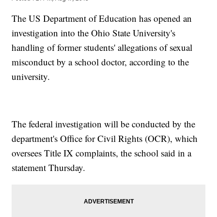
The US Department of Education has opened an
investigation into the Ohio State University's
handling of former students' allegations of sexual
misconduct by a school doctor, according to the
university.
The federal investigation will be conducted by the
department's Office for Civil Rights (OCR), which
oversees Title IX complaints, the school said in a
statement Thursday.