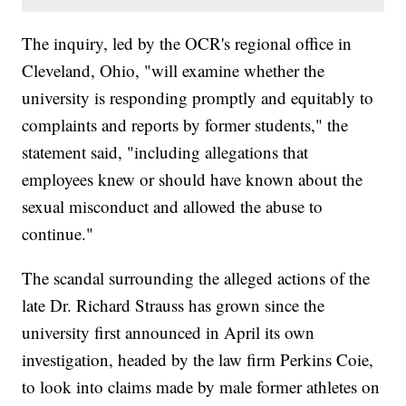
The inquiry, led by the OCR's regional office in
Cleveland, Ohio, "will examine whether the
university is responding promptly and equitably to
complaints and reports by former students," the
statement said, "including allegations that
employees knew or should have known about the
sexual misconduct and allowed the abuse to
continue."
The scandal surrounding the alleged actions of the
late Dr. Richard Strauss has grown since the
university first announced in April its own
investigation, headed by the law firm Perkins Coie,
to look into claims made by male former athletes on