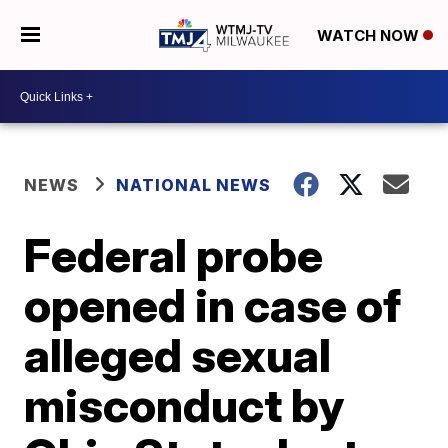
WATCH NOW
NEWS
NATIONAL NEWS
Federal probe
opened in case of
alleged sexual
misconduct by