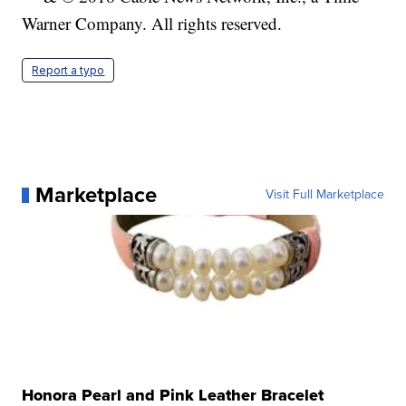
Warner Company. All rights reserved.
Report a typo
Marketplace
Visit Full Marketplace
Honora Pearl and Pink Leather Bracelet