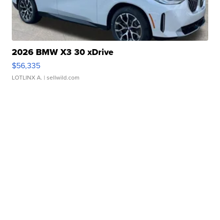
2026 BMW X3 30 xDrive
$56,335
LOTLINX A.
| sellwild.com