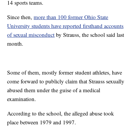
14 sports teams.
Since then,
more than 100 former Ohio State
University students have reported firsthand accounts
of sexual misconduct
by Strauss, the school said last
month.
Some of them, mostly former student athletes, have
come forward to publicly claim that Strauss sexually
abused them under the guise of a medical
examination.
According to the school, the alleged abuse took
place between 1979 and 1997.