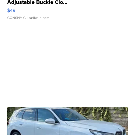
Adjustable Buckle Clo...
$49
CONSHY C.
| sellwild.com