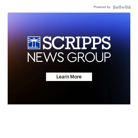
Powered by