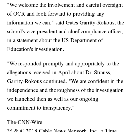
"We welcome the involvement and careful oversight
of OCR and look forward to providing any
information we can," said Gates Garrity-Rokous, the
school's vice president and chief compliance officer,
in a statement about the US Department of
Education's investigation.
"We responded promptly and appropriately to the
allegations received in April about Dr. Strauss,"
Garrity-Rokous continued. "We are confident in the
independence and thoroughness of the investigation
we launched then as well as our ongoing
commitment to transparency."
The-CNN-Wire
™ & © 2018 Cable News Network, Inc., a Time