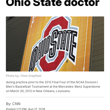
Ohio State doctor
Photo by: Chris Graythen
during practice prior to the 2012 Final Four of the NCAA Division I
Men's Basketball Tournament at the Mercedes-Benz Superdome
on March 30, 2012 in New Orleans, Louisiana.
By:
CNN
Posted
1:21 PM, Aug 17, 2018