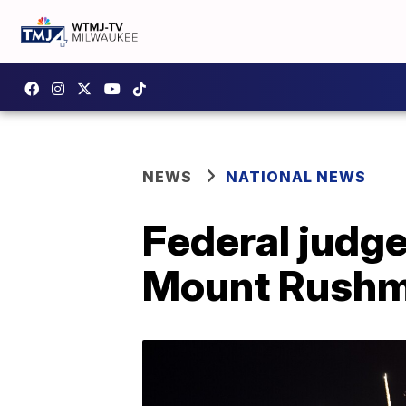
NEWS
NATIONAL NEWS
Federal judge
Mount Rush