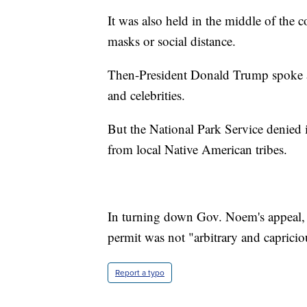
It was also held in the middle of the
masks or social distance.
Then-President Donald Trump spoke at 
and celebrities.
But the National Park Service denied it
from local Native American tribes.
In turning down Gov. Noem's appeal, t
permit was not "arbitrary and capricio
Report a typo