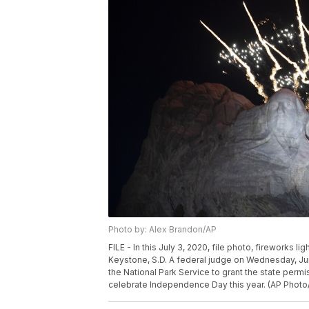
Photo by: Alex Brandon/AP
FILE - In this July 3, 2020, file photo, fireworks
Keystone, S.D. A federal judge on Wednesday, Jun
the National Park Service to grant the state per
celebrate Independence Day this year. (AP Photo/