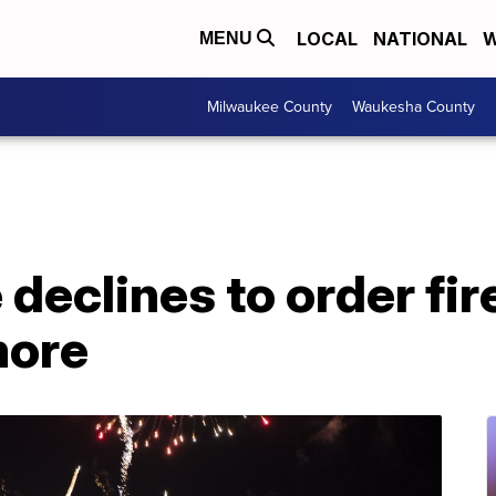
LOCAL
NATIONAL
W
MENU
Milwaukee County
Waukesha County
 declines to order fi
more