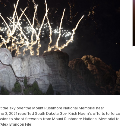
 light the sky over the Mount Rushmore National Memorial near
e 2, 2021 rebuffed South Dakota Gov. Kristi Noem's efforts to force
mission to shoot fireworks from Mount Rushmore National Memorial to
Alex Brandon File)