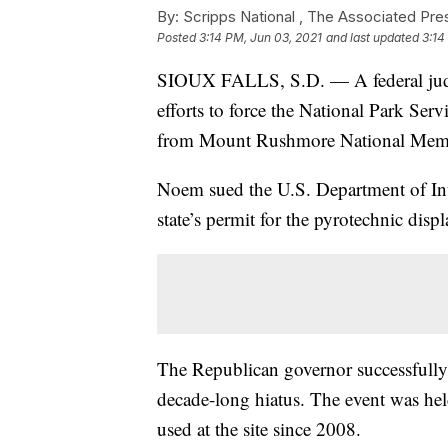
By:
Scripps National ,
The Associated Pre
Posted
3:14 PM, Jun 03, 2021
and last updated
3:14
SIOUX FALLS, S.D. — A federal judg
efforts to force the National Park Serv
from Mount Rushmore National Memori
Noem sued the U.S. Department of Inter
state’s permit for the pyrotechnic displ
The Republican governor successfully p
decade-long hiatus. The event was held
used at the site since 2008.