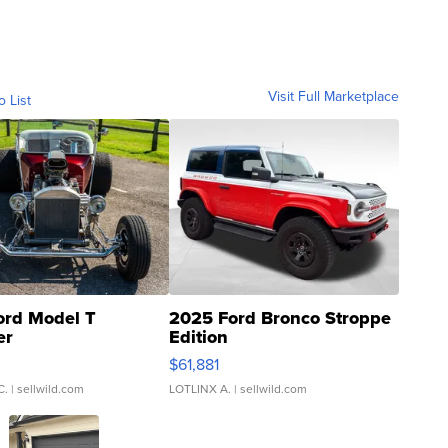
Visit Full Marketplace
o List
ord Model T
2025 Ford Bronco Stroppe
er
Edition
0
$61,881
C.
| sellwild.com
LOTLINX A.
| sellwild.com