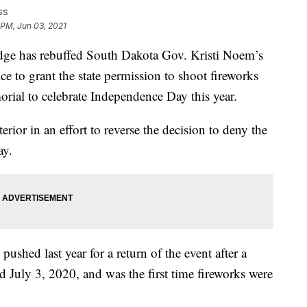
ss
 PM, Jun 03, 2021
e has rebuffed South Dakota Gov. Kristi Noem’s
ice to grant the state permission to shoot fireworks
al to celebrate Independence Day this year.
ior in an effort to reverse the decision to deny the
ay.
ushed last year for a return of the event after a
 July 3, 2020, and was the first time fireworks were