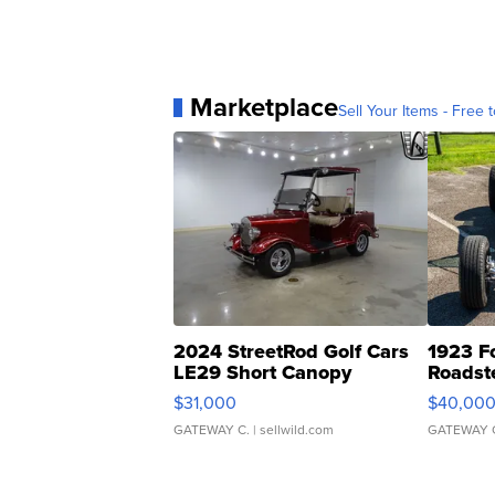
Marketplace
Sell Your Items - Free t
2024 StreetRod Golf Cars
1923 F
LE29 Short Canopy
Roadst
$31,000
$40,00
GATEWAY C.
| sellwild.com
GATEWAY 