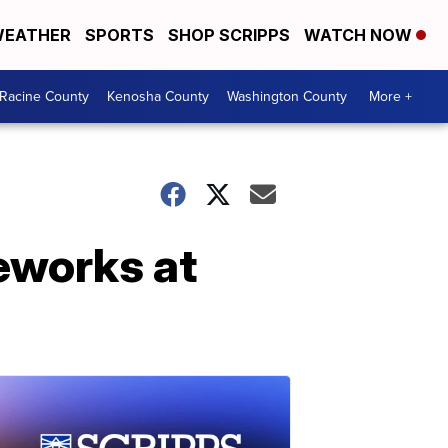
EATHER
SPORTS
SHOP SCRIPPS
WATCH NOW
Racine County
Kenosha County
Washington County
More +
reworks at