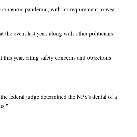
 coronavirus pandemic, with no requirement to wear
the event last year, along with other politicians
 this year, citing safety concerns and objections
he federal judge determined the NPS's denial of a
us."