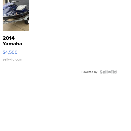
2014
Yamaha
VX Deluxe
$4,500
sellwild.com
Powered by