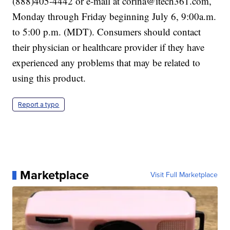
(888)405-4442 or e-mail at corina@itech361.com,
Monday through Friday beginning July 6, 9:00a.m.
to 5:00 p.m. (MDT). Consumers should contact
their physician or healthcare provider if they have
experienced any problems that may be related to
using this product.
Report a typo
Marketplace
Visit Full Marketplace