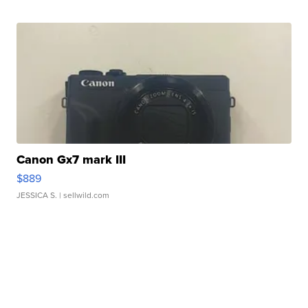
Canon Gx7 mark III
$889
JESSICA S.
| sellwild.com