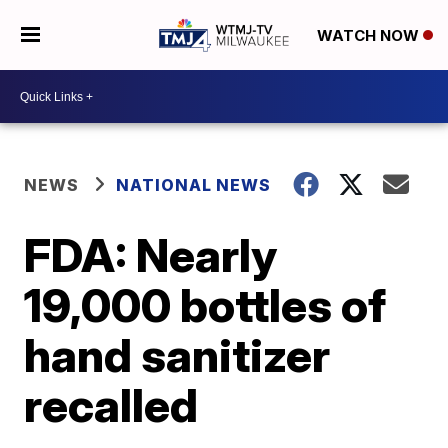
WATCH NOW
NEWS
NATIONAL NEWS
FDA: Nearly
19,000 bottles of
hand sanitizer
recalled