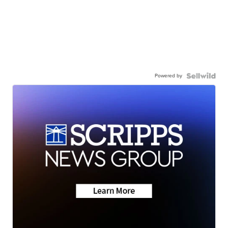
Powered by