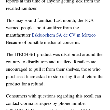
reports at this time of anyone getting sick from the
recalled sanitizer.
This may sound familiar. Last month, the FDA
warned people about sanitizer from the
manufacturer
Eskbiochem SA de CV in Mexico
Because of possible methanol concerns.
The ITECH361 product was distributed around the
country to distributors and retailers. Retailers are
encouraged to pull it from their shelves, those who
purchased it are asked to stop using it and return the
product for a refund.
Consumers with questions regarding this recall can
contact Corina Enriquez by phone number