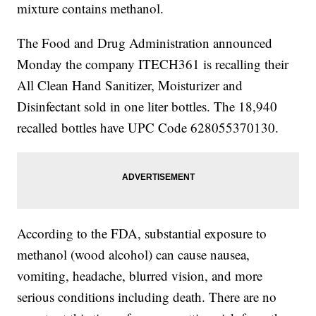
mixture contains methanol.
The Food and Drug Administration announced
Monday the company ITECH361 is recalling their
All Clean Hand Sanitizer, Moisturizer and
Disinfectant sold in one liter bottles. The 18,940
recalled bottles have UPC Code 628055370130.
According to the FDA, substantial exposure to
methanol (wood alcohol) can cause nausea,
vomiting, headache, blurred vision, and more
serious conditions including death. There are no