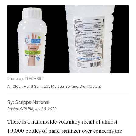
Photo by: ITECH361
All Clean Hand Sanitizer, Moisturizer and Disinfectant
By:
Scripps National
Posted
9:18 PM, Jul 06, 2020
There is a nationwide voluntary recall of almost
19,000 bottles of hand sanitizer over concerns the