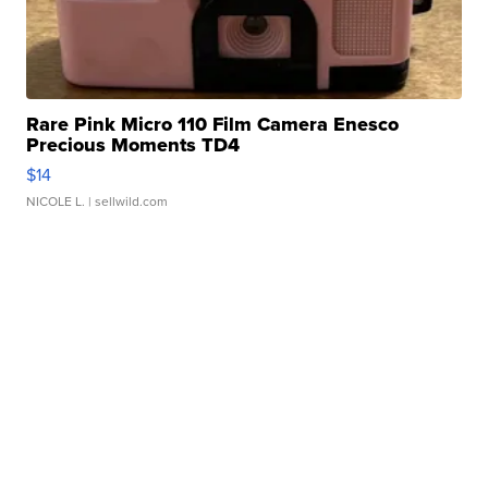
Rare Pink Micro 110 Film Camera Enesco
Precious Moments TD4
$14
NICOLE L.
| sellwild.com