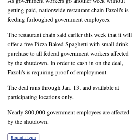
As government workers go another week without
getting paid, nationwide restaurant chain Fazoli's is
feeding furloughed government employees.
The restaurant chain said earlier this week that it will
offer a free Pizza Baked Spaghetti with small drink
purchase to all federal government workers affected
by the shutdown. In order to cash in on the deal,
Fazoli's is requiring proof of employment.
The deal runs through Jan. 13, and available at
participating locations only.
Nearly 800,000 government employees are affected
by the shutdown.
Report a typo