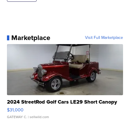
Marketplace
Visit Full Marketplace
2024 StreetRod Golf Cars LE29 Short Canopy
$31,000
GATEWAY C.
| sellwild.com