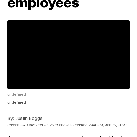
employees
undefined
undefined
By:
Justin Boggs
Posted
2:43 AM, Jan 10, 2019
and last updated
2:44 AM, Jan 10, 2019