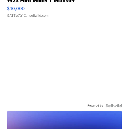
1923 Ford Model T Roadster
$40,000
GATEWAY C.
| sellwild.com
Powered by