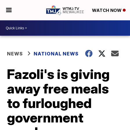
WATCH NOW
NEWS
NATIONAL NEWS
Fazoli's is giving
away free meals
to furloughed
government