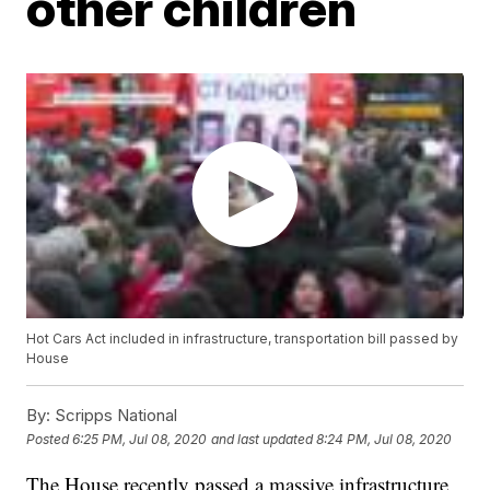
other children
Hot Cars Act included in infrastructure, transportation bill passed by
House
By:
Scripps National
Posted
6:25 PM, Jul 08, 2020
and last updated
8:24 PM, Jul 08, 2020
The House recently passed a massive infrastructure