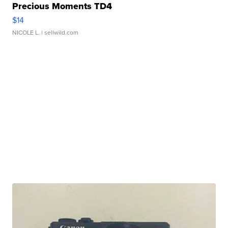
Precious Moments TD4
$14
NICOLE L.
| sellwild.com