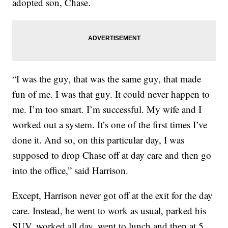
adopted son, Chase.
“I was the guy, that was the same guy, that made
fun of me. I was that guy. It could never happen to
me. I’m too smart. I’m successful. My wife and I
worked out a system. It’s one of the first times I’ve
done it. And so, on this particular day, I was
supposed to drop Chase off at day care and then go
into the office,” said Harrison.
Except, Harrison never got off at the exit for the day
care. Instead, he went to work as usual, parked his
SUV, worked all day, went to lunch and then at 5