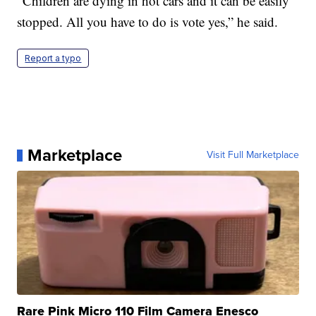
“Children are dying in hot cars and it can be easily
stopped. All you have to do is vote yes,” he said.
Report a typo
Marketplace
Visit Full Marketplace
Rare Pink Micro 110 Film Camera Enesco