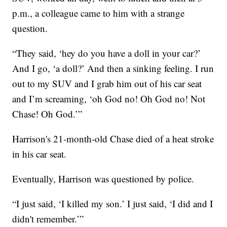
p.m., a colleague came to him with a strange
question.
“They said, ‘hey do you have a doll in your car?’
And I go, ‘a doll?’ And then a sinking feeling. I run
out to my SUV and I grab him out of his car seat
and I’m screaming, ‘oh God no! Oh God no! Not
Chase! Oh God.’”
Harrison's 21-month-old Chase died of a heat stroke
in his car seat.
Eventually, Harrison was questioned by police.
“I just said, ‘I killed my son.’ I just said, ‘I did and I
didn't remember.’”