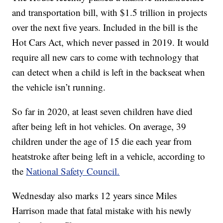
and transportation bill, with $1.5 trillion in projects
over the next five years. Included in the bill is the
Hot Cars Act, which never passed in 2019. It would
require all new cars to come with technology that
can detect when a child is left in the backseat when
the vehicle isn’t running.
So far in 2020, at least seven children have died
after being left in hot vehicles. On average, 39
children under the age of 15 die each year from
heatstroke after being left in a vehicle, according to
the
National Safety Council.
Wednesday also marks 12 years since Miles
Harrison made that fatal mistake with his newly