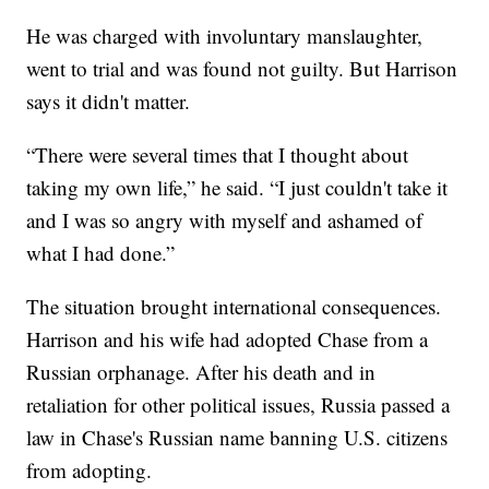
He was charged with involuntary manslaughter,
went to trial and was found not guilty. But Harrison
says it didn't matter.
“There were several times that I thought about
taking my own life,” he said. “I just couldn't take it
and I was so angry with myself and ashamed of
what I had done.”
The situation brought international consequences.
Harrison and his wife had adopted Chase from a
Russian orphanage. After his death and in
retaliation for other political issues, Russia passed a
law in Chase's Russian name banning U.S. citizens
from adopting.