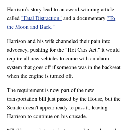
Harrison’s story lead to an award-winning article
called
"Fatal Distraction"
and a documentary
"To
the Moon and Back."
Harrison and his wife channeled their pain into
advocacy, pushing for the "Hot Cars Act." it would
require all new vehicles to come with an alarm
system that goes off if someone was in the backseat
when the engine is turned off.
The requirement is now part of the new
transportation bill just passed by the House, but the
Senate doesn't appear ready to pass it, leaving
Harrison to continue on his crusade.