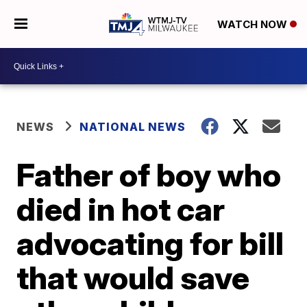
WATCH NOW
NEWS
NATIONAL NEWS
Father of boy who
died in hot car
advocating for bill
that would save