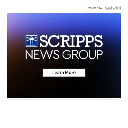
Powered by