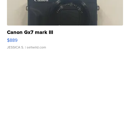
Canon Gx7 mark III
$889
JESSICA S.
| sellwild.com