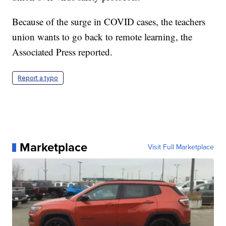
Because of the surge in COVID cases, the teachers
union wants to go back to remote learning, the
Associated Press reported.
Report a typo
Marketplace
Visit Full Marketplace