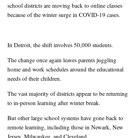
school districts are moving back to online classes
because of the winter surge in COVID-19 cases.
In Detroit, the shift involves 50,000 students.
The change once again leaves parents juggling
home and work schedules around the educational
needs of their children.
The vast majority of districts appear to be returning
to in-person learning after winter break.
But other large school systems have gone back to
remote learning, including those in Newark, New
Jersey, Milwaukee, and Cleveland.