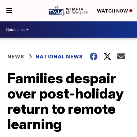
WATCH NOW
NEWS
NATIONAL NEWS
Families despair
over post-holiday
return to remote
learning