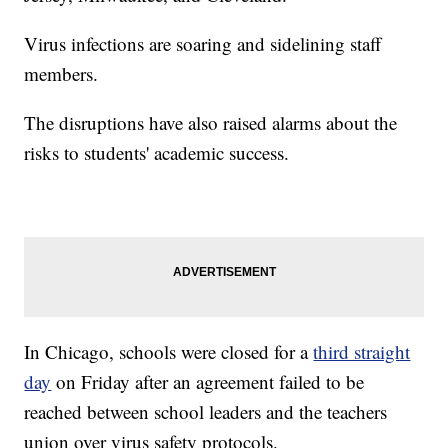
Virus infections are soaring and sidelining staff
members.
The disruptions have also raised alarms about the
risks to students' academic success.
In Chicago, schools were closed for a
third straight
day
on Friday after an agreement failed to be
reached between school leaders and the teachers
union over virus safety protocols.