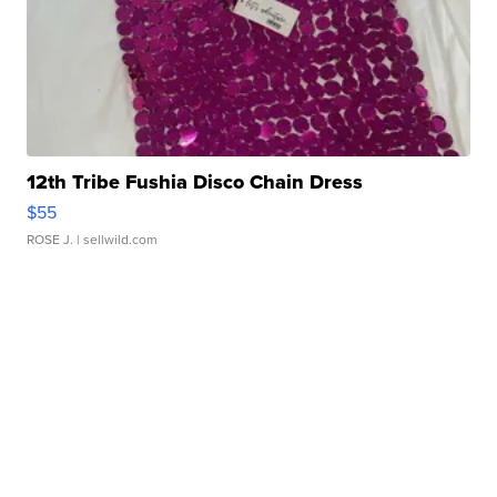
12th Tribe Fushia Disco Chain Dress
$55
ROSE J.
| sellwild.com