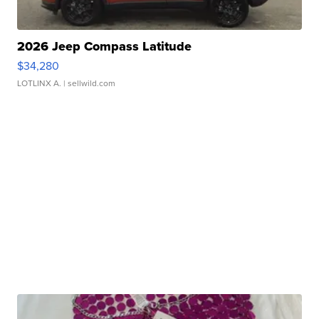
2026 Jeep Compass Latitude
$34,280
LOTLINX A.
| sellwild.com