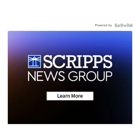
Powered by