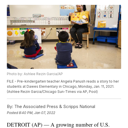
Photo by: Ashlee Rezin Garcia/AP
FILE - Pre-kindergarten teacher Angela Panush reads a story to her
students at Dawes Elementary in Chicago, Monday, Jan. 11, 2021.
(Ashlee Rezin Garcia/Chicago Sun-Times via AP, Pool)
By:
The Associated Press & Scripps National
Posted
8:40 PM, Jan 07, 2022
DETROIT (AP) — A growing number of U.S.