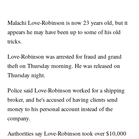
Malachi Love-Robinson is now 23 years old, but it
appears he may have been up to some of his old
tricks.
Love-Robinson was arrested for fraud and grand
theft on Thursday morning. He was released on
Thursday night.
Police said Love-Robinson worked for a shipping
broker, and he's accused of having clients send
money to his personal account instead of the
company.
Authorities say Love-Robinson took over $10,000