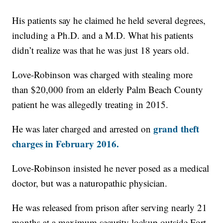
His patients say he claimed he held several degrees,
including a Ph.D. and a M.D. What his patients
didn’t realize was that he was just 18 years old.
Love-Robinson was charged with stealing more
than $20,000 from an elderly Palm Beach County
patient he was allegedly treating in 2015.
grand theft
He was later charged and arrested on
charges in February 2016.
Love-Robinson insisted he never posed as a medical
doctor, but was a naturopathic physician.
He was released from prison after serving nearly 21
months at a maximum security lockup outside Fort