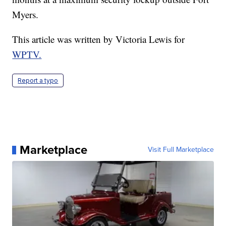
Myers.
This article was written by Victoria Lewis for
WPTV.
Report a typo
Marketplace
Visit Full Marketplace