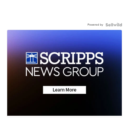
Powered by