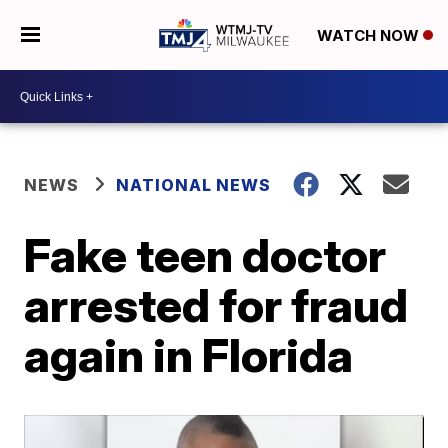
WATCH NOW
NEWS
NATIONAL NEWS
Fake teen doctor
arrested for fraud
again in Florida