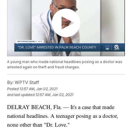
A young man who made national headlines posing as a doctor was
arrested again on theft and fraud charges.
By:
WPTV Staff
Posted
12:57 AM, Jan 02, 2021
and last updated
12:57 AM, Jan 02, 2021
DELRAY BEACH, Fla. — It's a case that made
national headlines. A teenager posing as a doctor,
none other than "Dr. Love."