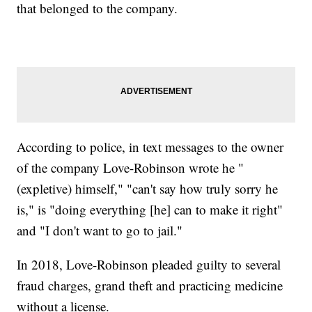
that belonged to the company.
According to police, in text messages to the owner
of the company Love-Robinson wrote he "
(expletive) himself," "can't say how truly sorry he
is," is "doing everything [he] can to make it right"
and "I don't want to go to jail."
In 2018, Love-Robinson pleaded guilty to several
fraud charges, grand theft and practicing medicine
without a license.