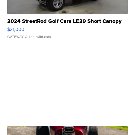
2024 StreetRod Golf Cars LE29 Short Canopy
$31,000
GATEWAY C.
| sellwild.com