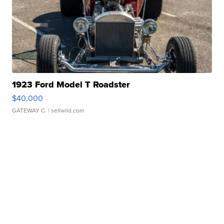
1923 Ford Model T Roadster
$40,000
GATEWAY C.
| sellwild.com