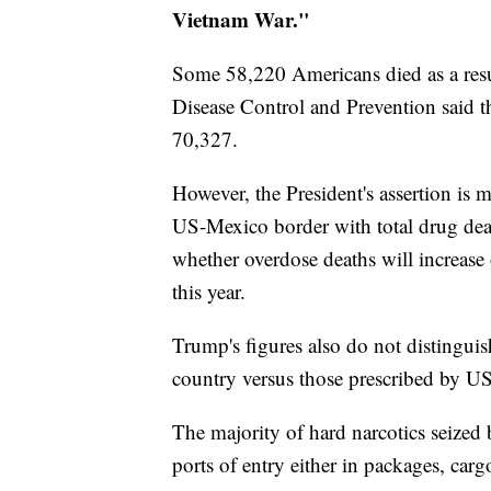
Vietnam War."
Some 58,220 Americans died as a resul
Disease Control and Prevention said t
70,327.
However, the President's assertion is 
US-Mexico border with total drug deat
whether overdose deaths will increase
this year.
Trump's figures also do not distingui
country versus those prescribed by US
The majority of hard narcotics seize
ports of entry either in packages, car