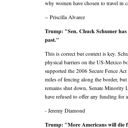
why women have chosen to travel in c
-- Priscilla Alvarez
Trump: "Sen. Chuck Schumer has re
past."
This is correct but context is key. Sc
physical barriers on the US-Mexico b
supported the 2006 Secure Fence Act t
miles of fencing along the border, bu
remains shut down, Senate Minority
have refused to offer any funding for a
- Jeremy Diamond
Trump: "More Americans will die fro