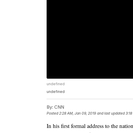
undefined
undefined
By:
CNN
Posted
2:28 AM, Jan 09, 2019
and last updated
3:18
In his first formal address to the nat