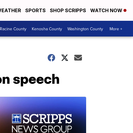
EATHER
SPORTS
SHOP SCRIPPS
WATCH NOW
Racine County
Kenosha County
Washington County
More +
on speech