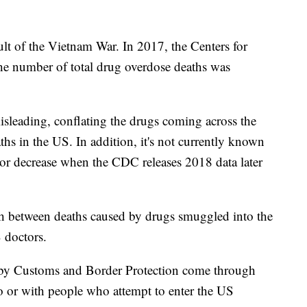
t of the Vietnam War. In 2017, the Centers for
he number of total drug overdose deaths was
misleading, conflating the drugs coming across the
hs in the US. In addition, it's not currently known
 or decrease when the CDC releases 2018 data later
sh between deaths caused by drugs smuggled into the
 doctors.
d by Customs and Border Protection come through
go or with people who attempt to enter the US