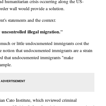
 and humanitarian crisis occurring along the US-
order wall would provide a solution.
nt's statements and the context:
uncontrolled illegal migration."
ow much or little undocumented immigrants cost the
he notion that undocumented immigrants are a strain
ed that undocumented immigrants "make
xample.
rian Cato Institute, which reviewed criminal