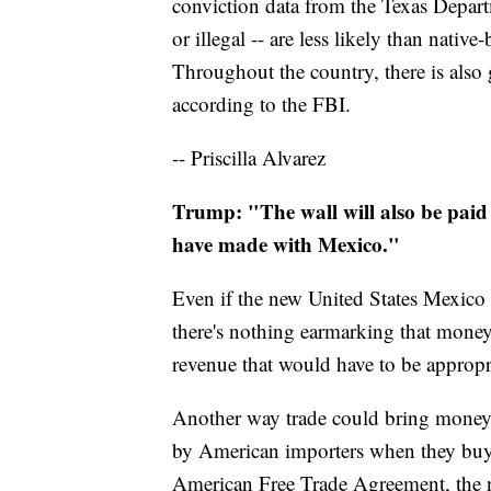
conviction data from the Texas Depart
or illegal -- are less likely than nati
Throughout the country, there is also 
according to the FBI.
-- Priscilla Alvarez
Trump: "The wall will also be paid 
have made with Mexico."
Even if the new United States Mexico
there's nothing earmarking that money
revenue that would have to be approp
Another way trade could bring money i
by American importers when they buy 
American Free Trade Agreement, the n