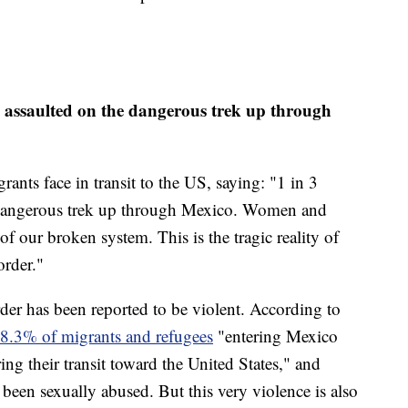
 assaulted on the dangerous trek up through
nts face in transit to the US, saying: "1 in 3
 dangerous trek up through Mexico. Women and
 of our broken system. This is the tragic reality of
order."
der has been reported to be violent. According to
8.3% of migrants and refugees
"entering Mexico
ing their transit toward the United States," and
been sexually abused. But this very violence is also