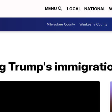
LOCAL
NATIONAL
W
MENU
Milwaukee County
Waukesha County
g Trump's immigrati