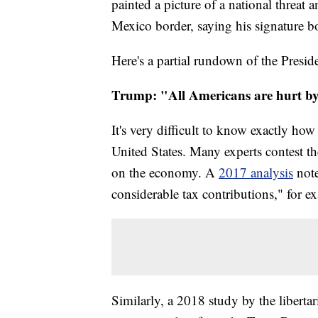
painted a picture of a national threat
Mexico border, saying his signature b
Here's a partial rundown of the Preside
Trump: "All Americans are hurt by 
It's very difficult to know exactly h
United States. Many experts contest t
on the economy. A
2017 analysis
not
considerable tax contributions," for e
Similarly, a 2018 study by the liberta