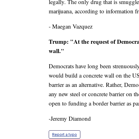
legally. The only drug that is smuggl
marijuana, according to information
- Maegan Vazquez
Trump: "At the request of Democrats,
wall."
Democrats have long been strenuousl
would build a concrete wall on the US
barrier as an alternative. Rather, Dem
any new steel or concrete barrier on t
open to funding a border barrier as pa
-Jeremy Diamond
Report a typo