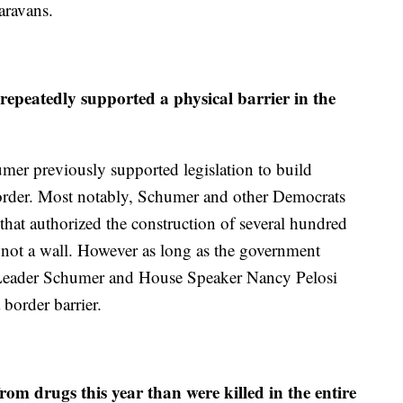
aravans.
peatedly supported a physical barrier in the
humer previously supported legislation to build
order. Most notably, Schumer and other Democrats
hat authorized the construction of several hundred
t not a wall. However as long as the government
 Leader Schumer and House Speaker Nancy Pelosi
 border barrier.
m drugs this year than were killed in the entire