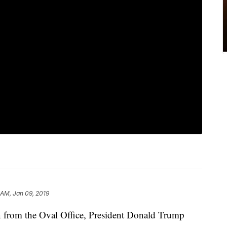
 AM, Jan 09, 2019
ion from the Oval Office, President Donald Trump