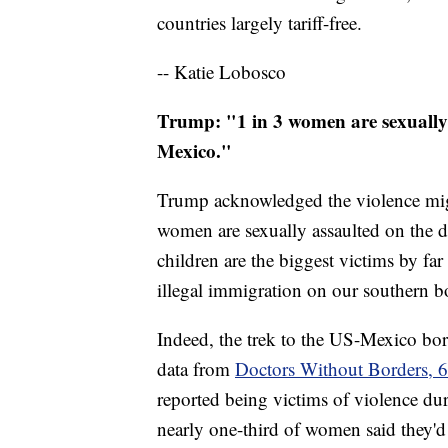
countries largely tariff-free.
-- Katie Lobosco
Trump: "1 in 3 women are sexually
Mexico."
Trump acknowledged the violence migra
women are sexually assaulted on the
children are the biggest victims by far
illegal immigration on our southern b
Indeed, the trek to the US-Mexico bor
data from
Doctors Without Borders, 6
reported being victims of violence dur
nearly one-third of women said they'd 