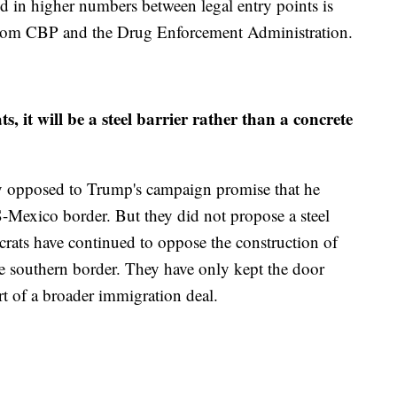
ed in higher numbers between legal entry points is
 from CBP and the Drug Enforcement Administration.
 it will be a steel barrier rather than a concrete
y opposed to Trump's campaign promise that he
-Mexico border. But they did not propose a steel
ocrats have continued to oppose the construction of
he southern border. They have only kept the door
rt of a broader immigration deal.