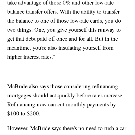
take advantage of those 0% and other low-rate
balance transfer offers. With the ability to transfer
the balance to one of those low-rate cards, you do
two things. One, you give yourself this runway to
get that debt paid off once and for all. But in the
meantime, you're also insulating yourself from
higher interest rates."
McBride also says those considering refinancing
mortgages should act quickly before rates increase.
Refinancing now can cut monthly payments by
$100 to $200.
However, McBride says there's no need to rush a car