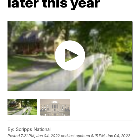
later this year
By:
Scripps National
Posted
7:21 PM, Jan 04, 2022
and last updated
8:15 PM, Jan 04, 2022