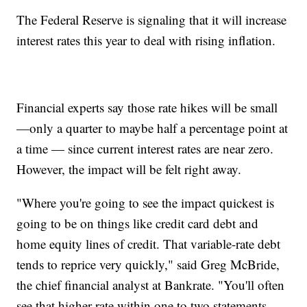
The Federal Reserve is signaling that it will increase
interest rates this year to deal with rising inflation.
Financial experts say those rate hikes will be small
—only a quarter to maybe half a percentage point at
a time — since current interest rates are near zero.
However, the impact will be felt right away.
"Where you're going to see the impact quickest is
going to be on things like credit card debt and
home equity lines of credit. That variable-rate debt
tends to reprice very quickly," said Greg McBride,
the chief financial analyst at Bankrate. "You'll often
see that higher rate within one to two statements