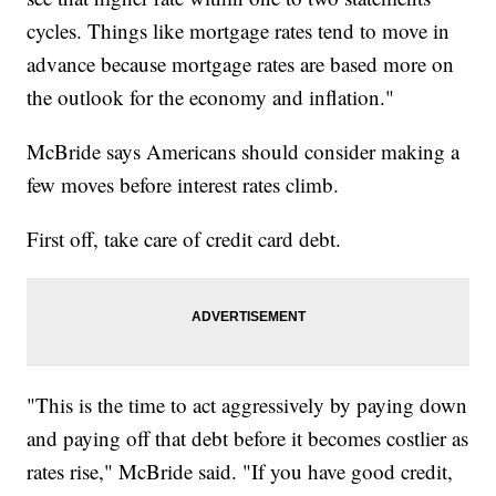
cycles. Things like mortgage rates tend to move in
advance because mortgage rates are based more on
the outlook for the economy and inflation."
McBride says Americans should consider making a
few moves before interest rates climb.
First off, take care of credit card debt.
"This is the time to act aggressively by paying down
and paying off that debt before it becomes costlier as
rates rise," McBride said. "If you have good credit,