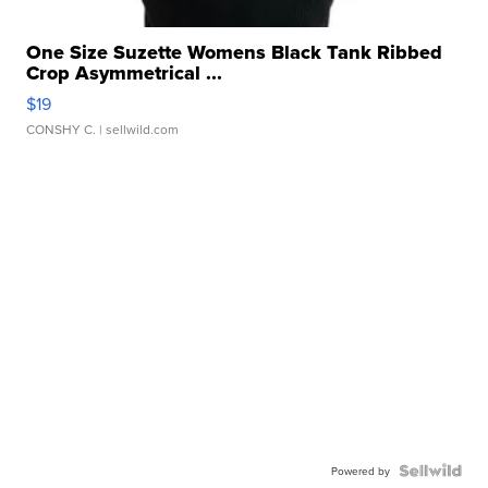
One Size Suzette Womens Black Tank Ribbed
Crop Asymmetrical ...
$19
CONSHY C.
| sellwild.com
Powered by