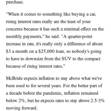
purchase.
"When it comes to something like buying a car,
rising interest rates really are the least of your
concerns because it has such a minimal effect on the
monthly payments," he said. "A quarter-point
increase in rate, it's really only a difference of about
$3 a month on a $25,000 loan, so nobody's going
to have to downsize from the SUV to the compact
because of rising interest rates."
McBride expects inflation to stay above what we've
been used to for several years. For the better part of
a decade before the pandemic, inflation remained
below 2%, but he expects rates to stay above 2.5-3%
moving forward.