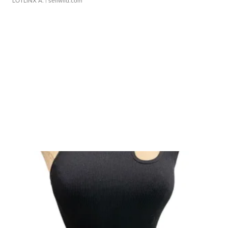
LOTLINX A.
| sellwild.com