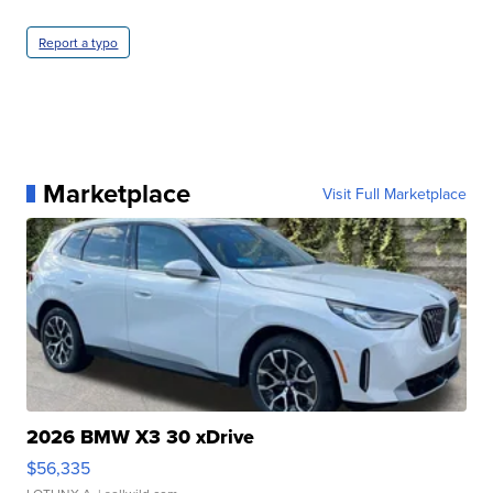
Report a typo
Marketplace
Visit Full Marketplace
2026 BMW X3 30 xDrive
$56,335