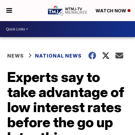
WATCH NOW
NEWS
NATIONAL NEWS
Experts say to
take advantage of
low interest rates
before the go up