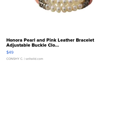
Honora Pearl and Pink Leather Bracelet
Adjustable Buckle Clo...
$49
CONSHY C.
| sellwild.com