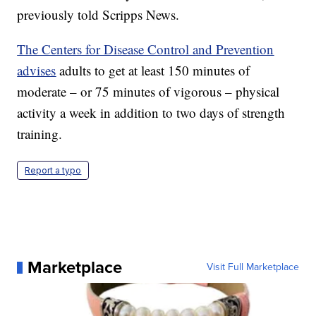
previously told Scripps News.
The Centers for Disease Control and Prevention
advises
adults to get at least 150 minutes of
moderate – or 75 minutes of vigorous – physical
activity a week in addition to two days of strength
training.
Report a typo
Marketplace
Visit Full Marketplace