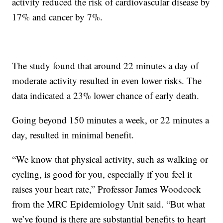
activity reduced the risk of cardiovascular disease by
17% and cancer by 7%.
The study found that around 22 minutes a day of
moderate activity resulted in even lower risks. The
data indicated a 23% lower chance of early death.
Going beyond 150 minutes a week, or 22 minutes a
day, resulted in minimal benefit.
“We know that physical activity, such as walking or
cycling, is good for you, especially if you feel it
raises your heart rate,” Professor James Woodcock
from the MRC Epidemiology Unit said. “But what
we’ve found is there are substantial benefits to heart