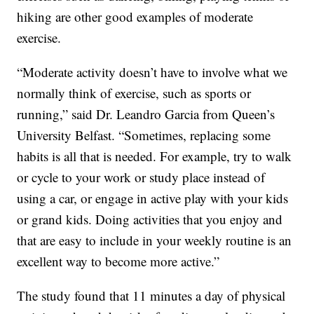
hiking are other good examples of moderate
exercise.
“Moderate activity doesn’t have to involve what we
normally think of exercise, such as sports or
running,” said Dr. Leandro Garcia from Queen’s
University Belfast. “Sometimes, replacing some
habits is all that is needed. For example, try to walk
or cycle to your work or study place instead of
using a car, or engage in active play with your kids
or grand kids. Doing activities that you enjoy and
that are easy to include in your weekly routine is an
excellent way to become more active.”
The study found that 11 minutes a day of physical