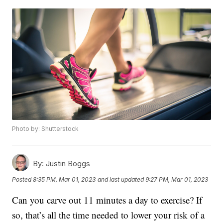
Photo by: Shutterstock
By:
Justin Boggs
Posted
8:35 PM, Mar 01, 2023
and last updated
9:27 PM, Mar 01, 2023
Can you carve out 11 minutes a day to exercise? If
so, that’s all the time needed to lower your risk of a