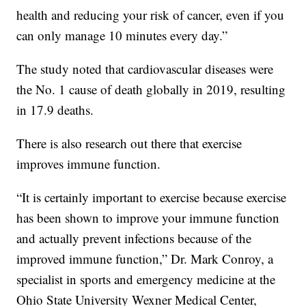
health and reducing your risk of cancer, even if you
can only manage 10 minutes every day.”
The study noted that cardiovascular diseases were
the No. 1 cause of death globally in 2019, resulting
in 17.9 deaths.
There is also research out there that exercise
improves immune function.
“It is certainly important to exercise because exercise
has been shown to improve your immune function
and actually prevent infections because of the
improved immune function,” Dr. Mark Conroy, a
specialist in sports and emergency medicine at the
Ohio State University Wexner Medical Center,