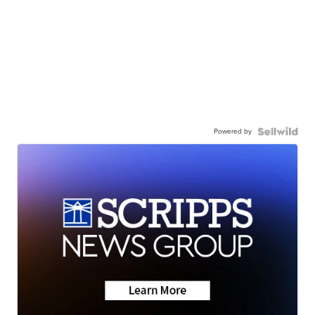
Powered by