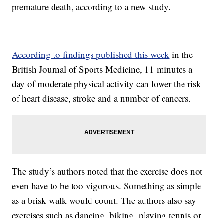
premature death, according to a new study.
According to findings published this week
in the
British Journal of Sports Medicine, 11 minutes a
day of moderate physical activity can lower the risk
of heart disease, stroke and a number of cancers.
The study’s authors noted that the exercise does not
even have to be too vigorous. Something as simple
as a brisk walk would count. The authors also say
exercises such as dancing, biking, playing tennis or