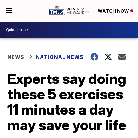
WATCH NOW
NEWS
NATIONAL NEWS
Experts say doing
these 5 exercises
11 minutes a day
may save your life