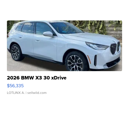
2026 BMW X3 30 xDrive
$56,335
LOTLINX A.
| sellwild.com