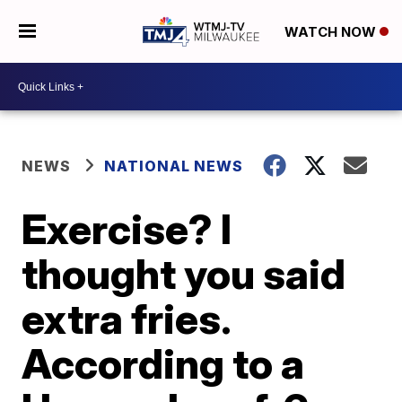
WATCH NOW
NEWS
NATIONAL NEWS
Exercise? I
thought you said
extra fries.
According to a