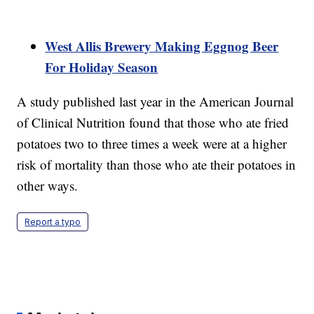
West Allis Brewery Making Eggnog Beer
For Holiday Season
A study published last year in the American Journal
of Clinical Nutrition found that those who ate fried
potatoes two to three times a week were at a higher
risk of mortality than those who ate their potatoes in
other ways.
Report a typo