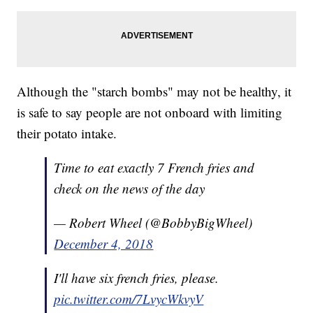
Although the "starch bombs" may not be healthy, it
is safe to say people are not onboard with limiting
their potato intake.
Time to eat exactly 7 French fries and
check on the news of the day
— Robert Wheel (@BobbyBigWheel)
December 4, 2018
I'll have six french fries, please.
pic.twitter.com/7LvycWkvyV