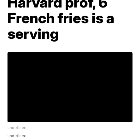
Harvard prof, 6
French fries is a
serving
undefined
undefined