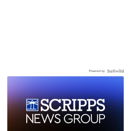
Powered by