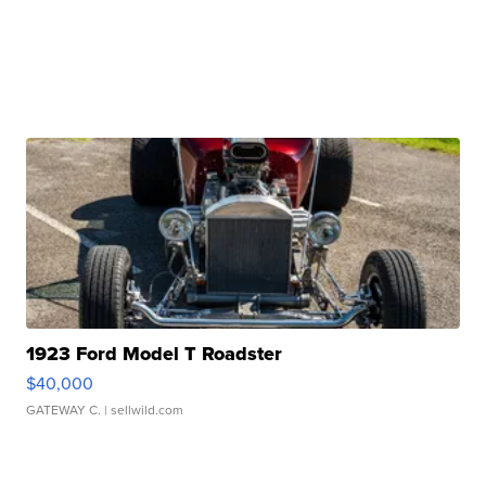
1923 Ford Model T Roadster
$40,000
GATEWAY C.
| sellwild.com