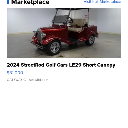
Marketplace
Visit Full Marketplace
2024 StreetRod Golf Cars LE29 Short Canopy
$31,000
GATEWAY C.
| sellwild.com