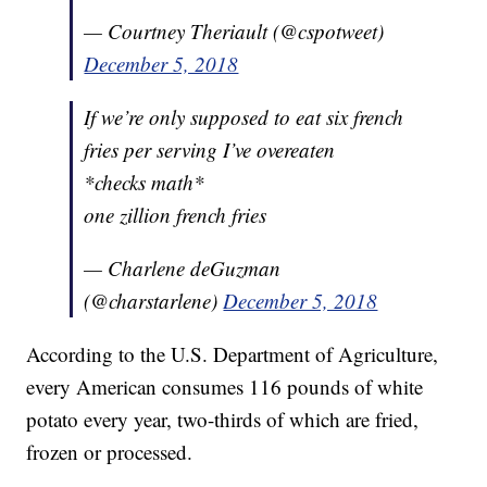
— Courtney Theriault (@cspotweet)
December 5, 2018
If we’re only supposed to eat six french
fries per serving I’ve overeaten
*checks math*
one zillion french fries
— Charlene deGuzman
(@charstarlene)
December 5, 2018
According to the U.S. Department of Agriculture,
every American consumes 116 pounds of white
potato every year, two-thirds of which are fried,
frozen or processed.