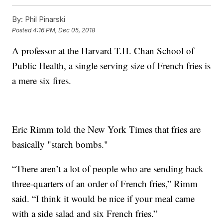
By:
Phil Pinarski
Posted
4:16 PM, Dec 05, 2018
A professor at the Harvard T.H. Chan School of
Public Health, a single serving size of French fries is
a mere six fires.
Eric Rimm told the New York Times that fries are
basically "starch bombs."
“There aren’t a lot of people who are sending back
three-quarters of an order of French fries,” Rimm
said. “I think it would be nice if your meal came
with a side salad and six French fries.”