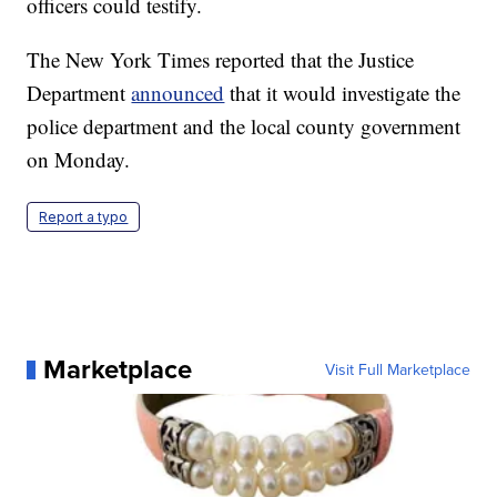
officers could testify.
The New York Times reported that the Justice
Department
announced
that it would investigate the
police department and the local county government
on Monday.
Report a typo
Marketplace
Visit Full Marketplace