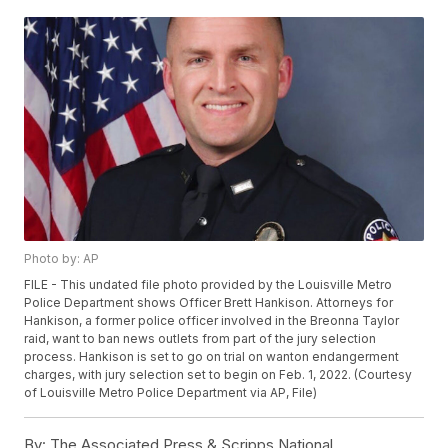
Photo by: AP
FILE - This undated file photo provided by the Louisville Metro
Police Department shows Officer Brett Hankison. Attorneys for
Hankison, a former police officer involved in the Breonna Taylor
raid, want to ban news outlets from part of the jury selection
process. Hankison is set to go on trial on wanton endangerment
charges, with jury selection set to begin on Feb. 1, 2022. (Courtesy
of Louisville Metro Police Department via AP, File)
By:
The Associated Press & Scripps National