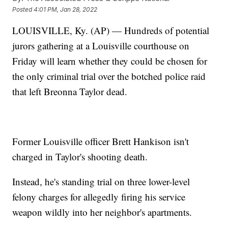
Posted
4:01 PM, Jan 28, 2022
LOUISVILLE, Ky. (AP) — Hundreds of potential
jurors gathering at a Louisville courthouse on
Friday will learn whether they could be chosen for
the only criminal trial over the botched police raid
that left Breonna Taylor dead.
Former Louisville officer Brett Hankison isn't
charged in Taylor's shooting death.
Instead, he's standing trial on three lower-level
felony charges for allegedly firing his service
weapon wildly into her neighbor's apartments.