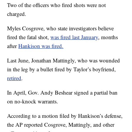
Two of the officers who fired shots were not
charged.
Myles Cosgrove, who state investigators believe
fired the fatal shot,
was fired last January
, months
after
Hankison was fired.
Last June, Jonathan Mattingly, who was wounded
in the leg by a bullet fired by Taylor’s boyfriend,
retired
.
In April, Gov. Andy Beshear signed a partial ban
on no-knock warrants.
According to a motion filed by Hankison’s defense,
the AP reported Cosgrove, Mattingly, and other