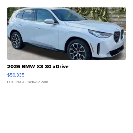
2026 BMW X3 30 xDrive
$56,335
LOTLINX A.
| sellwild.com