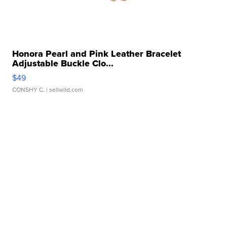
Honora Pearl and Pink Leather Bracelet
Adjustable Buckle Clo...
$49
CONSHY C.
| sellwild.com