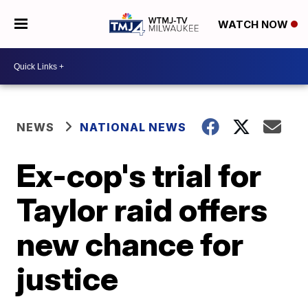
WATCH NOW
NEWS
NATIONAL NEWS
Ex-cop's trial for
Taylor raid offers
new chance for
justice