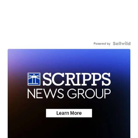
Powered by