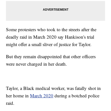
Some protesters who took to the streets after the
deadly raid in March 2020 say Hankison's trial
might offer a small sliver of justice for Taylor.
But they remain disappointed that other officers
were never charged in her death.
Taylor, a Black medical worker, was fatally shot in
her home in
March 2020
during a botched police
raid.