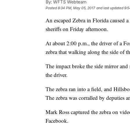
By:
WFTS Webteam
Posted
8:34 PM, May 05, 2017
and last updated
9:5
An escaped Zebra in Florida caused a t
sheriffs on Friday afternoon.
At about 2:00 p.m., the driver of a F
zebra that walking along the side of the
The impact broke the side mirror and s
the driver.
The zebra ran into a field, and Hillsb
The zebra was corralled by deputies a
Mark Ross captured the zebra on vide
Facebook.