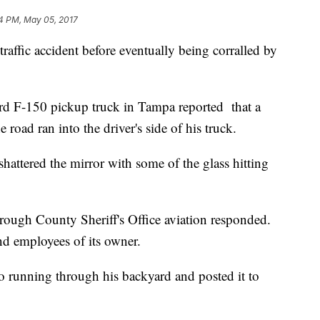
4 PM, May 05, 2017
raffic accident before eventually being corralled by
ord F-150 pickup truck in Tampa reported that a
 road ran into the driver's side of his truck.
hattered the mirror with some of the glass hitting
orough County Sheriff's Office aviation responded.
nd employees of its owner.
o running through his backyard and posted it to