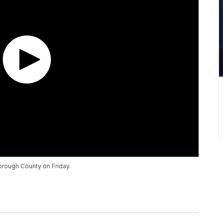
orough County on Friday.