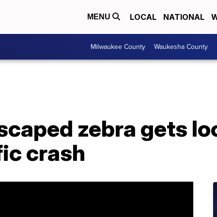
LOCAL
NATIONAL
W
MENU
Milwaukee County
Waukesha County
Escaped zebra gets l
fic crash