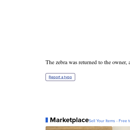
The zebra was returned to the owner, a
Report a typo
Marketplace
Sell Your Items - Free t