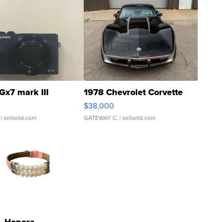
Gx7 mark III
1978 Chevrolet Corvette
$38,000
| sellwild.com
GATEWAY C.
| sellwild.com
Honora