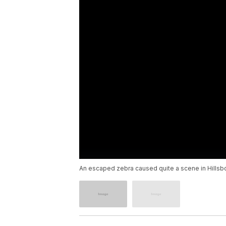
An escaped zebra caused quite a scene in Hillsb