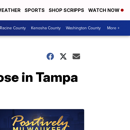
EATHER
SPORTS
SHOP SCRIPPS
WATCH NOW
Racine County
Kenosha County
Washington County
More +
oose in Tampa