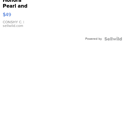
Pearl and
Pink
$49
Leather
Bracelet
CONSHY C.
|
sellwild.com
Adjustable
Buckle
Powered by
Clo...