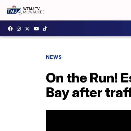
NEWS
On the Run! 
Bay after traf