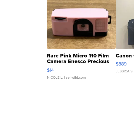
Rare Pink Micro 110 Film
Canon 
Camera Enesco Precious
$889
Moments TD4
$14
JESSICA S.
NICOLE L.
| sellwild.com