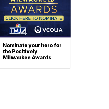
Nominate your hero for
the Positively
Milwaukee Awards