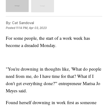
By:
Cat Sandoval
Posted
11:14 PM, Apr 03, 2023
For some people, the start of a work week has
become a dreaded Monday.
"You're drowning in thoughts like, 'What do people
need from me, do I have time for that? What if I
don't get everything done?'" entrepreneur Marisa Jo
Meyes said.
Found herself drowning in work first as someone