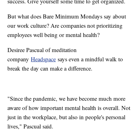
success. Give yourself some time to get organized.
But what does Bare Minimum Mondays say about
our work culture? Are companies not prioritizing
employees well being or mental health?
Desiree Pascual of meditation
company
Headspace
says even a mindful walk to
break the day can make a difference.
"Since the pandemic, we have become much more
aware of how important mental health is overall. Not
just in the workplace, but also in people's personal
lives," Pascual said.