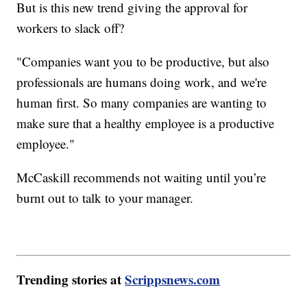
But is this new trend giving the approval for
workers to slack off?
"Companies want you to be productive, but also
professionals are humans doing work, and we're
human first. So many companies are wanting to
make sure that a healthy employee is a productive
employee."
McCaskill recommends not waiting until you’re
burnt out to talk to your manager.
Trending stories at
Scrippsnews.com