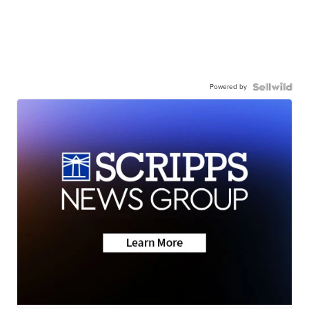
Powered by