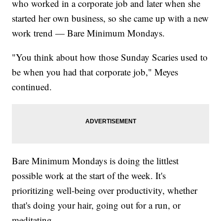
who worked in a corporate job and later when she
started her own business, so she came up with a new
work trend — Bare Minimum Mondays.
"You think about how those Sunday Scaries used to
be when you had that corporate job," Meyes
continued.
Bare Minimum Mondays is doing the littlest
possible work at the start of the week. It's
prioritizing well-being over productivity, whether
that's doing your hair, going out for a run, or
meditating.