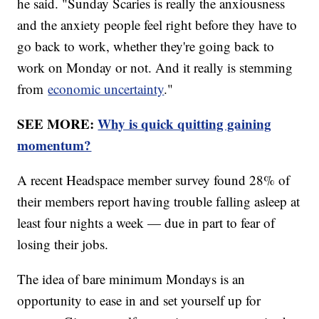
he said. "Sunday Scaries is really the anxiousness
and the anxiety people feel right before they have to
go back to work, whether they're going back to
work on Monday or not. And it really is stemming
from
economic uncertainty
."
SEE MORE:
Why is quick quitting gaining
momentum?
A recent Headspace member survey found 28% of
their members report having trouble falling asleep at
least four nights a week — due in part to fear of
losing their jobs.
The idea of bare minimum Mondays is an
opportunity to ease in and set yourself up for