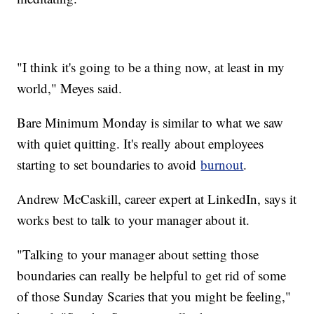
"I think it's going to be a thing now, at least in my
world," Meyes said.
Bare Minimum Monday is similar to what we saw
with quiet quitting. It's really about employees
starting to set boundaries to avoid
burnout
.
Andrew McCaskill, career expert at LinkedIn, says it
works best to talk to your manager about it.
"Talking to your manager about setting those
boundaries can really be helpful to get rid of some
of those Sunday Scaries that you might be feeling,"