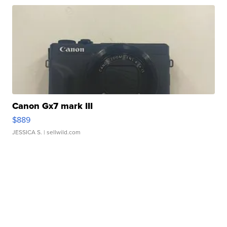
Canon Gx7 mark III
$889
JESSICA S.
| sellwild.com