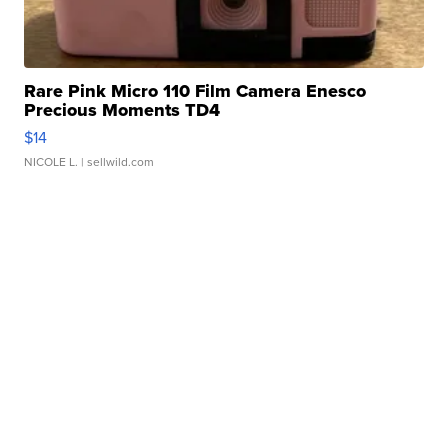
Rare Pink Micro 110 Film Camera Enesco
Precious Moments TD4
$14
NICOLE L.
| sellwild.com