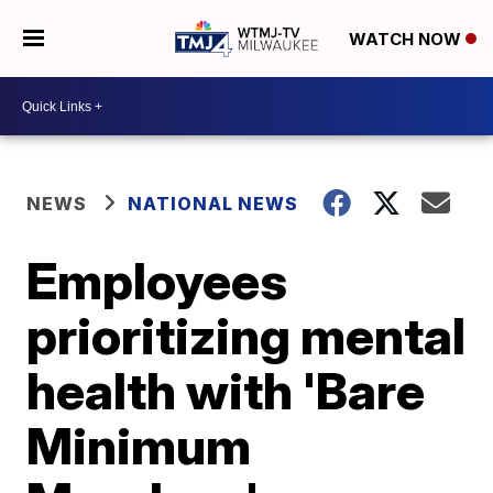
WATCH NOW
NEWS
NATIONAL NEWS
Employees
prioritizing mental
health with 'Bare
Minimum