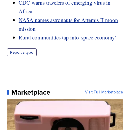
CDC warns travelers of emerging virus in
Africa
NASA names astronauts for Artemis II moon
mission
Rural communities tap into 'space economy'
Report a typo
Marketplace
Visit Full Marketplace