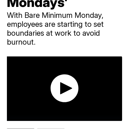
Mondays'
With Bare Minimum Monday,
employees are starting to set
boundaries at work to avoid
burnout.