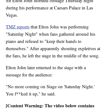
Sir Elton John stormed offstage Thursday night
during his performance at Caesars Palace in Las
Vegas.
TMZ reports
that Elton John was performing
"Saturday Night" when fans gathered around his
piano and refused to "keep their hands to
themselves." After apparently shouting expletives at
the fans, he left the stage in the middle of the song.
Elton John later returned to the stage with a
message for the audience:
"No more coming on Stage on 'Saturday Night.'
You f**ked it up," he said.
[Content Warning: The video below contains