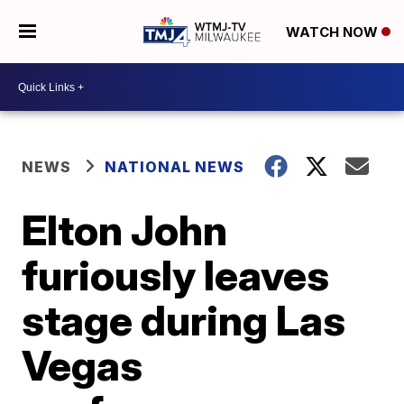
WATCH NOW
NEWS
NATIONAL NEWS
Elton John
furiously leaves
stage during Las
Vegas