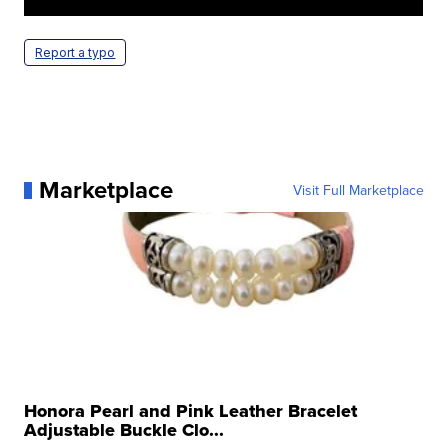
Report a typo
Marketplace
Visit Full Marketplace
Honora Pearl and Pink Leather Bracelet
Adjustable Buckle Clo...