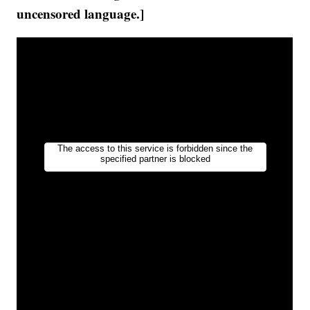
uncensored language.]