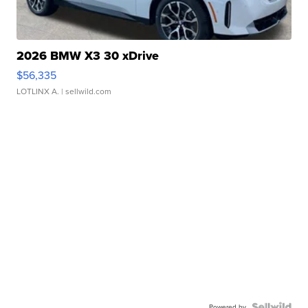
2026 BMW X3 30 xDrive
$56,335
LOTLINX A.
| sellwild.com
Powered by