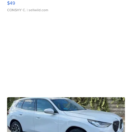
$49
CONSHY C.
| sellwild.com