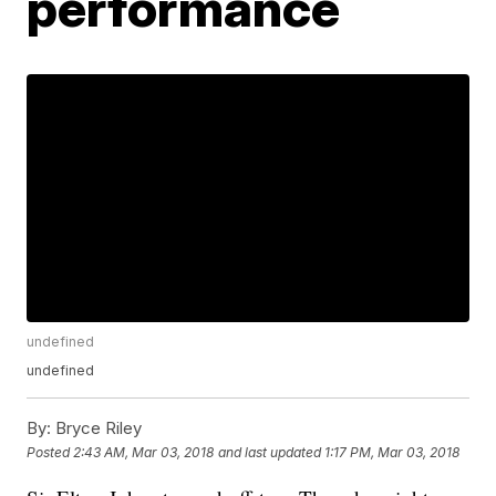
performance
undefined
undefined
By:
Bryce Riley
Posted
2:43 AM, Mar 03, 2018
and last updated
1:17 PM, Mar 03, 2018