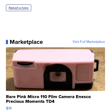
Report a typo
Marketplace
Visit Full Marketplace
Rare Pink Micro 110 Film Camera Enesco
Precious Moments TD4
$14