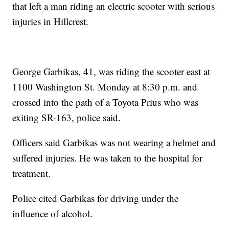
that left a man riding an electric scooter with serious
injuries in Hillcrest.
George Garbikas, 41, was riding the scooter east at
1100 Washington St. Monday at 8:30 p.m. and
crossed into the path of a Toyota Prius who was
exiting SR-163, police said.
Officers said Garbikas was not wearing a helmet and
suffered injuries. He was taken to the hospital for
treatment.
Police cited Garbikas for driving under the
influence of alcohol.