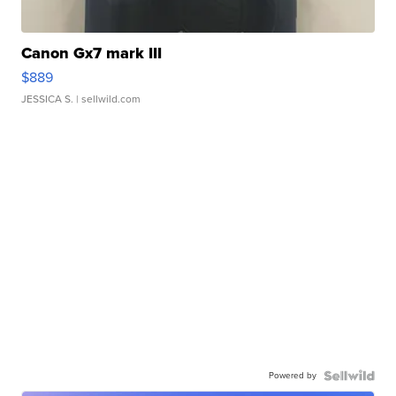
Canon Gx7 mark III
$889
JESSICA S.
| sellwild.com
Powered by