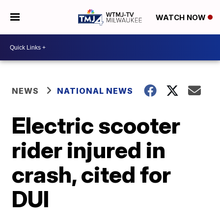
WATCH NOW
NEWS
NATIONAL NEWS
Electric scooter
rider injured in
crash, cited for
DUI