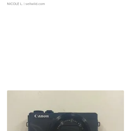
NICOLE L.
| sellwild.com