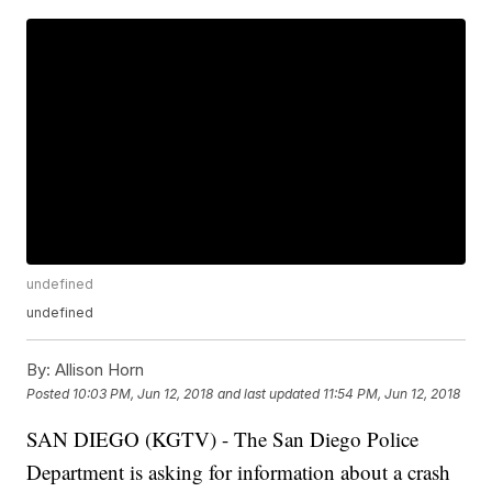
undefined
undefined
By:
Allison Horn
Posted
10:03 PM, Jun 12, 2018
and last updated
11:54 PM, Jun 12, 2018
SAN DIEGO (KGTV) - The San Diego Police
Department is asking for information about a crash