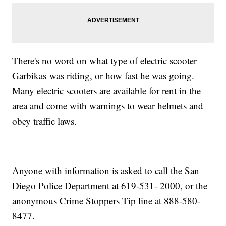
There's no word on what type of electric scooter
Garbikas was riding, or how fast he was going.
Many electric scooters are available for rent in the
area and come with warnings to wear helmets and
obey traffic laws.
Anyone with information is asked to call the San
Diego Police Department at 619-531- 2000, or the
anonymous Crime Stoppers Tip line at 888-580-
8477.