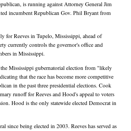
epublican, is running against Attorney General Jim
nted incumbent Republican Gov. Phil Bryant from
y for Reeves in Tupelo, Mississippi, ahead of
ty currently controls the governor's office and
ambers in Mississippi.
 the Mississippi gubernatorial election from "likely
dicating that the race has become more competitive
blican in the past three presidential elections. Cook
imary runoff for Reeves and Hood's appeal to voters
ecision. Hood is the only statewide elected Democrat in
ral since being elected in 2003. Reeves has served as