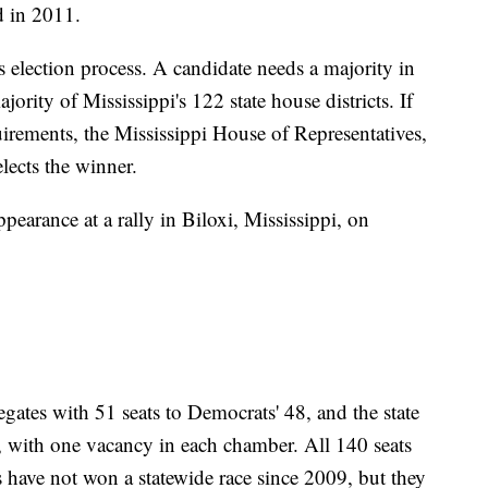
d in 2011.
's election process. A candidate needs a majority in
ority of Mississippi's 122 state house districts. If
quirements, the Mississippi House of Representatives,
lects the winner.
earance at a rally in Biloxi, Mississippi, on
gates with 51 seats to Democrats' 48, and the state
, with one vacancy in each chamber. All 140 seats
s have not won a statewide race since 2009, but they