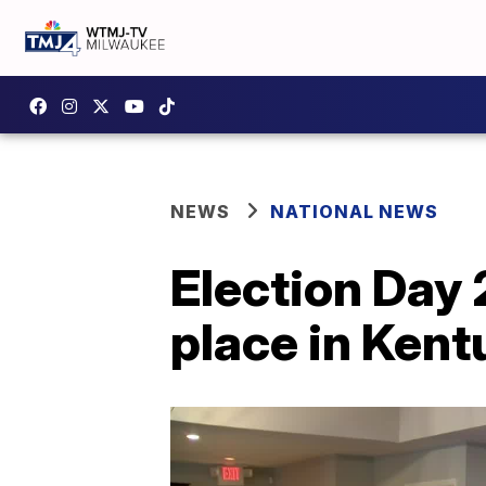
NEWS
NATIONAL NEWS
Election Day 
place in Kent