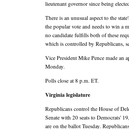
lieutenant governor since being electe
There is an unusual aspect to the state
the popular vote and needs to win a maj
no candidate fulfills both of these re
which is controlled by Republicans, se
Vice President Mike Pence made an app
Monday.
Polls close at 8 p.m. ET.
Virginia legislature
Republicans control the House of Dele
Senate with 20 seats to Democrats' 19
are on the ballot Tuesday. Republican