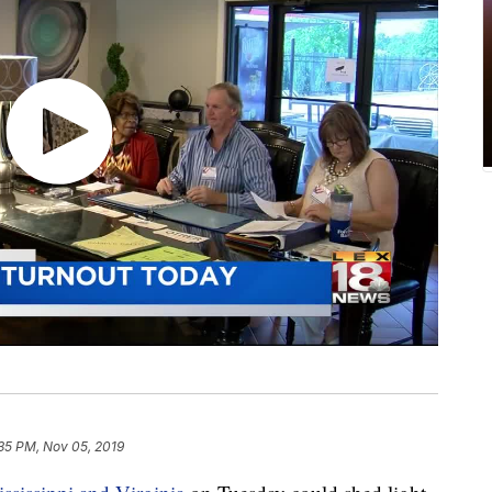
35 PM, Nov 05, 2019