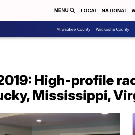
LOCAL
NATIONAL
W
MENU
Milwaukee County
Waukesha County
2019: High-profile ra
ucky, Mississippi, Vir