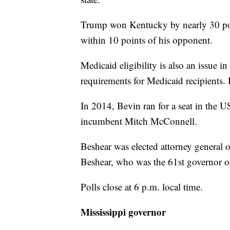
Trump won Kentucky by nearly 30 poi
within 10 points of his opponent.
Medicaid eligibility is also an issue
requirements for Medicaid recipients. 
In 2014, Bevin ran for a seat in the 
incumbent Mitch McConnell.
Beshear was elected attorney general 
Beshear, who was the 61st governor o
Polls close at 6 p.m. local time.
Mississippi governor