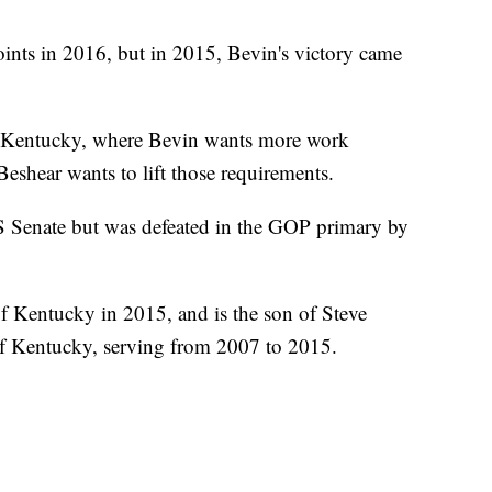
nts in 2016, but in 2015, Bevin's victory came
 in Kentucky, where Bevin wants more work
Beshear wants to lift those requirements.
US Senate but was defeated in the GOP primary by
of Kentucky in 2015, and is the son of Steve
f Kentucky, serving from 2007 to 2015.