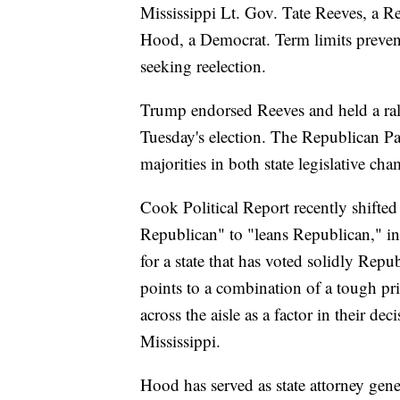
Mississippi Lt. Gov. Tate Reeves, a R
Hood, a Democrat. Term limits preve
seeking reelection.
Trump endorsed Reeves and held a rall
Tuesday's election. The Republican Par
majorities in both state legislative ch
Cook Political Report recently shifted
Republican" to "leans Republican," in
for a state that has voted solidly Repu
points to a combination of a tough pr
across the aisle as a factor in their d
Mississippi.
Hood has served as state attorney gene