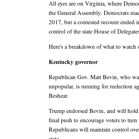
All eyes are on Virginia, where Democr
the General Assembly. Democrats made
2017, but a contested recount ended i
control of the state House of Delegate
Here's a breakdown of what to watch 
Kentucky governor
Republican Gov. Matt Bevin, who was 
unpopular, is running for reelection a
Beshear.
Trump endorsed Bevin, and will hold 
final push to encourage voters to turn
Republicans will maintain control over 
state.