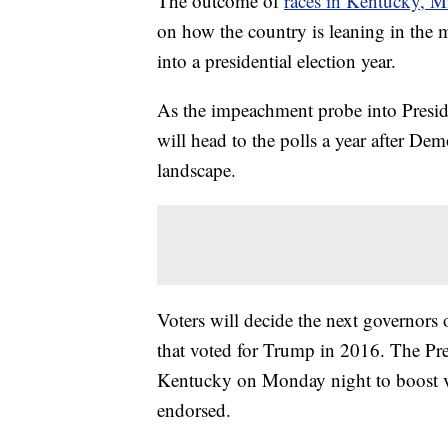
The outcome of
races in Kentucky, Mi
on how the country is leaning in the 
into a presidential election year.
As the impeachment probe into Presi
will head to the polls a year after Dem
landscape.
Voters will decide the next governors 
that voted for Trump in 2016. The Pres
Kentucky on Monday night to boost vo
endorsed.