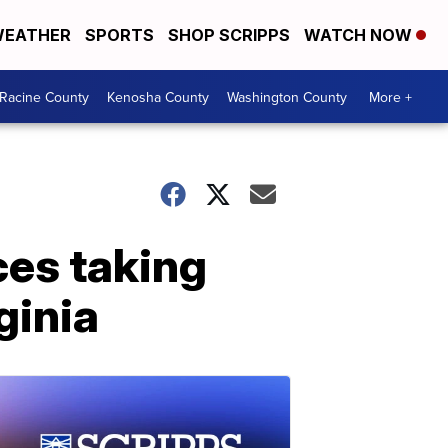
EATHER
SPORTS
SHOP SCRIPPS
WATCH NOW
Racine County
Kenosha County
Washington County
More +
ces taking
ginia