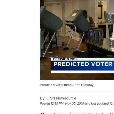
Predicted voter turnout for Tuesday
By:
CNN Newsource
Posted
12:35 PM, Nov 05, 2019
and last updated
12: