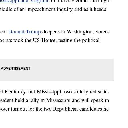
ssissippi and Virginia
on Tuesday could shed light
middle of an impeachment inquiry and as it heads
dent
Donald Trump
deepens in Washington, voters
ocrats took the US House, testing the political
of Kentucky and Mississippi, two solidly red states
ident held a rally in Mississippi and will speak in
ter turnout for the two Republican candidates he