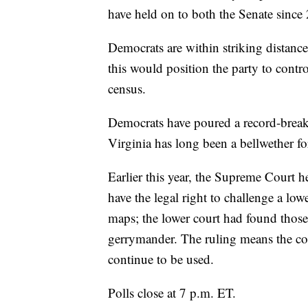
have held on to both the Senate sinc
Democrats are within striking distance
this would position the party to contr
census.
Democrats have poured a record-breaki
Virginia has long been a bellwether for
Earlier this year, the Supreme Court 
have the legal right to challenge a low
maps; the lower court had found those
gerrymander. The ruling means the co
continue to be used.
Polls close at 7 p.m. ET.