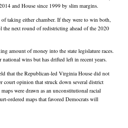
e 2014 and House since 1999 by slim margins.
 of taking either chamber. If they were to win both,
ol the next round of redistricting ahead of the 2020
ng amount of money into the state legislature races.
 national wins but has drifted left in recent years.
held that the Republican-led Virginia House did not
er court opinion that struck down several district
 maps were drawn as an unconstitutional racial
urt-ordered maps that favored Democrats will