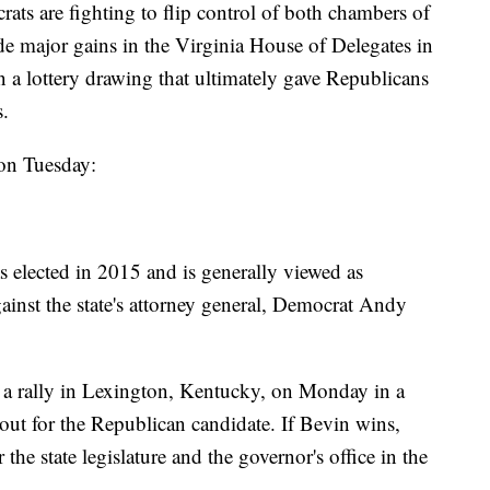
ats are fighting to flip control of both chambers of
 major gains in the Virginia House of Delegates in
n a lottery drawing that ultimately gave Republicans
s.
on Tuesday:
elected in 2015 and is generally viewed as
gainst the state's attorney general, Democrat Andy
a rally in Lexington, Kentucky, on Monday in a
 out for the Republican candidate. If Bevin wins,
the state legislature and the governor's office in the