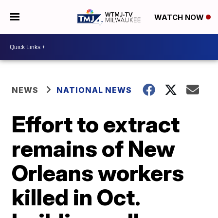
WATCH NOW
NEWS
NATIONAL NEWS
Effort to extract
remains of New
Orleans workers
killed in Oct.