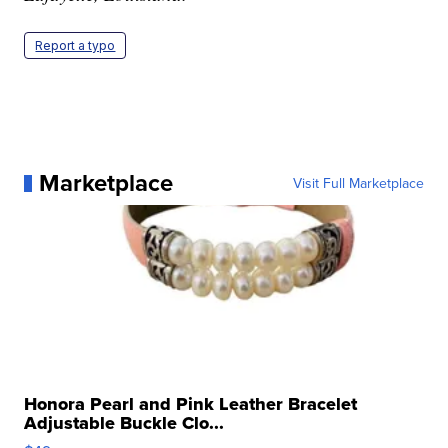
Report a typo
Marketplace
Visit Full Marketplace
Honora Pearl and Pink Leather Bracelet
Adjustable Buckle Clo...