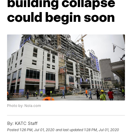
building collapse
could begin soon
Photo by: Nola.com
By:
KATC Staff
Posted
1:26 PM, Jul 01, 2020
and last updated
1:28 PM, Jul 01, 2020