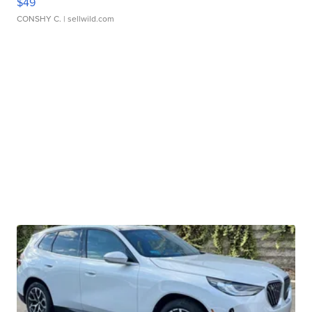
$49
CONSHY C.
| sellwild.com