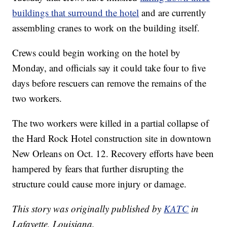
buildings that surround the hotel
and are currently
assembling cranes to work on the building itself.
Crews could begin working on the hotel by
Monday, and officials say it could take four to five
days before rescuers can remove the remains of the
two workers.
The two workers were killed in a partial collapse of
the Hard Rock Hotel construction site in downtown
New Orleans on Oct. 12. Recovery efforts have been
hampered by fears that further disrupting the
structure could cause more injury or damage.
This story was originally published by
KATC
in
Lafayette, Louisiana.