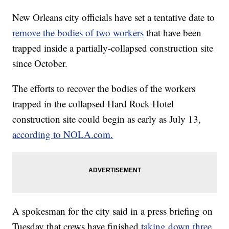
New Orleans city officials have set a tentative date to
remove the bodies of two workers
that have been
trapped inside a partially-collapsed construction site
since October.
The efforts to recover the bodies of the workers
trapped in the collapsed Hard Rock Hotel
construction site could begin as early as July 13,
according to NOLA.com.
A spokesman for the city said in a press briefing on
Tuesday that crews have finished
taking down three