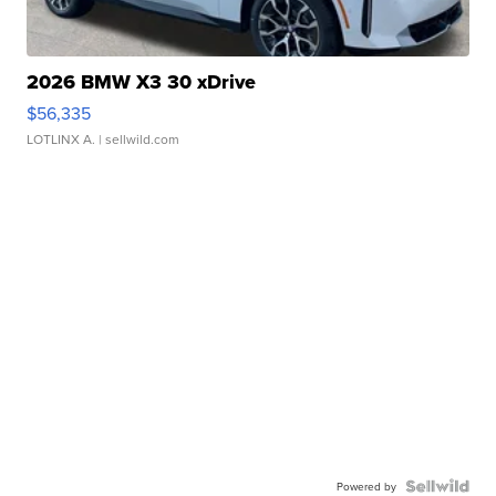
2026 BMW X3 30 xDrive
$56,335
LOTLINX A.
| sellwild.com
Powered by