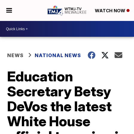
WATCH NOW
NEWS
NATIONAL NEWS
Education
Secretary Betsy
DeVos the latest
White House