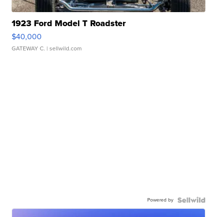
1923 Ford Model T Roadster
$40,000
GATEWAY C.
| sellwild.com
Powered by