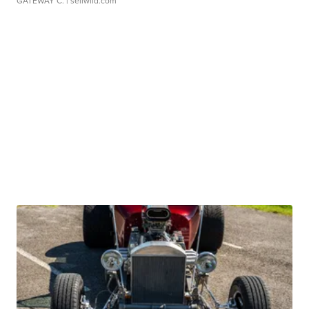
GATEWAY C.
| sellwild.com