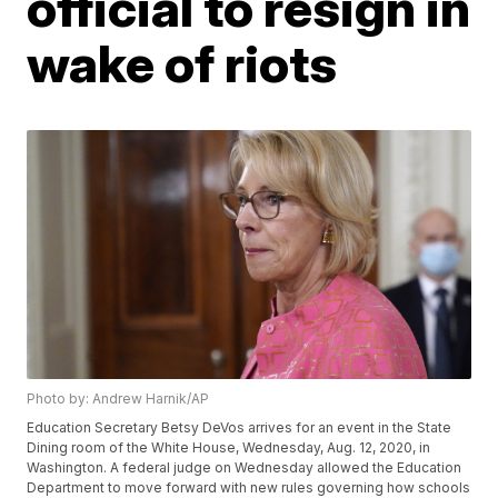
official to resign in
wake of riots
Photo by: Andrew Harnik/AP
Education Secretary Betsy DeVos arrives for an event in the State
Dining room of the White House, Wednesday, Aug. 12, 2020, in
Washington. A federal judge on Wednesday allowed the Education
Department to move forward with new rules governing how schools