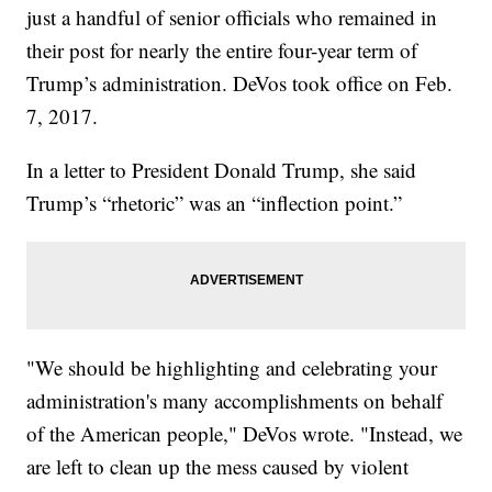
just a handful of senior officials who remained in
their post for nearly the entire four-year term of
Trump’s administration. DeVos took office on Feb.
7, 2017.
In a letter to President Donald Trump, she said
Trump’s “rhetoric” was an “inflection point.”
"We should be highlighting and celebrating your
administration's many accomplishments on behalf
of the American people," DeVos wrote. "Instead, we
are left to clean up the mess caused by violent