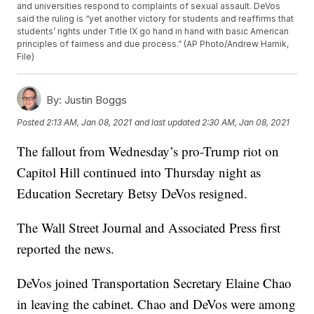
and universities respond to complaints of sexual assault. DeVos
said the ruling is “yet another victory for students and reaffirms that
students’ rights under Title IX go hand in hand with basic American
principles of fairness and due process.” (AP Photo/Andrew Harnik,
File)
By:
Justin Boggs
Posted
2:13 AM, Jan 08, 2021
and last updated
2:30 AM, Jan 08, 2021
The fallout from Wednesday’s pro-Trump riot on
Capitol Hill continued into Thursday night as
Education Secretary Betsy DeVos resigned.
The Wall Street Journal and Associated Press first
reported the news.
DeVos joined Transportation Secretary Elaine Chao
in leaving the cabinet. Chao and DeVos were among