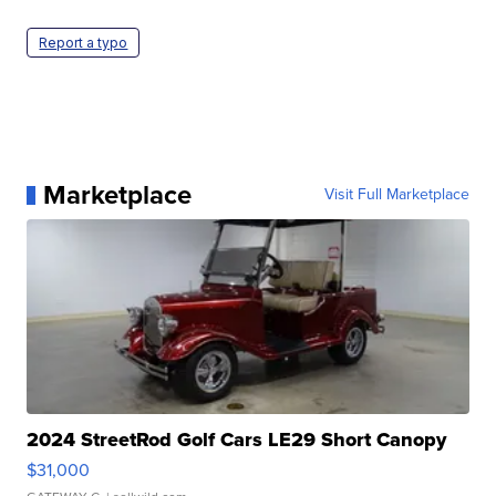
Report a typo
Marketplace
Visit Full Marketplace
2024 StreetRod Golf Cars LE29 Short Canopy
$31,000