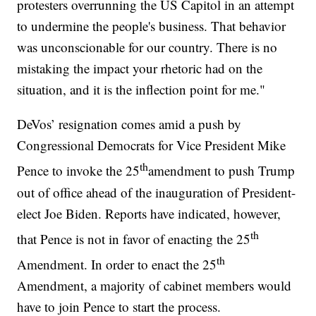
protesters overrunning the US Capitol in an attempt
to undermine the people's business. That behavior
was unconscionable for our country. There is no
mistaking the impact your rhetoric had on the
situation, and it is the inflection point for me."
DeVos’ resignation comes amid a push by
Congressional Democrats for Vice President Mike
th
Pence to invoke the 25
amendment to push Trump
out of office ahead of the inauguration of President-
elect Joe Biden. Reports have indicated, however,
th
that Pence is not in favor of enacting the 25
th
Amendment. In order to enact the 25
Amendment, a majority of cabinet members would
have to join Pence to start the process.