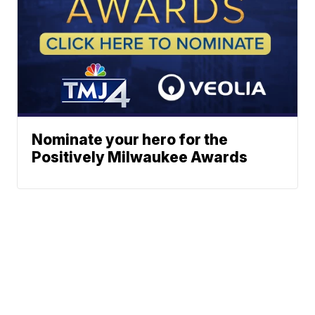
Nominate your hero for the
Positively Milwaukee Awards