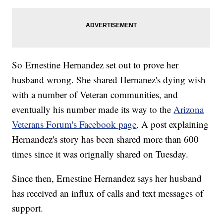
So Ernestine Hernandez set out to prove her
husband wrong. She shared Hernanez's dying wish
with a number of Veteran communities, and
eventually his number made its way to the
Arizona
Veterans Forum's Facebook page
. A post explaining
Hernandez's story has been shared more than 600
times since it was orignally shared on Tuesday.
Since then, Ernestine Hernandez says her husband
has received an influx of calls and text messages of
support.