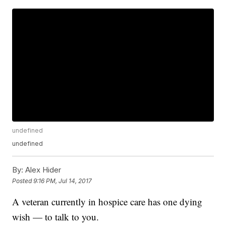
undefined
undefined
By:
Alex Hider
Posted
9:16 PM, Jul 14, 2017
A veteran currently in hospice care has one dying
wish — to talk to you.