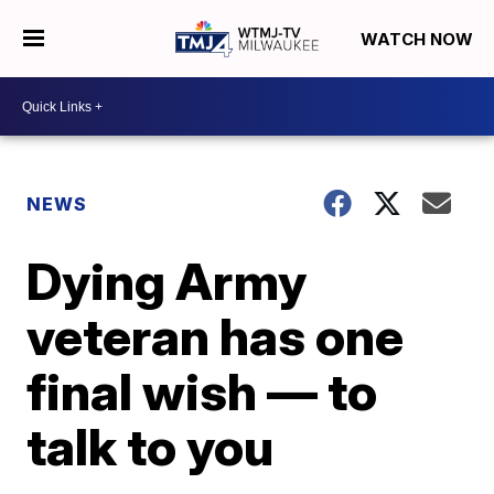
WATCH NOW
NEWS
Dying Army
veteran has one
final wish — to
talk to you