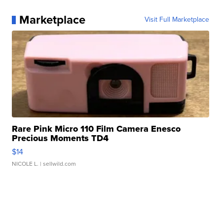
Marketplace
Visit Full Marketplace
Rare Pink Micro 110 Film Camera Enesco
Precious Moments TD4
$14
NICOLE L.
| sellwild.com