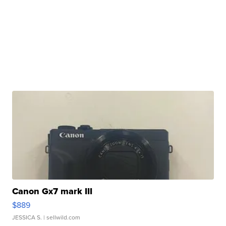
Canon Gx7 mark III
$889
JESSICA S.
| sellwild.com