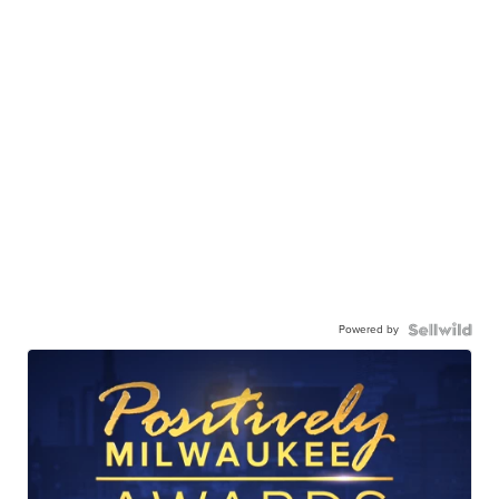
Powered by