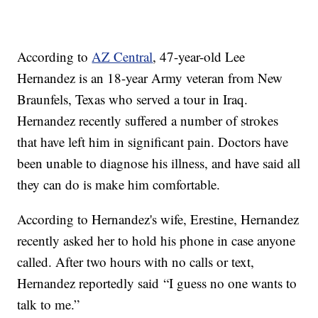
According to
AZ Central
, 47-year-old Lee
Hernandez is an 18-year Army veteran from New
Braunfels, Texas who served a tour in Iraq.
Hernandez recently suffered a number of strokes
that have left him in significant pain. Doctors have
been unable to diagnose his illness, and have said all
they can do is make him comfortable.
According to Hernandez's wife, Erestine, Hernandez
recently asked her to hold his phone in case anyone
called. After two hours with no calls or text,
Hernandez reportedly said “I guess no one wants to
talk to me.”