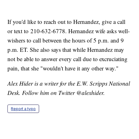
If you'd like to reach out to Hernandez, give a call
or text to 210-632-6778. Hernandez wife asks well-
wishers to call between the hours of 5 p.m. and 9
p.m. ET. She also says that while Hernandez may
not be able to answer every call due to excruciating
pain, that she "wouldn't have it any other way."
Alex Hider is a writer for the E.W. Scripps National
Desk. Follow him on Twitter @alexhider.
Report a typo