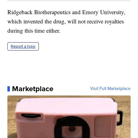
Ridgeback Biotherapeutics and Emory University,
which invented the drug, will not receive royalties
during this time either.
Report a typo
Marketplace
Visit Full Marketplace