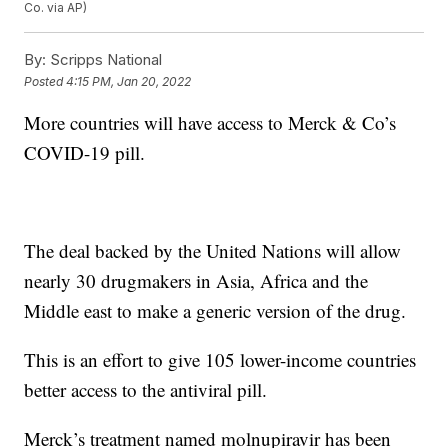
Co. via AP)
By:
Scripps National
Posted
4:15 PM, Jan 20, 2022
More countries will have access to Merck & Co’s
COVID-19 pill.
The deal backed by the United Nations will allow
nearly 30 drugmakers in Asia, Africa and the
Middle east to make a generic version of the drug.
This is an effort to give 105 lower-income countries
better access to the antiviral pill.
Merck’s treatment named molnupiravir has been