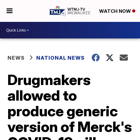
WATCH NOW
NEWS
NATIONAL NEWS
Drugmakers
allowed to
produce generic
version of Merck's