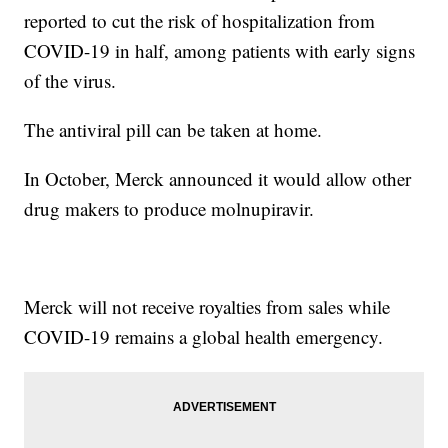
reported to cut the risk of hospitalization from
COVID-19 in half, among patients with early signs
of the virus.
The antiviral pill can be taken at home.
In October, Merck announced it would allow other
drug makers to produce molnupiravir.
Merck will not receive royalties from sales while
COVID-19 remains a global health emergency.