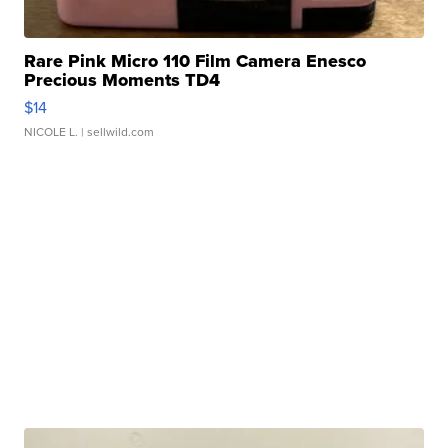
Rare Pink Micro 110 Film Camera Enesco
Precious Moments TD4
$14
NICOLE L.
| sellwild.com