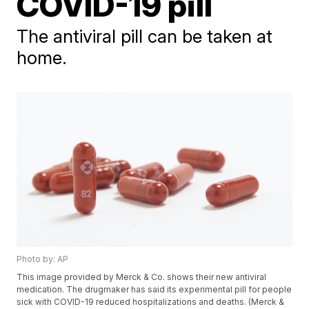
COVID-19 pill
The antiviral pill can be taken at
home.
Photo by: AP
This image provided by Merck & Co. shows their new antiviral
medication. The drugmaker has said its experimental pill for people
sick with COVID-19 reduced hospitalizations and deaths. (Merck &