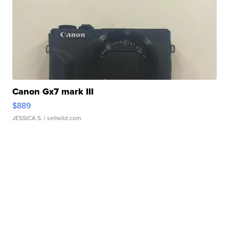
Canon Gx7 mark III
$889
JESSICA S.
| sellwild.com