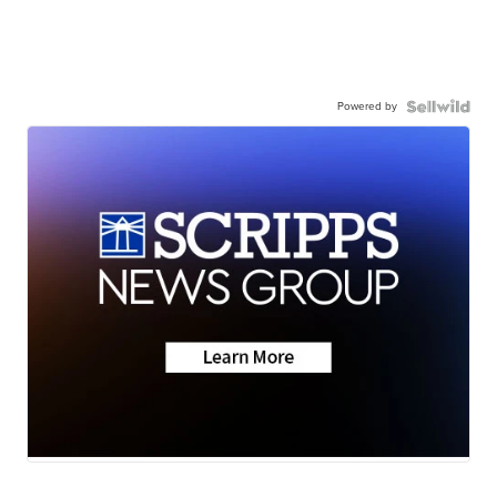
Powered by