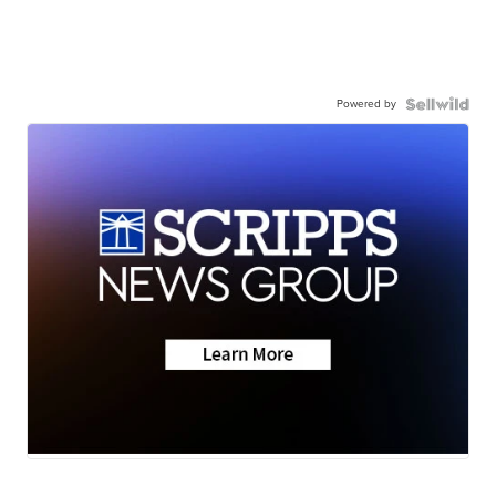
Powered by