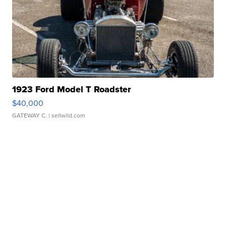
1923 Ford Model T Roadster
$40,000
GATEWAY C.
| sellwild.com