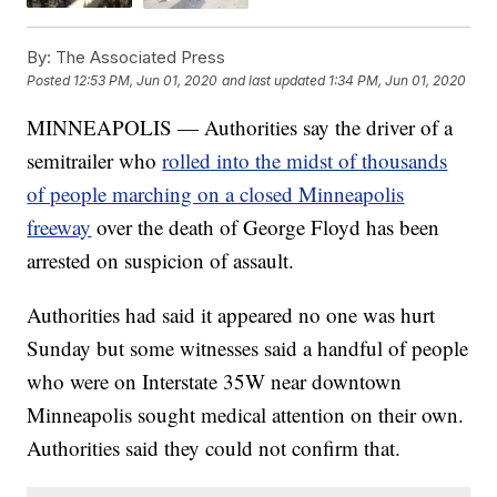
By:
The Associated Press
Posted
12:53 PM, Jun 01, 2020
and last updated
1:34 PM, Jun 01, 2020
MINNEAPOLIS — Authorities say the driver of a
semitrailer who
rolled into the midst of thousands
of people marching on a closed Minneapolis
freeway
over the death of George Floyd has been
arrested on suspicion of assault.
Authorities had said it appeared no one was hurt
Sunday but some witnesses said a handful of people
who were on Interstate 35W near downtown
Minneapolis sought medical attention on their own.
Authorities said they could not confirm that.