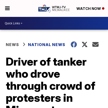
WATCH NOW
NEWS
NATIONAL NEWS
Driver of tanker
who drove
through crowd of
protesters in