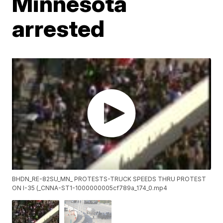
Minnesota
arrested
BHDN_RE-82SU_MN_ PROTESTS-TRUCK SPEEDS THRU PROTEST
ON I-35 (_CNNA-ST1-1000000005cf789a_174_0.mp4