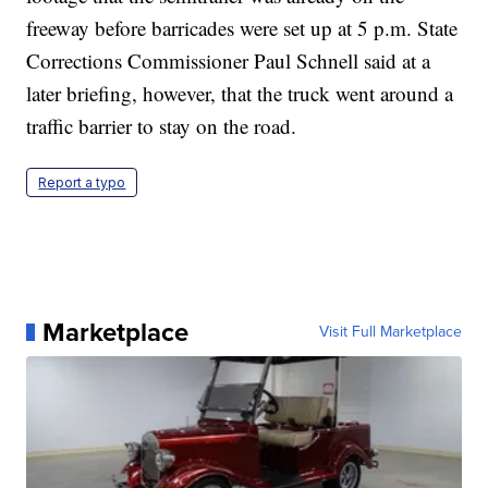
freeway before barricades were set up at 5 p.m. State
Corrections Commissioner Paul Schnell said at a
later briefing, however, that the truck went around a
traffic barrier to stay on the road.
Report a typo
Marketplace
Visit Full Marketplace