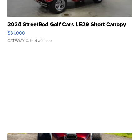
2024 StreetRod Golf Cars LE29 Short Canopy
$31,000
GATEWAY C.
| sellwild.com