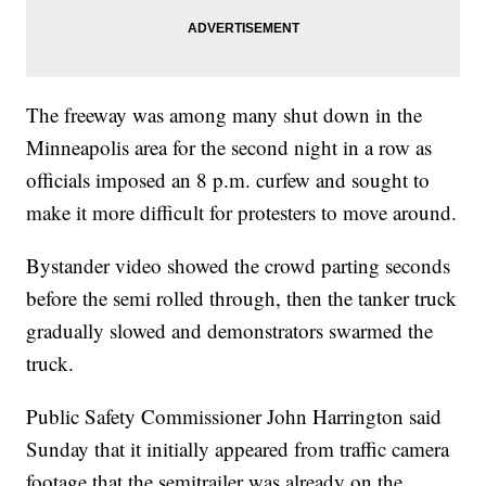
The freeway was among many shut down in the
Minneapolis area for the second night in a row as
officials imposed an 8 p.m. curfew and sought to
make it more difficult for protesters to move around.
Bystander video showed the crowd parting seconds
before the semi rolled through, then the tanker truck
gradually slowed and demonstrators swarmed the
truck.
Public Safety Commissioner John Harrington said
Sunday that it initially appeared from traffic camera
footage that the semitrailer was already on the