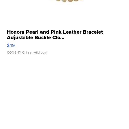
Honora Pearl and Pink Leather Bracelet
Adjustable Buckle Clo...
$49
CONSHY C.
| sellwild.com