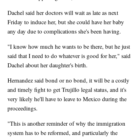
Dachel said her doctors will wait as late as next
Friday to induce her, but she could have her baby
any day due to complications she's been having.
"I know how much he wants to be there, but he just
said that I need to do whatever is good for her," said
Dachel about her daughter's birth.
Hernandez said bond or no bond, it will be a costly
and timely fight to get Trujillo legal status, and it's
very likely he'll have to leave to Mexico during the
proceedings.
"This is another reminder of why the immigration
system has to be reformed, and particularly the