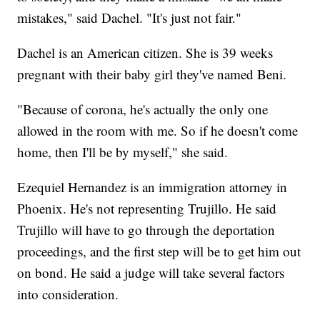
mistakes," said Dachel. "It's just not fair."
Dachel is an American citizen. She is 39 weeks
pregnant with their baby girl they've named Beni.
"Because of corona, he's actually the only one
allowed in the room with me. So if he doesn't come
home, then I'll be by myself," she said.
Ezequiel Hernandez is an immigration attorney in
Phoenix. He's not representing Trujillo. He said
Trujillo will have to go through the deportation
proceedings, and the first step will be to get him out
on bond. He said a judge will take several factors
into consideration.