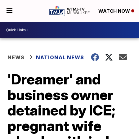
WATCH NOW
NEWS
NATIONAL NEWS
'Dreamer' and
business owner
detained by ICE;
pregnant wife