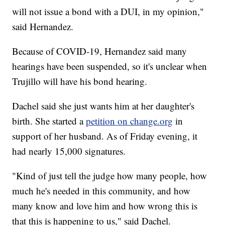
will not issue a bond with a DUI, in my opinion,"
said Hernandez.
Because of COVID-19, Hernandez said many
hearings have been suspended, so it's unclear when
Trujillo will have his bond hearing.
Dachel said she just wants him at her daughter's
birth. She started a
petition on change.org
in
support of her husband. As of Friday evening, it
had nearly 15,000 signatures.
"Kind of just tell the judge how many people, how
much he's needed in this community, and how
many know and love him and how wrong this is
that this is happening to us," said Dachel.