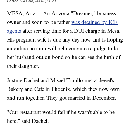
Posted
11:41 AM, Jul 06, 2020
MESA, Ariz. -- An Arizona "Dreamer," business
owner and soon-to-be father
was detained by ICE
agents
after serving time for a DUI charge in Mesa.
His pregnant wife is due any day now and is hoping
an online petition will help convince a judge to let
her husband out on bond so he can see the birth of
their daughter.
Justine Dachel and Misael Trujillo met at Jewel's
Bakery and Cafe in Phoenix, which they now own
and run together. They got married in December.
"Our restaurant would fail if he wasn't able to be
here," said Dachel.