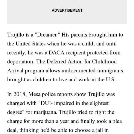
Trujillo is a "Dreamer." His parents brought him to
the United States when he was a child, and until
recently, he was a DACA recipient protected from
deportation. The Deferred Action for Childhood
Arrival program allows undocumented immigrants
brought as children to live and work in the U.S.
In 2018, Mesa police reports show Trujillo was
charged with "DUI- impaired in the slightest
degree" for marijuana. Trujillo tried to fight the
charge for more than a year and finally took a plea
deal, thinking he'd be able to choose a jail in