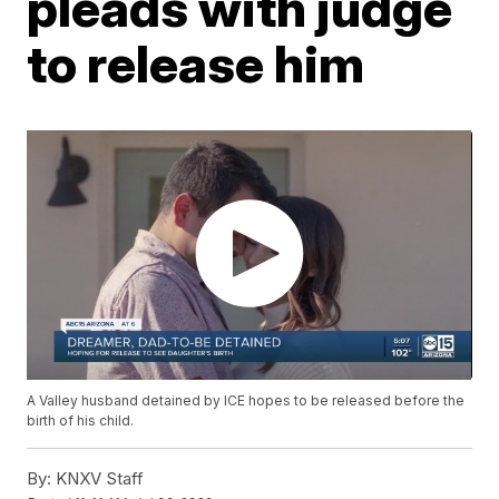
pleads with judge
to release him
A Valley husband detained by ICE hopes to be released before the
birth of his child.
By:
KNXV Staff