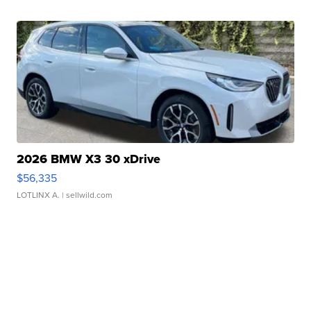
2026 BMW X3 30 xDrive
$56,335
LOTLINX A.
| sellwild.com