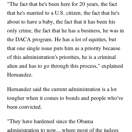
"The fact that he's been here for 20 years, the fact
that he's married to a U.S. citizen, the fact that he's
about to have a baby, the fact that it has been his
only crime, the fact that he has a business, he was in
the DACA program. He has a lot of equities, but
that one single issue puts him as a priority because
of this administration's priorities, he is a criminal
alien and has to go through this process," explained
Hernandez.
Hernandez said the current administration is a lot
tougher when it comes to bonds and people who've
been convicted.
"They have hardened since the Obama
administration to now....where most of the judges