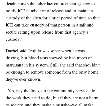
detainer asks the other law enforcement agency to
notify ICE in advance of release and to maintain
custody of the alien for a brief period of time so that
ICE can take custody of that person in a safe and
secure setting upon release from that agency’s
custody."
Dachel said Trujillo was sober when he was
driving, but blood tests showed he had traces of
marijuana in his system. Still, she said that shouldn't
be enough to remove someone from the only home
they've ever known.
"Yes, pay the fines, do the community service, do
the work they need to do, but if they are not a harm
to society, and they make a mistake--we all make