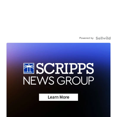
Powered by