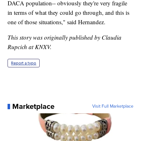
DACA population-- obviously they're very fragile
in terms of what they could go through, and this is
one of those situations," said Hernandez.
This story was originally published by Claudia
Rupcich at KNXV.
Report a typo
Marketplace
Visit Full Marketplace