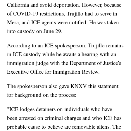
California and avoid deportation. However, because
of COVID-19 restrictions, Trujillo had to serve in
Mesa, and ICE agents were notified. He was taken
into custody on June 29.
According to an ICE spokesperson, Trujillo remains
in ICE custody while he awaits a hearing with an
immigration judge with the Department of Justice’s
Executive Office for Immigration Review.
The spokesperson also gave KNXV this statement
for background on the process:
"ICE lodges detainers on individuals who have
been arrested on criminal charges and who ICE has
probable cause to believe are removable aliens. The