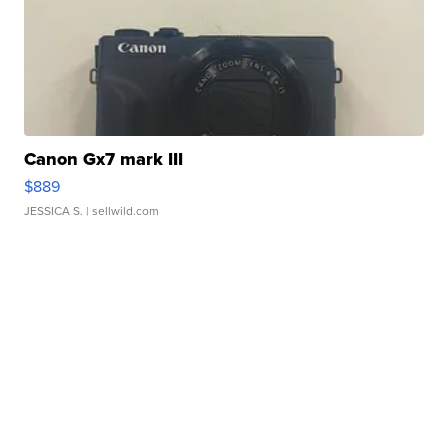
Canon Gx7 mark III
$889
JESSICA S.
| sellwild.com