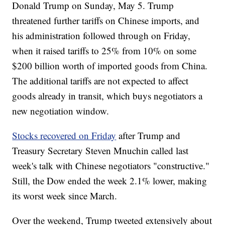
Donald Trump on Sunday, May 5. Trump
threatened further tariffs on Chinese imports, and
his administration followed through on Friday,
when it raised tariffs to 25% from 10% on some
$200 billion worth of imported goods from China.
The additional tariffs are not expected to affect
goods already in transit, which buys negotiators a
new negotiation window.
Stocks recovered on Friday
after Trump and
Treasury Secretary Steven Mnuchin called last
week's talk with Chinese negotiators "constructive."
Still, the Dow ended the week 2.1% lower, making
its worst week since March.
Over the weekend, Trump tweeted extensively about