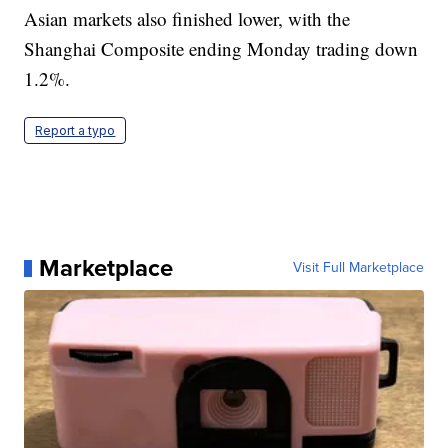
Asian markets also finished lower, with the
Shanghai Composite ending Monday trading down
1.2%.
Report a typo
Marketplace
Visit Full Marketplace