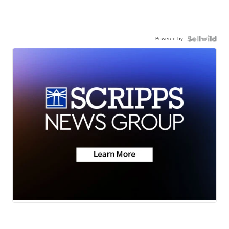
Powered by