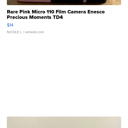
Rare Pink Micro 110 Film Camera Enesco
Precious Moments TD4
$14
NICOLE L.
| sellwild.com