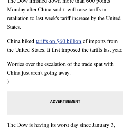
The Dow finished down more than 600 points
Monday after China said it will raise tariffs in
retaliation to last week's tariff increase by the United
States.
China hiked
tariffs on $60 billion
of imports from
the United States. It first imposed the tariffs last year.
Worries over the escalation of the trade spat with
China just aren't going away.
)
The Dow is having its worst day since January 3,