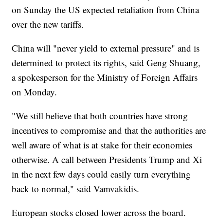
on Sunday the US expected retaliation from China
over the new tariffs.
China will "never yield to external pressure" and is
determined to protect its rights, said Geng Shuang,
a spokesperson for the Ministry of Foreign Affairs
on Monday.
"We still believe that both countries have strong
incentives to compromise and that the authorities are
well aware of what is at stake for their economies
otherwise. A call between Presidents Trump and Xi
in the next few days could easily turn everything
back to normal," said Vamvakidis.
European stocks closed lower across the board.