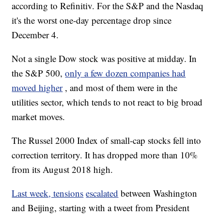
according to Refinitiv. For the S&P and the Nasdaq
it's the worst one-day percentage drop since
December 4.
Not a single Dow stock was positive at midday. In
the S&P 500,
only a few dozen companies had
moved higher
, and most of them were in the
utilities sector, which tends to not react to big broad
market moves.
The Russel 2000 Index of small-cap stocks fell into
correction territory. It has dropped more than 10%
from its August 2018 high.
Last week, tensions
escalated
between Washington
and Beijing, starting with a tweet from President