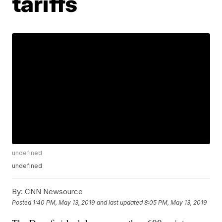
tariffs
undefined
undefined
By:
CNN Newsource
Posted
1:40 PM, May 13, 2019
and last updated
8:05 PM, May 13, 2019