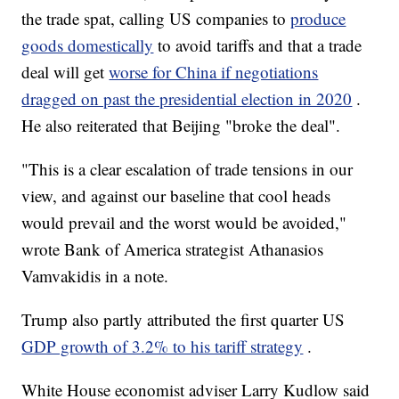
the trade spat, calling US companies to
produce
goods domestically
to avoid tariffs and that a trade
deal will get
worse for China if negotiations
dragged on past the presidential election in 2020
.
He also reiterated that Beijing "broke the deal".
"This is a clear escalation of trade tensions in our
view, and against our baseline that cool heads
would prevail and the worst would be avoided,"
wrote Bank of America strategist Athanasios
Vamvakidis in a note.
Trump also partly attributed the first quarter US
GDP growth of 3.2% to his tariff strategy
.
White House economist adviser Larry Kudlow said