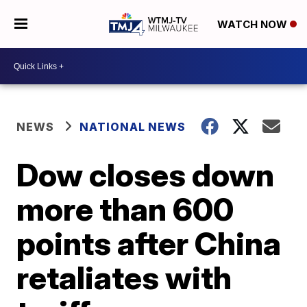
WATCH NOW
NEWS
NATIONAL NEWS
Dow closes down
more than 600
points after China
retaliates with