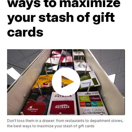
ways to maximize
your stash of gift
cards
Don't toss them in a drawer: from restaurants to department stores,
the best ways to maximize your stash of gift cards