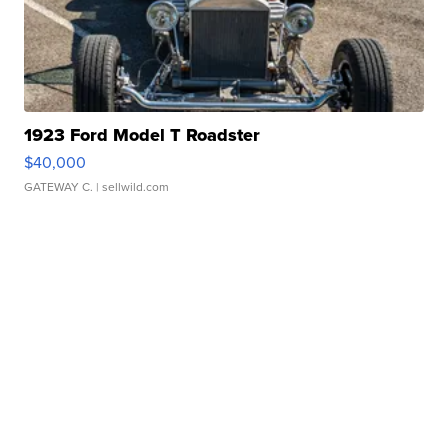
1923 Ford Model T Roadster
$40,000
GATEWAY C.
| sellwild.com