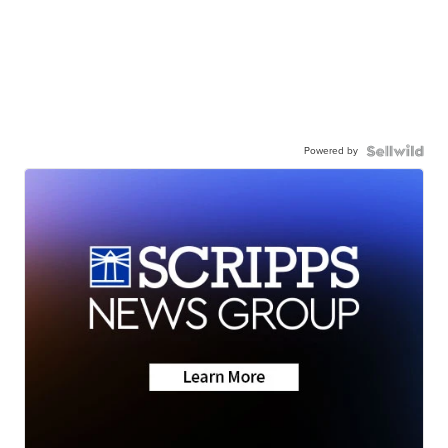
Powered by