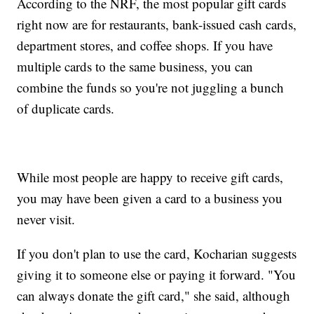
According to the NRF, the most popular gift cards
right now are for restaurants, bank-issued cash cards,
department stores, and coffee shops. If you have
multiple cards to the same business, you can
combine the funds so you're not juggling a bunch
of duplicate cards.
While most people are happy to receive gift cards,
you may have been given a card to a business you
never visit.
If you don't plan to use the card, Kocharian suggests
giving it to someone else or paying it forward. "You
can always donate the gift card," she said, although