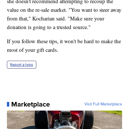
she doesn't recommend attempting to recoup the
value on the re-sale market. "You want to steer away
from that," Kocharian said. "Make sure your
donation is going to a trusted source."
If you follow these tips, it won't be hard to make the
most of your gift cards.
Report a typo
Marketplace
Visit Full Marketplace