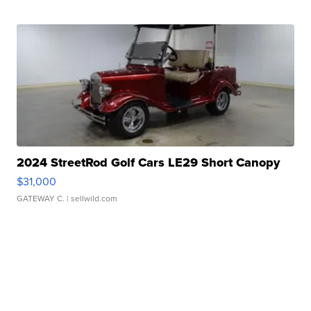
2024 StreetRod Golf Cars LE29 Short Canopy
$31,000
GATEWAY C.
| sellwild.com