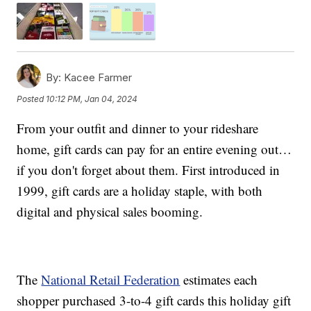
By:
Kacee Farmer
Posted
10:12 PM, Jan 04, 2024
From your outfit and dinner to your rideshare
home, gift cards can pay for an entire evening out…
if you don't forget about them. First introduced in
1999, gift cards are a holiday staple, with both
digital and physical sales booming.
The
National Retail Federation
estimates each
shopper purchased 3-to-4 gift cards this holiday gift