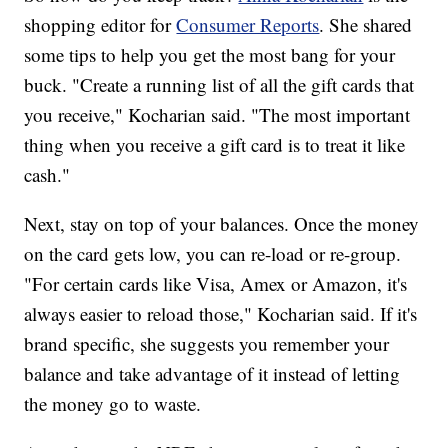
shopping editor for
Consumer Reports
. She shared
some tips to help you get the most bang for your
buck. "Create a running list of all the gift cards that
you receive," Kocharian said. "The most important
thing when you receive a gift card is to treat it like
cash."
Next, stay on top of your balances. Once the money
on the card gets low, you can re-load or re-group.
"For certain cards like Visa, Amex or Amazon, it's
always easier to reload those," Kocharian said. If it's
brand specific, she suggests you remember your
balance and take advantage of it instead of letting
the money go to waste.