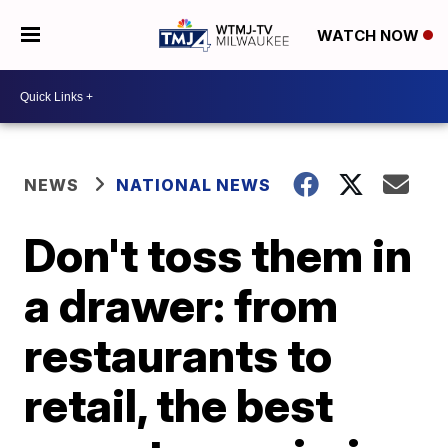
WATCH NOW
NEWS
NATIONAL NEWS
Don't toss them in
a drawer: from
restaurants to
retail, the best