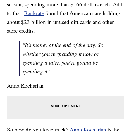
season, spending more than $166 dollars each. Add
to that,
Bankrate
found that Americans are holding
about $23 billion in unused gift cards and other
store credits.
"It's money at the end of the day. So,
whether you're spending it now or
spending it later, you're gonna be
spending it."
Anna Kocharian
So how do you keep track?
Anna Kocharian
is the