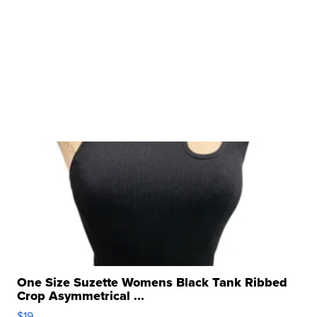
One Size Suzette Womens Black Tank Ribbed
Crop Asymmetrical ...
$19