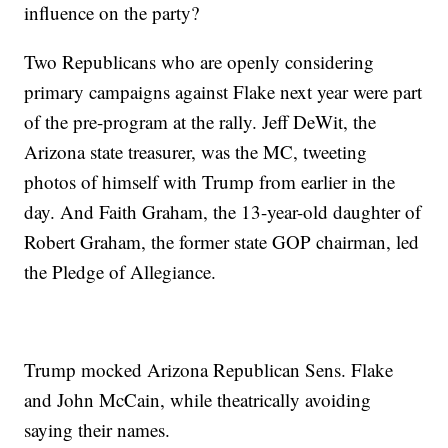
influence on the party?
Two Republicans who are openly considering
primary campaigns against Flake next year were part
of the pre-program at the rally. Jeff DeWit, the
Arizona state treasurer, was the MC, tweeting
photos of himself with Trump from earlier in the
day. And Faith Graham, the 13-year-old daughter of
Robert Graham, the former state GOP chairman, led
the Pledge of Allegiance.
Trump mocked Arizona Republican Sens. Flake
and John McCain, while theatrically avoiding
saying their names.