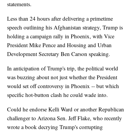
statements.
Less than 24 hours after delivering a primetime
speech outlining his Afghanistan strategy, Trump is
holding a campaign rally in Phoenix, with Vice
President Mike Pence and Housing and Urban
Development Secretary Ben Carson speaking.
In anticipation of Trump's trip, the political world
was buzzing about not just whether the President
would set off controversy in Phoenix -- but which
specific hot-button clash he could wade into.
Could he endorse Kelli Ward or another Republican
challenger to Arizona Sen. Jeff Flake, who recently
wrote a book decrying Trump's corrupting