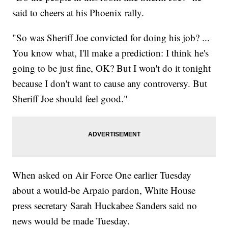
said to cheers at his Phoenix rally.
"So was Sheriff Joe convicted for doing his job? ...
You know what, I'll make a prediction: I think he's
going to be just fine, OK? But I won't do it tonight
because I don't want to cause any controversy. But
Sheriff Joe should feel good."
When asked on Air Force One earlier Tuesday
about a would-be Arpaio pardon, White House
press secretary Sarah Huckabee Sanders said no
news would be made Tuesday.