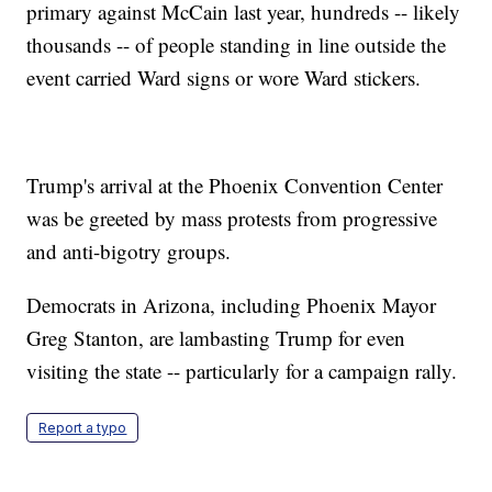
primary against McCain last year, hundreds -- likely
thousands -- of people standing in line outside the
event carried Ward signs or wore Ward stickers.
Trump's arrival at the Phoenix Convention Center
was be greeted by mass protests from progressive
and anti-bigotry groups.
Democrats in Arizona, including Phoenix Mayor
Greg Stanton, are lambasting Trump for even
visiting the state -- particularly for a campaign rally.
Report a typo