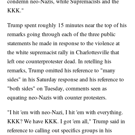
condemn neo-Nazis, white Supremacists and the
KKK."
Trump spent roughly 15 minutes near the top of his
remarks going through each of the three public
statements he made in response to the violence at
the white supremacist rally in Charlottesville that
left one counterprotester dead. In retelling his
remarks, Trump omitted his reference to "many
sides" in his Saturday response and his reference to
"both sides" on Tuesday, comments seen as
equating neo-Nazis with counter protesters.
"I hit 'em with neo-Nazi, I hit 'em with everything.
KKK? We have KKK. I got 'em all," Trump said in
reference to calling out specifics groups in his