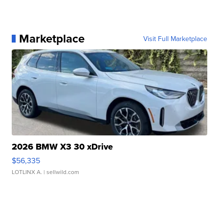
Marketplace
Visit Full Marketplace
2026 BMW X3 30 xDrive
$56,335
LOTLINX A.
| sellwild.com