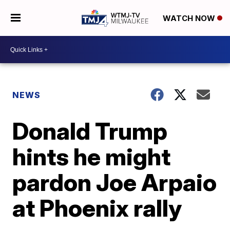
WATCH NOW
NEWS
Donald Trump
hints he might
pardon Joe Arpaio
at Phoenix rally