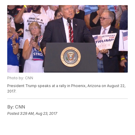
Photo by: CNN
President Trump speaks at a rally in Phoenix, Arizona on August 22,
2017.
By:
CNN
Posted
3:29 AM, Aug 23, 2017