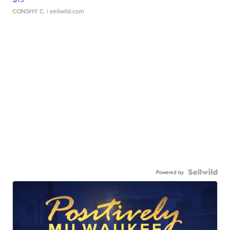
CONSHY C.
| sellwild.com
Powered by