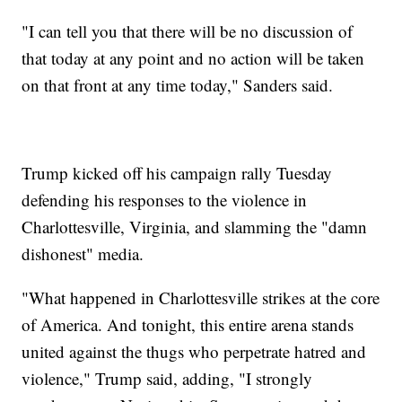
"I can tell you that there will be no discussion of
that today at any point and no action will be taken
on that front at any time today," Sanders said.
Trump kicked off his campaign rally Tuesday
defending his responses to the violence in
Charlottesville, Virginia, and slamming the "damn
dishonest" media.
"What happened in Charlottesville strikes at the core
of America. And tonight, this entire arena stands
united against the thugs who perpetrate hatred and
violence," Trump said, adding, "I strongly