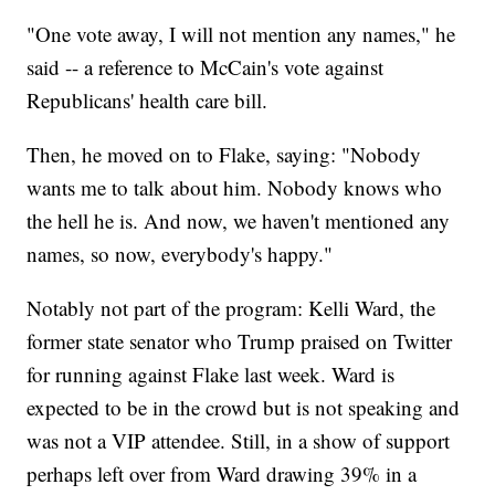
"One vote away, I will not mention any names," he
said -- a reference to McCain's vote against
Republicans' health care bill.
Then, he moved on to Flake, saying: "Nobody
wants me to talk about him. Nobody knows who
the hell he is. And now, we haven't mentioned any
names, so now, everybody's happy."
Notably not part of the program: Kelli Ward, the
former state senator who Trump praised on Twitter
for running against Flake last week. Ward is
expected to be in the crowd but is not speaking and
was not a VIP attendee. Still, in a show of support
perhaps left over from Ward drawing 39% in a