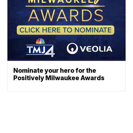
Nominate your hero for the
Positively Milwaukee Awards