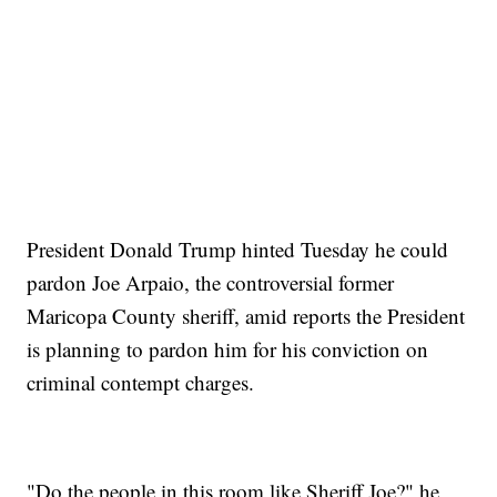
President Donald Trump hinted Tuesday he could
pardon Joe Arpaio, the controversial former
Maricopa County sheriff, amid reports the President
is planning to pardon him for his conviction on
criminal contempt charges.
"Do the people in this room like Sheriff Joe?" he