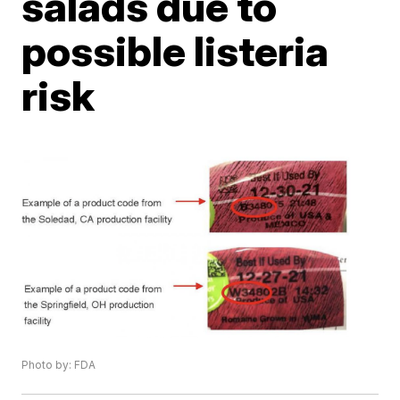
salads due to
possible listeria
risk
Photo by: FDA