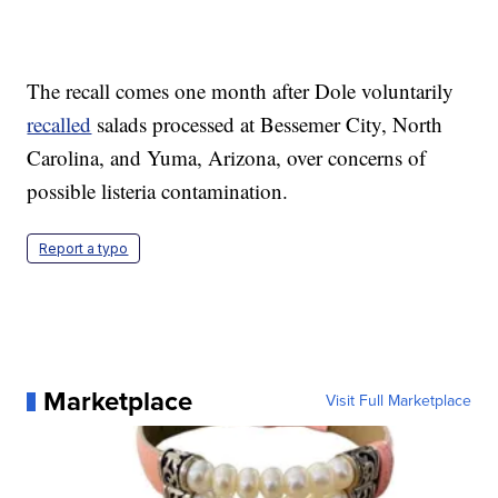
The recall comes one month after Dole voluntarily
recalled
salads processed at Bessemer City, North
Carolina, and Yuma, Arizona, over concerns of
possible listeria contamination.
Report a typo
Marketplace
Visit Full Marketplace