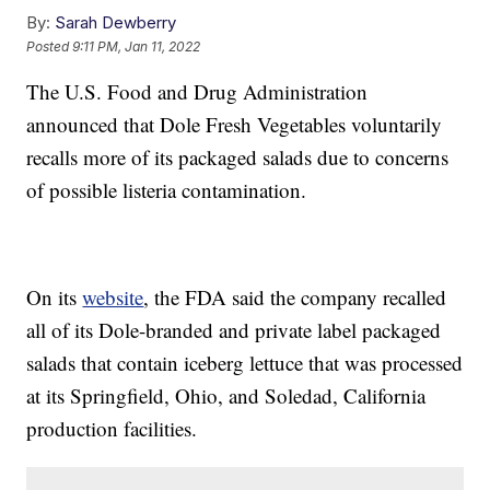
By:
Sarah Dewberry
Posted
9:11 PM, Jan 11, 2022
The U.S. Food and Drug Administration
announced that Dole Fresh Vegetables voluntarily
recalls more of its packaged salads due to concerns
of possible listeria contamination.
On its
website
, the FDA said the company recalled
all of its Dole-branded and private label packaged
salads that contain iceberg lettuce that was processed
at its Springfield, Ohio, and Soledad, California
production facilities.