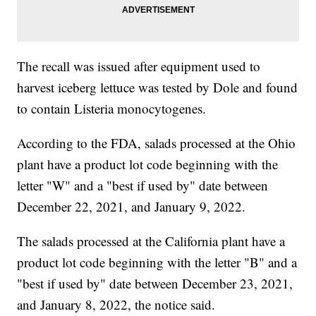
The recall was issued after equipment used to
harvest iceberg lettuce was tested by Dole and found
to contain Listeria monocytogenes.
According to the FDA, salads processed at the Ohio
plant have a product lot code beginning with the
letter "W" and a "best if used by" date between
December 22, 2021, and January 9, 2022.
The salads processed at the California plant have a
product lot code beginning with the letter "B" and a
"best if used by" date between December 23, 2021,
and January 8, 2022, the notice said.