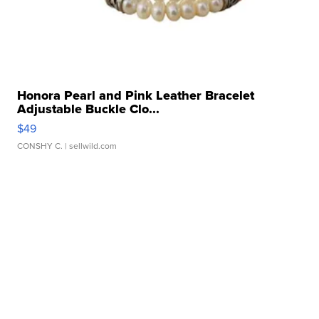
Honora Pearl and Pink Leather Bracelet
Adjustable Buckle Clo...
$49
CONSHY C.
| sellwild.com