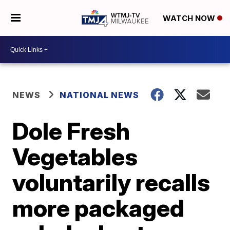
WATCH NOW
NEWS
NATIONAL NEWS
Dole Fresh
Vegetables
voluntarily recalls
more packaged