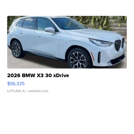
2026 BMW X3 30 xDrive
$56,335
LOTLINX A.
| sellwild.com