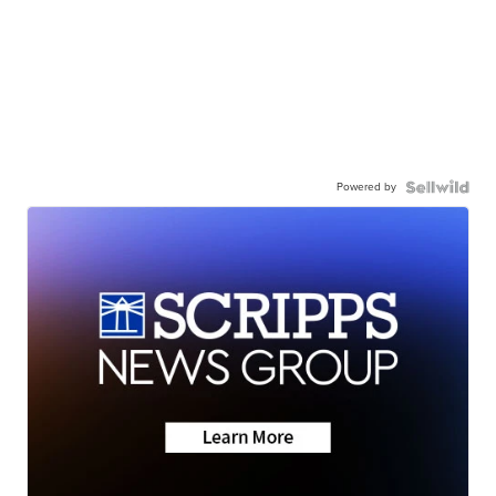
Powered by