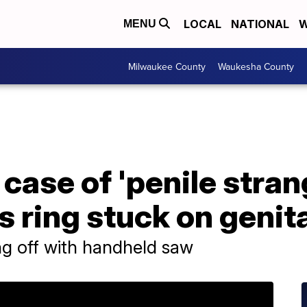
LOCAL
NATIONAL
W
MENU
Milwaukee County
Waukesha County
 case of 'penile stran
s ring stuck on genit
ing off with handheld saw