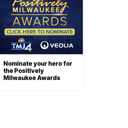
Nominate your hero for
the Positively
Milwaukee Awards