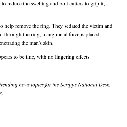
to reduce the swelling and bolt cutters to grip it,
n to help remove the ring. They sedated the victim and
ut through the ring, using metal forceps placed
netrating the man's skin.
ears to be fine, with no lingering effects.
trending news topics for the Scripps National Desk.
s.