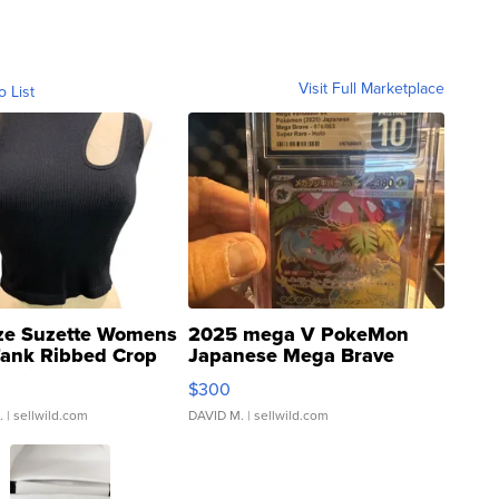
Visit Full Marketplace
o List
ze Suzette Womens
2025 mega V PokeMon
Tank Ribbed Crop
Japanese Mega Brave
rical ...
076/063 Super Rare H...
$300
.
| sellwild.com
DAVID M.
| sellwild.com