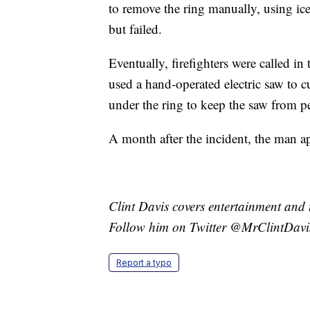
to remove the ring manually, using ice 
but failed.
Eventually, firefighters were called i
used a hand-operated electric saw to c
under the ring to keep the saw from pe
A month after the incident, the man app
Clint Davis covers entertainment and 
Follow him on Twitter @MrClintDavi
Report a typo