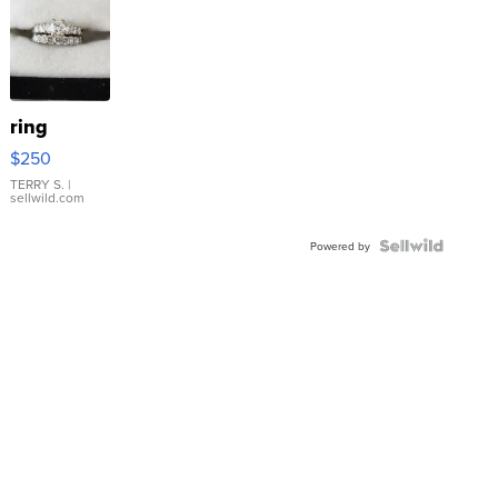
ring
$250
TERRY S.
|
sellwild.com
Powered by