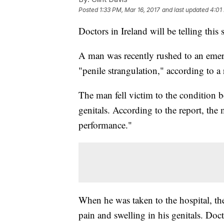
Posted
1:33 PM, Mar 16, 2017
and last updated
4:01
Doctors in Ireland will be telling this
A man was recently rushed to an emer
"penile strangulation," according to a 
The man fell victim to the condition 
genitals. According to the report, the
performance."
When he was taken to the hospital, the
pain and swelling in his genitals. Doc