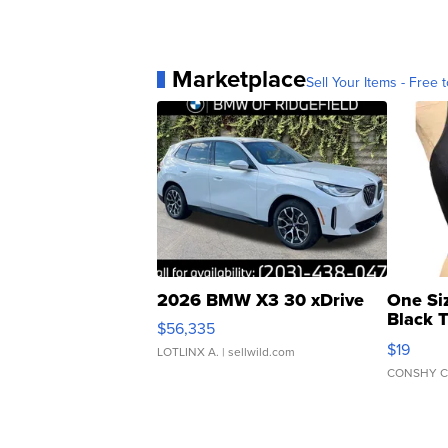
Marketplace
Sell Your Items - Free t
2026 BMW X3 30 xDrive
One Si
Black 
$56,335
Asymmet
$19
LOTLINX A.
| sellwild.com
CONSHY C