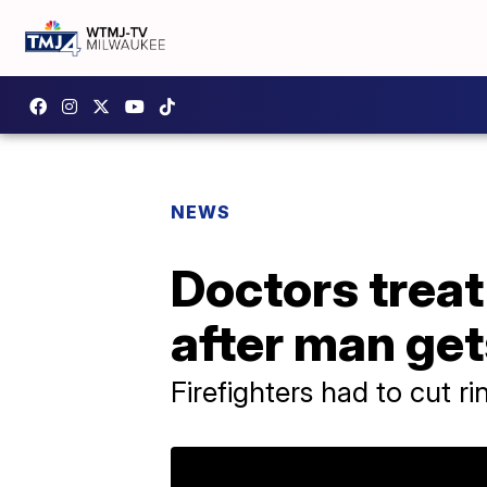
NEWS
Doctors treat
after man get
Firefighters had to cut r