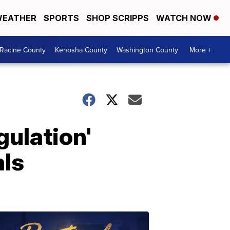
EATHER
SPORTS
SHOP SCRIPPS
WATCH NOW
Racine County
Kenosha County
Washington County
More +
gulation'
als