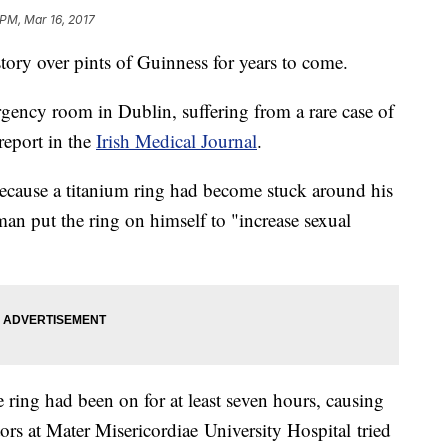
 PM, Mar 16, 2017
 story over pints of Guinness for years to come.
gency room in Dublin, suffering from a rare case of
report in the
Irish Medical Journal
.
because a titanium ring had become stuck around his
 man put the ring on himself to "increase sexual
 ring had been on for at least seven hours, causing
tors at Mater Misericordiae University Hospital tried