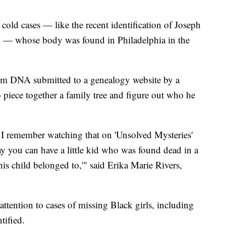
cold cases — like the recent identification of Joseph
x" — whose body was found in Philadelphia in the
rom DNA submitted to a genealogy website by a
o piece together a family tree and figure out who he
 I remember watching that on 'Unsolved Mysteries'
ay you can have a little kid who was found dead in a
s child belonged to,'" said Erika Marie Rivers,
ttention to cases of missing Black girls, including
tified.