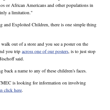
nos or African Americans and other populations in
inly a limitation."
ng and Exploited Children, there is one simple thing
alk out of a store and you see a poster on the
and you trip
across one of our posters
, is to just stop
Bischoff said.
g back a name to any of these children's faces.
NCMEC is looking for information on involving
n click here
.