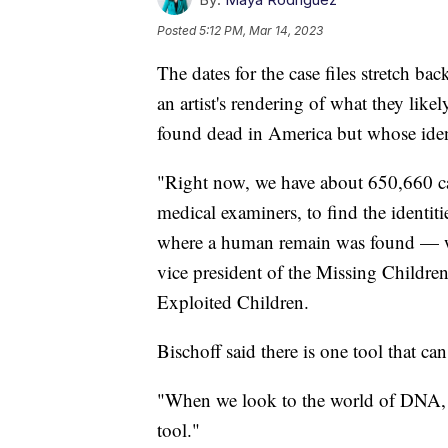
Posted
5:12 PM, Mar 14, 2023
The dates for the case files stretch ba
an artist's rendering of what they lik
found dead in America but whose ide
"Right now, we have about 650,660 cas
medical examiners, to find the identit
where a human remain was found — we 
vice president of the Missing Childre
Exploited Children.
Bischoff said there is one tool that ca
"When we look to the world of DNA, it 
tool."