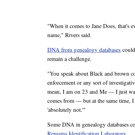
"When it comes to Jane Does, that's 
name," Rivers said.
DNA from genealogy databases
could 
remain a challenge.
"You speak about Black and brown co
enforcement or any sort of investigativ
mean, I am on 23 and Me — I just wa
comes from — but at the same time, I
'absolutely not.'"
Some DNA in genealogy databases co
Remains Identification Laboratory
.