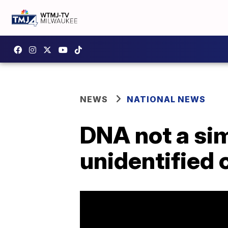
NEWS
NATIONAL NEWS
DNA not a sim
unidentified 