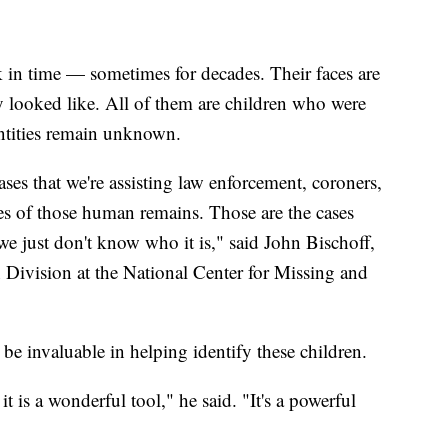
ck in time — sometimes for decades. Their faces are
ely looked like. All of them are children who were
ntities remain unknown.
es that we're assisting law enforcement, coroners,
ies of those human remains. Those are the cases
just don't know who it is," said John Bischoff,
n Division at the National Center for Missing and
n be invaluable in helping identify these children.
is a wonderful tool," he said. "It's a powerful