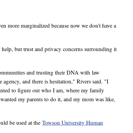
even more marginalized because now we don't have a
help, but trust and privacy concerns surrounding it
mmunities and trusting their DNA with law
e agency, and there is hesitation," Rivers said. "I
nted to figure out who I am, where my family
 wanted my parents to do it, and my mom was like,
uld be used at the
Towson University Human