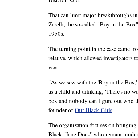
That can limit major breakthroughs in 
Zarelli, the so-called "Boy in the Bo
1950s.
The turning point in the case came f
relative, which allowed investigators t
was.
"As we saw with the 'Boy in the Box,'
as a child and thinking, 'There's no w
box and nobody can figure out who thi
founder of
Our Black Girls
.
The organization focuses on bringing a
Black "Jane Does" who remain uniden