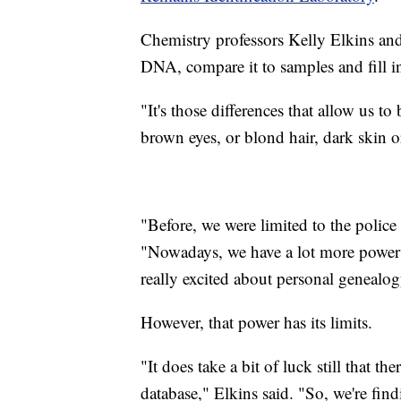
Chemistry professors Kelly Elkins and
DNA, compare it to samples and fill i
"It's those differences that allow us t
brown eyes, or blond hair, dark skin or 
"Before, we were limited to the police
"Nowadays, we have a lot more power
really excited about personal genealog
However, that power has its limits.
"It does take a bit of luck still that 
database," Elkins said. "So, we're find