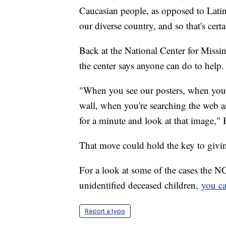
Caucasian people, as opposed to Lati
our diverse country, and so that's certa
Back at the National Center for Missi
the center says anyone can do to help.
"When you see our posters, when you w
wall, when you're searching the web 
for a minute and look at that image," 
That move could hold the key to givin
For a look at some of the cases the 
unidentified deceased children,
you ca
Report a typo