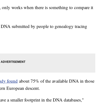
h, only works when there is something to compare it
g DNA submitted by people to genealogy tracing
udy found
about 75% of the available DNA in those
ern European descent.
 have a smaller footprint in the DNA databases,"