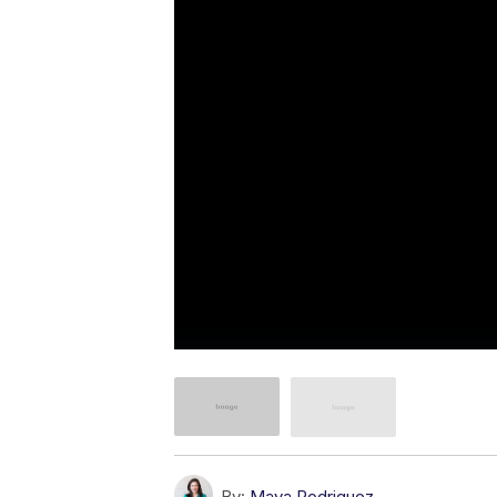
By:
Maya Rodriguez