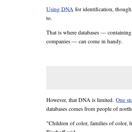
Using DNA
for identification, thoug
to.
That is where databases — containin
companies — can come in handy.
However, that DNA is limited.
One st
databases comes from people of north
"Children of color, families of color,
Bischoff said.