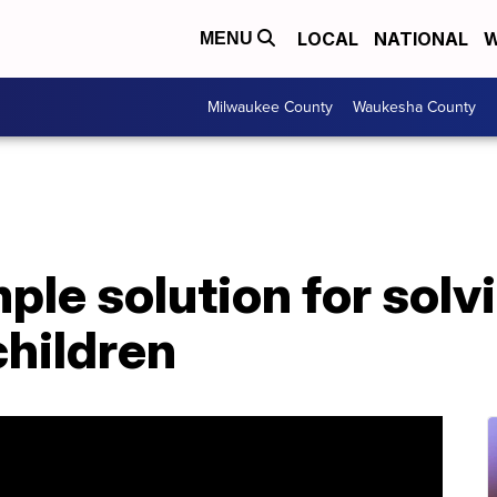
LOCAL
NATIONAL
W
MENU
Milwaukee County
Waukesha County
ple solution for solv
children