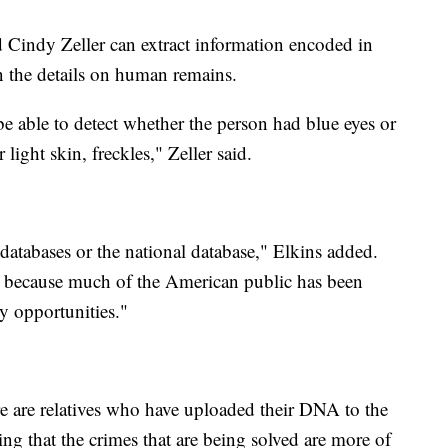
 Cindy Zeller can extract information encoded in
n the details on human remains.
o be able to detect whether the person had blue eyes or
light skin, freckles," Zeller said.
 databases or the national database," Elkins added.
 because much of the American public has been
y opportunities."
there are relatives who have uploaded their DNA to the
ing that the crimes that are being solved are more of