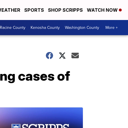
EATHER
SPORTS
SHOP SCRIPPS
WATCH NOW
Racine County
Kenosha County
Washington County
More +
ing cases of