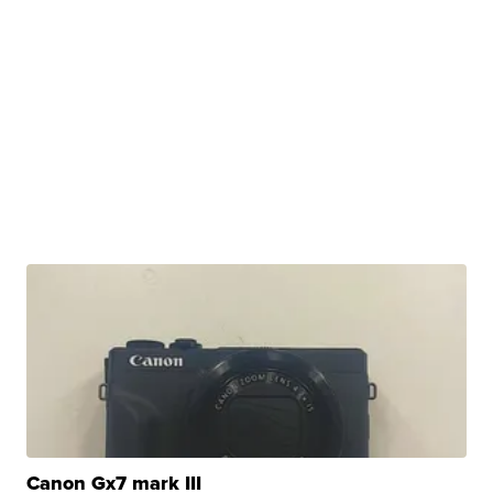
Canon Gx7 mark III