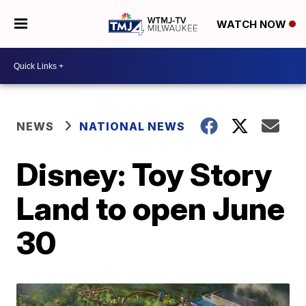
WATCH NOW
NEWS
NATIONAL NEWS
Disney: Toy Story
Land to open June
30