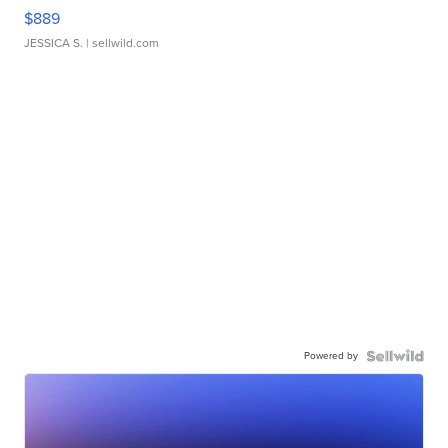
$889
JESSICA S.
| sellwild.com
Powered by