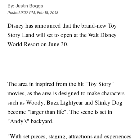
By:
Justin Boggs
Posted
9:07 PM, Feb 18, 2018
Disney has announced that the brand-new Toy
Story Land will set to open at the Walt Disney
World Resort on June 30.
The area in inspired from the hit "Toy Story"
movies, as the area is designed to make characters
such as Woody, Buzz Lightyear and Slinky Dog
become "larger than life". The scene is set in
"Andy's" backyard.
"With set pieces, staging, attractions and experiences