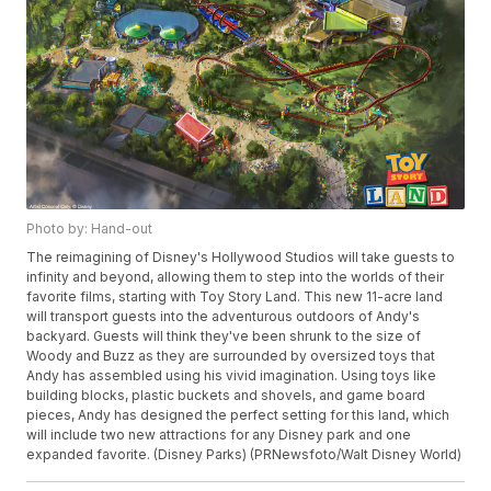
Photo by: Hand-out
The reimagining of Disney's Hollywood Studios will take guests to
infinity and beyond, allowing them to step into the worlds of their
favorite films, starting with Toy Story Land. This new 11-acre land
will transport guests into the adventurous outdoors of Andy's
backyard. Guests will think they've been shrunk to the size of
Woody and Buzz as they are surrounded by oversized toys that
Andy has assembled using his vivid imagination. Using toys like
building blocks, plastic buckets and shovels, and game board
pieces, Andy has designed the perfect setting for this land, which
will include two new attractions for any Disney park and one
expanded favorite. (Disney Parks) (PRNewsfoto/Walt Disney World)