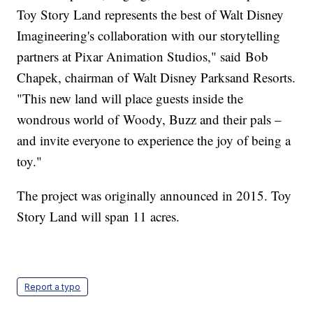
Toy Story Land represents the best of Walt Disney
Imagineering's collaboration with our storytelling
partners at Pixar Animation Studios," said Bob
Chapek, chairman of Walt Disney Parksand Resorts.
"This new land will place guests inside the
wondrous world of Woody, Buzz and their pals –
and invite everyone to experience the joy of being a
toy."
The project was originally announced in 2015. Toy
Story Land will span 11 acres.
Report a typo