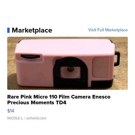
Marketplace
Visit Full Marketplace
Rare Pink Micro 110 Film Camera Enesco
Precious Moments TD4
$14
NICOLE L.
| sellwild.com