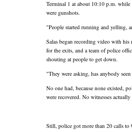
Terminal 1 at about 10:10 p.m. while 
were gunshots.
"People started running and yelling, a
Salas began recording video with his 
for the exits, and a team of police of
shouting at people to get down.
"They were asking, has anybody seen t
No one had, because none existed, pol
were recovered. No witnesses actually
Still, police got more than 20 calls t