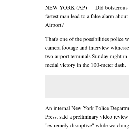
NEW YORK (AP) — Did boisterous cel
fastest man lead to a false alarm abo
Airport?
That's one of the possibilities police
camera footage and interview witnesses
two airport terminals Sunday night in 
medal victory in the 100-meter dash.
An internal New York Police Departm
Press, said a preliminary video review
"extremely disruptive" while watching