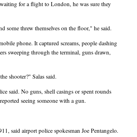
waiting for a flight to London, he was sure they
nd some threw themselves on the floor," he said.
mobile phone. It captured screams, people dashing
ficers sweeping through the terminal, guns drawn,
he shooter?" Salas said.
ice said. No guns, shell casings or spent rounds
 reported seeing someone with a gun.
o 911, said airport police spokesman Joe Pentangelo.