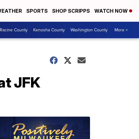
EATHER
SPORTS
SHOP SCRIPPS
WATCH NOW
Racine County
Kenosha County
Washington County
More +
 at JFK