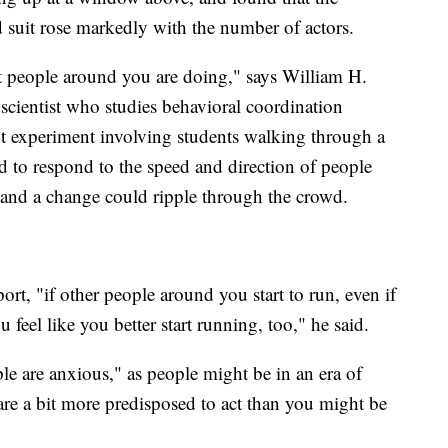
 suit rose markedly with the number of actors.
t people around you are doing," says William H.
scientist who studies behavioral coordination
t experiment involving students walking through a
 to respond to the speed and direction of people
, and a change could ripple through the crowd.
ort, "if other people around you start to run, even if
 feel like you better start running, too," he said.
ople are anxious," as people might be in an era of
 are a bit more predisposed to act than you might be