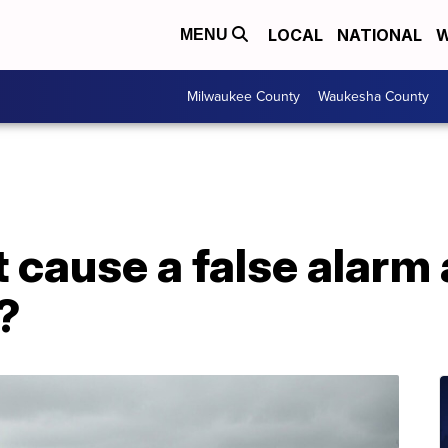
LOCAL
NATIONAL
W
MENU
Milwaukee County
Waukesha County
t cause a false alarm
?