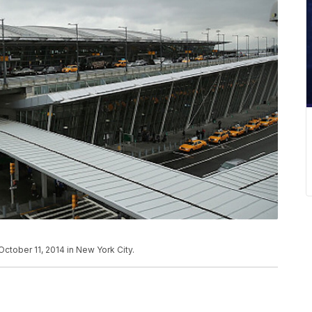
October 11, 2014 in New York City.