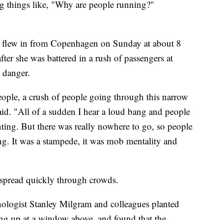
 things like, "Why are people running?"
 flew in from Copenhagen on Sunday at about 8
fter she was battered in a rush of passengers at
 danger.
eople, a crush of people going through this narrow
aid. "All of a sudden I hear a loud bang and people
nting. But there was really nowhere to go, so people
g. It was a stampede, it was mob mentality and
 spread quickly through crowds.
hologist Stanley Milgram and colleagues planted
ing up at a window above, and found that the