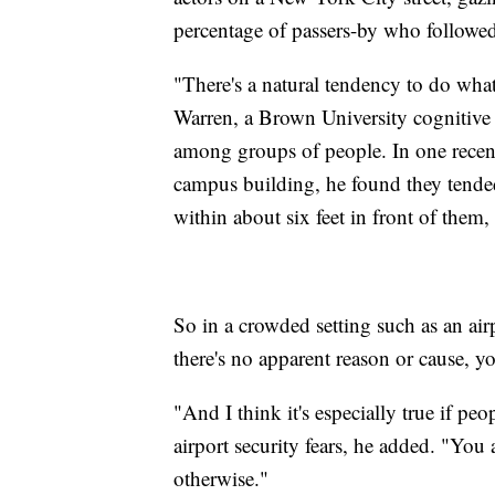
percentage of passers-by who followed
"There's a natural tendency to do wha
Warren, a Brown University cognitive 
among groups of people. In one recen
campus building, he found they tended
within about six feet in front of them
So in a crowded setting such as an airp
there's no apparent reason or cause, you
"And I think it's especially true if pe
airport security fears, he added. "You
otherwise."