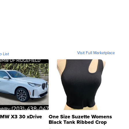
Visit Full Marketplace
o List
MW X3 30 xDrive
One Size Suzette Womens
Black Tank Ribbed Crop
Asymmetrical ...