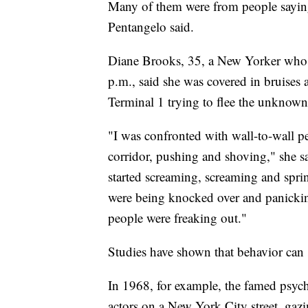
Many of them were from people saying
Pentangelo said.
Diane Brooks, 35, a New Yorker who
p.m., said she was covered in bruises a
Terminal 1 trying to flee the unknown
"I was confronted with wall-to-wall p
corridor, pushing and shoving," she s
started screaming, screaming and spri
were being knocked over and panickin
people were freaking out."
Studies have shown that behavior can
In 1968, for example, the famed psyc
actors on a New York City street, gaz