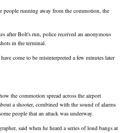
ther people running away from the commotion, the
es after Bolt's run, police received an anonymous
ots in the terminal.
t have come to be misinterpreted a few minutes later
y how the commotion spread across the airport
bout a shooter, combined with the sound of alarms
 some people that an attack was underway.
grapher, said when he heard a series of loud bangs at