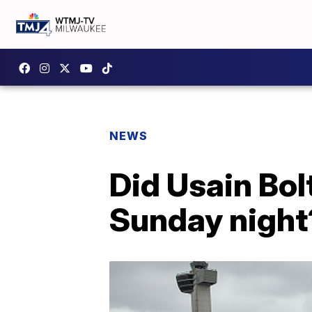
NEWS
Did Usain Bol
Sunday night