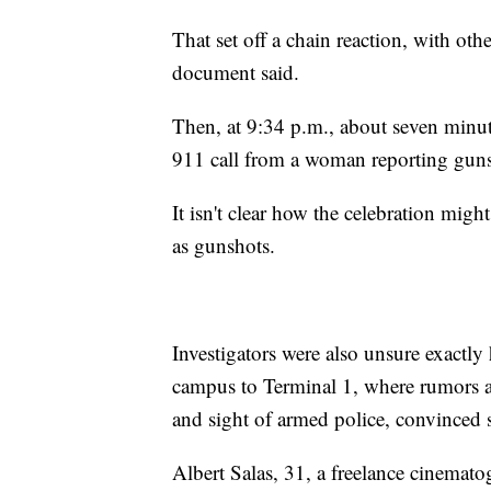
That set off a chain reaction, with o
document said.
Then, at 9:34 p.m., about seven minut
911 call from a woman reporting gunsh
It isn't clear how the celebration migh
as gunshots.
Investigators were also unsure exactl
campus to Terminal 1, where rumors a
and sight of armed police, convinced
Albert Salas, 31, a freelance cinemato