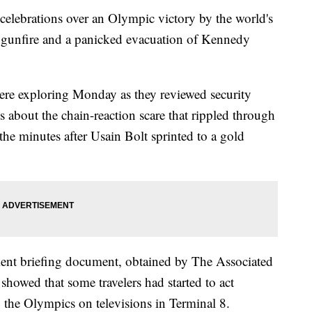
ebrations over an Olympic victory by the world's
ut gunfire and a panicked evacuation of Kennedy
 were exploring Monday as they reviewed security
 about the chain-reaction scare that rippled through
the minutes after Usain Bolt sprinted to a gold
ent briefing document, obtained by The Associated
 showed that some travelers had started to act
 the Olympics on televisions in Terminal 8.