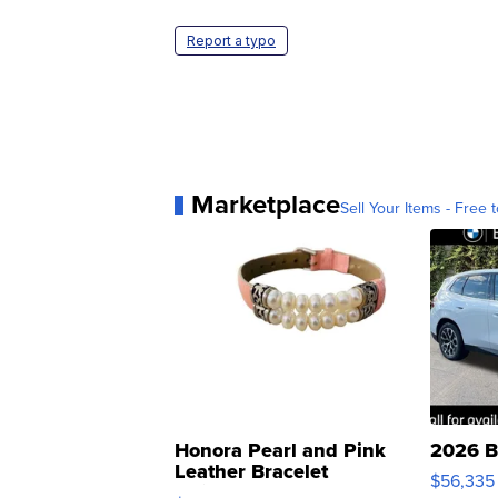
Report a typo
Marketplace
Sell Your Items - Free t
Honora Pearl and Pink
2026 B
Leather Bracelet
$56,335
Adjustable Buckle Clo...