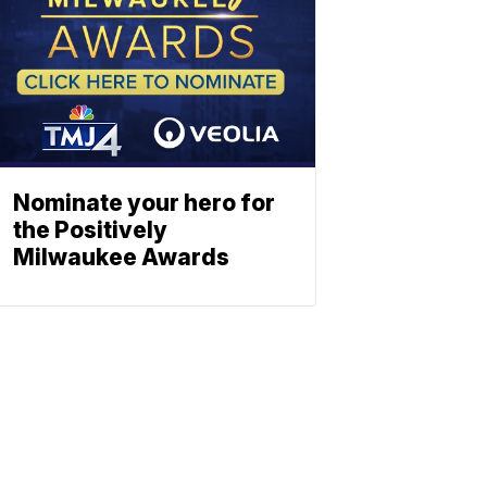
Nominate your hero for
the Positively
Milwaukee Awards