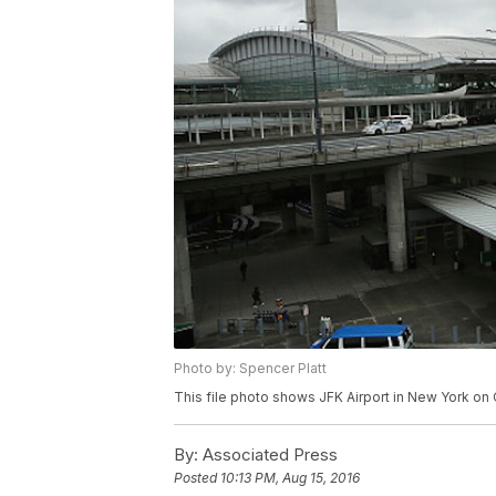
Photo by: Spencer Platt
This file photo shows JFK Airport in New York on 
By:
Associated Press
Posted
10:13 PM, Aug 15, 2016