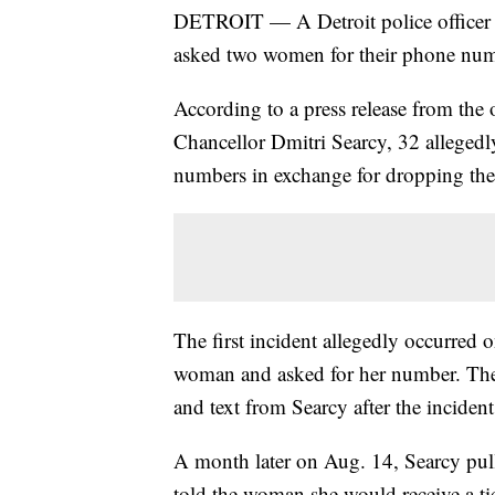
DETROIT — A Detroit police officer
asked two women for their phone numbe
According to a press release from th
Chancellor Dmitri Searcy, 32 allegedl
numbers in exchange for dropping the 
The first incident allegedly occurred 
woman and asked for her number. The
and text from Searcy after the incident
A month later on Aug. 14, Searcy pul
told the woman she would receive a tic