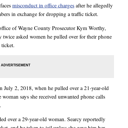
 faces
misconduct in office charges
after he allegedly
rs in exchange for dropping a traffic ticket.
e office of Wayne County Prosecutor Kym Worthy,
y twice asked women he pulled over for their phone
ticket.
on July 2, 2018, when he pulled over a 21-year-old
 woman says she received unwanted phone calls
.
led over a 29-year-old woman. Searcy reportedly
ket, and be taken to jail unless she gave him her