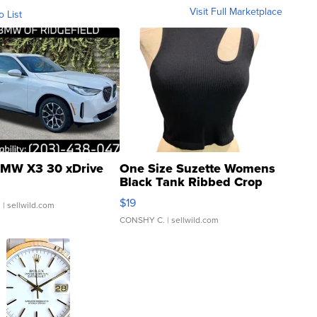
Visit Full Marketplace
o List
MW X3 30 xDrive
One Size Suzette Womens
Black Tank Ribbed Crop
Asymmetrical ...
$19
.
| sellwild.com
CONSHY C.
| sellwild.com