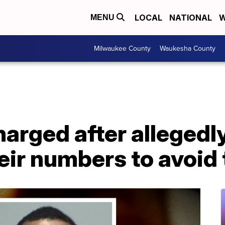
LOCAL
NATIONAL
W
MENU
Milwaukee County
Waukesha County
harged after allegedl
ir numbers to avoid t