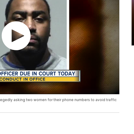
llegedly asking two women for their phone numbers to avoid traffic