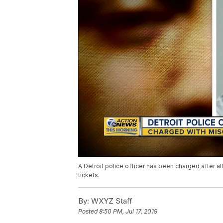
A Detroit police officer has been charged after a
tickets.
By:
WXYZ Staff
Posted
8:50 PM, Jul 17, 2019