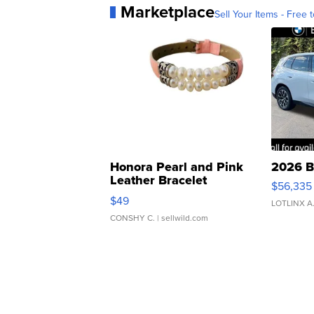
Marketplace
Sell Your Items - Free t
Honora Pearl and Pink
2026 B
Leather Bracelet
$56,335
Adjustable Buckle Clo...
$49
LOTLINX A
CONSHY C.
| sellwild.com