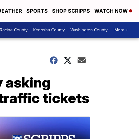
EATHER
SPORTS
SHOP SCRIPPS
WATCH NOW
Racine County
Kenosha County
Washington County
More +
y asking
raffic tickets