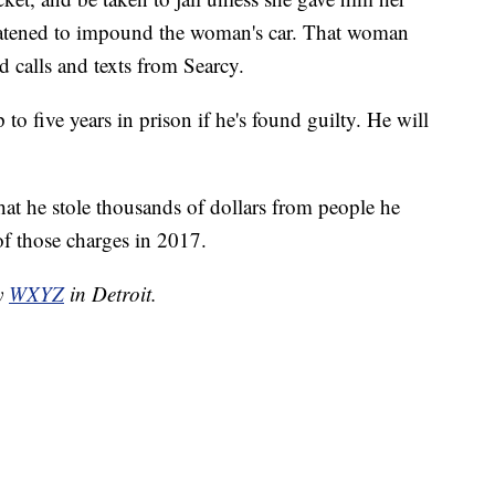
eatened to impound the woman's car. That woman
 calls and texts from Searcy.
o five years in prison if he's found guilty. He will
that he stole thousands of dollars from people he
of those charges in 2017.
by
WXYZ
in Detroit.