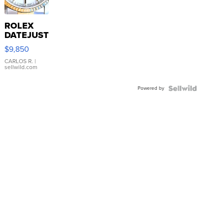
ROLEX
DATEJUST
16233
$9,850
WHITE
DIAL
CARLOS R.
|
sellwild.com
FLUTED
BEZEL
Powered by
TWO-
TONE
JUBILE...