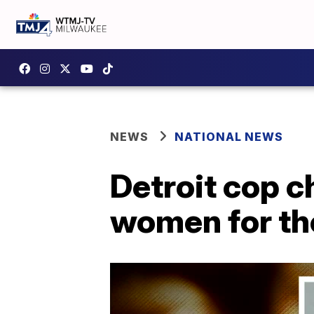
NEWS
NATIONAL NEWS
Detroit cop c
women for the