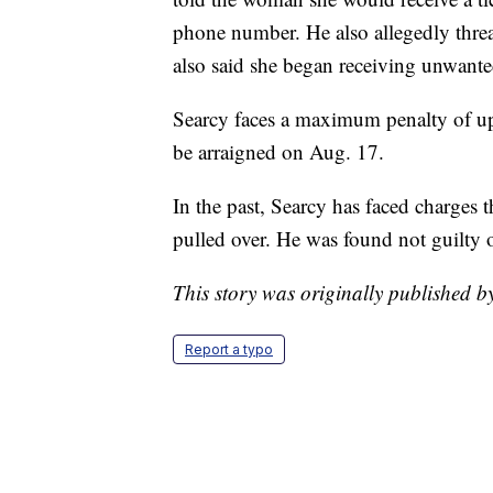
phone number. He also allegedly thr
also said she began receiving unwanted
Searcy faces a maximum penalty of up t
be arraigned on Aug. 17.
In the past, Searcy has faced charges 
pulled over. He was found not guilty 
This story was originally published 
Report a typo