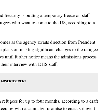
Security is putting a temporary freeze on staff
refugees who want to come to the US, according to a
 comes as the agency awaits direction from President
plans on making significant changes to the refugee
ews until further notice means the admissions process
 their interview with DHS staff.
 refugees for up to four months, according to a draft
keeping with a campaign promise to enact stringent