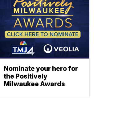
Nominate your hero for
the Positively
Milwaukee Awards