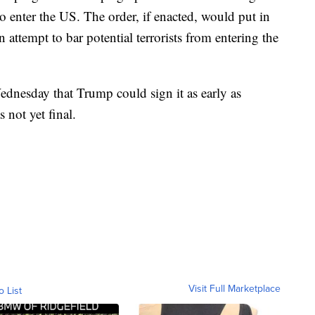
 enter the US. The order, if enacted, would put in
 attempt to bar potential terrorists from entering the
ednesday that Trump could sign it as early as
 not yet final.
Visit Full Marketplace
o List