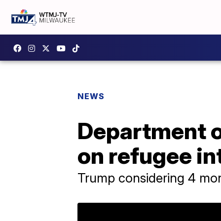
NEWS
Department o
on refugee i
Trump considering 4 mon