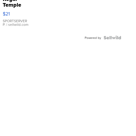
Temple
Droplet
$21
Earrings
SPORTSERVER
P.
| sellwild.com
Powered by