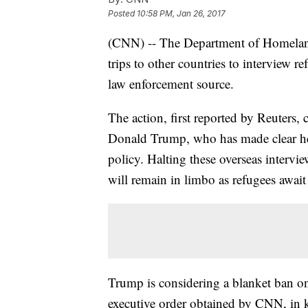
Posted
10:58 PM, Jan 26, 2017
(CNN) -- The Department of Homeland 
trips to other countries to interview 
law enforcement source.
The action, first reported by Reuters,
Donald Trump, who has made clear he 
policy. Halting these overseas intervi
will remain in limbo as refugees await
Trump is considering a blanket ban on
executive order obtained by CNN, in 