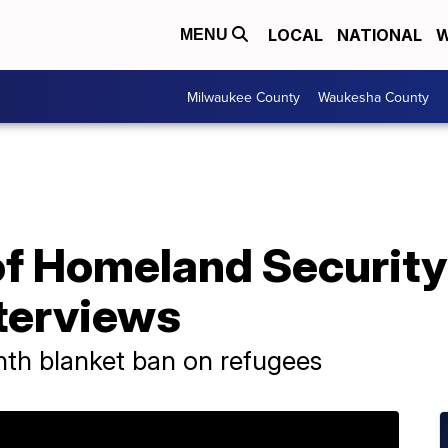
LOCAL
NATIONAL
W
MENU
Milwaukee County
Waukesha County
f Homeland Security 
nterviews
th blanket ban on refugees