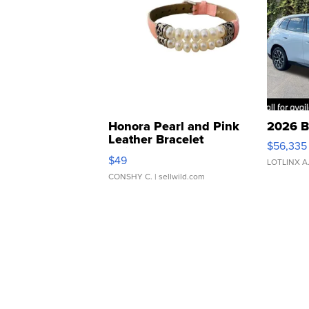
Honora Pearl and Pink
2026 B
Leather Bracelet
$56,335
Adjustable Buckle Clo...
$49
LOTLINX A
CONSHY C.
| sellwild.com