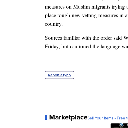
measures on Muslim migrants trying to
place tough new vetting measures in an
country.
Sources familiar with the order said W
Friday, but cautioned the language was
Report a typo
Marketplace
Sell Your Items - Free t