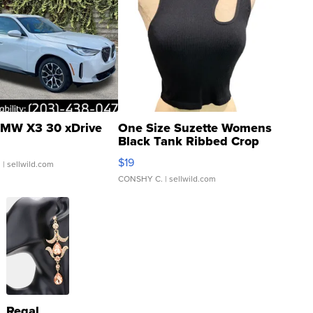
MW X3 30 xDrive
One Size Suzette Womens
Black Tank Ribbed Crop
Asymmetrical ...
$19
.
| sellwild.com
CONSHY C.
| sellwild.com
Regal