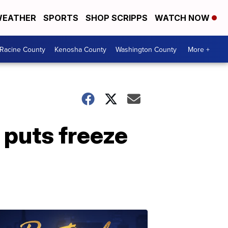
EATHER
SPORTS
SHOP SCRIPPS
WATCH NOW
Racine County
Kenosha County
Washington County
More +
puts freeze