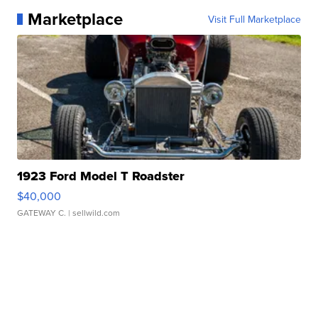
Marketplace
Visit Full Marketplace
1923 Ford Model T Roadster
$40,000
GATEWAY C.
| sellwild.com