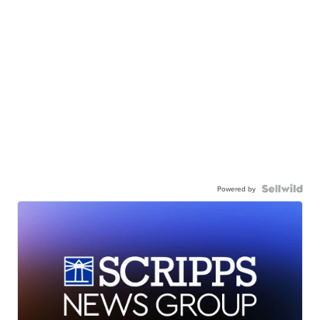
Powered by