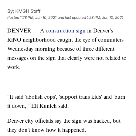
By:
KMGH Staff
Posted
1:28 PM, Jun 10, 2021
and last updated
1:28 PM, Jun 10, 2021
DENVER — A
construction sign
in Denver’s
RiNO neighborhood caught the eye of commuters
Wednesday morning because of three different
messages on the sign that clearly were not related to
work.
"It said 'abolish cops', 'support trans kids' and 'burn
it down,'" Eli Kunich said.
Denver city officials say the sign was hacked, but
they don't know how it happened.