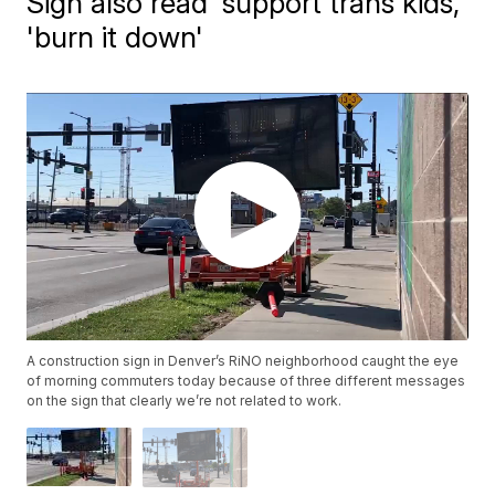
Sign also read 'support trans kids,'
'burn it down'
A construction sign in Denver’s RiNO neighborhood caught the eye
of morning commuters today because of three different messages
on the sign that clearly we’re not related to work.