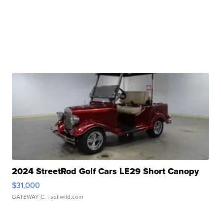
2024 StreetRod Golf Cars LE29 Short Canopy
$31,000
GATEWAY C.
| sellwild.com