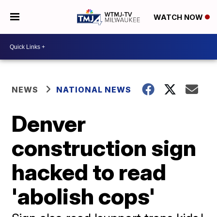
WATCH NOW
NEWS
NATIONAL NEWS
Denver
construction sign
hacked to read
'abolish cops'