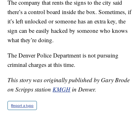
The company that rents the signs to the city said
there’s a control board inside the box. Sometimes, if
it’s left unlocked or someone has an extra key, the
sign can be easily hacked by someone who knows
what they’re doing.
The Denver Police Department is not pursuing
criminal charges at this time.
This story was originally published by Gary Brode
on Scripps station
KMGH
in Denver.
Report a typo