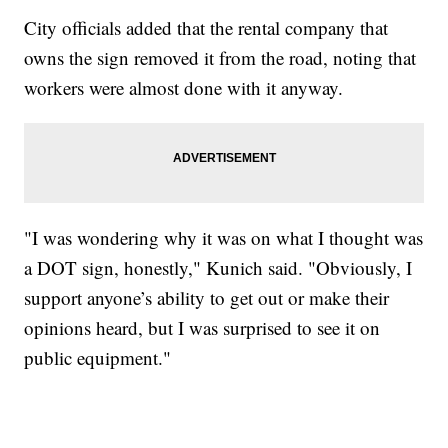
City officials added that the rental company that
owns the sign removed it from the road, noting that
workers were almost done with it anyway.
"I was wondering why it was on what I thought was
a DOT sign, honestly," Kunich said. "Obviously, I
support anyone’s ability to get out or make their
opinions heard, but I was surprised to see it on
public equipment."