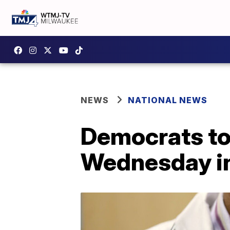
NEWS
NATIONAL NEWS
Democrats to 
Wednesday in