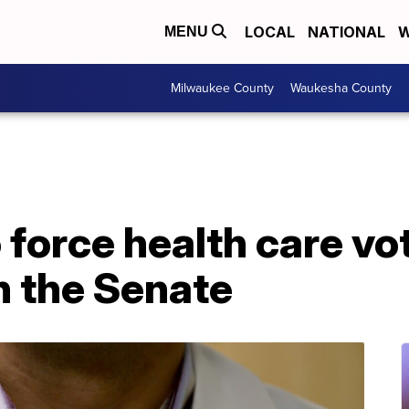
LOCAL
NATIONAL
W
MENU
Milwaukee County
Waukesha County
force health care vo
 the Senate