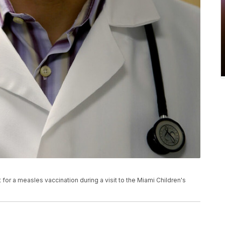
for a measles vaccination during a visit to the Miami Children's