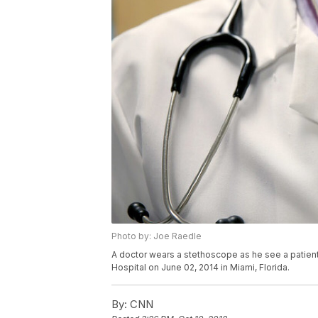
Photo by: Joe Raedle
A doctor wears a stethoscope as he see a patient 
Hospital on June 02, 2014 in Miami, Florida.
By:
CNN