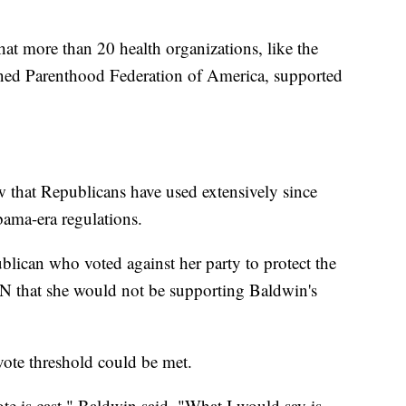
hat more than 20 health organizations, like the
ned Parenthood Federation of America, supported
 that Republicans have used extensively since
ama-era regulations.
lican who voted against her party to protect the
N that she would not be supporting Baldwin's
vote threshold could be met.
 vote is cast," Baldwin said. "What I would say is,