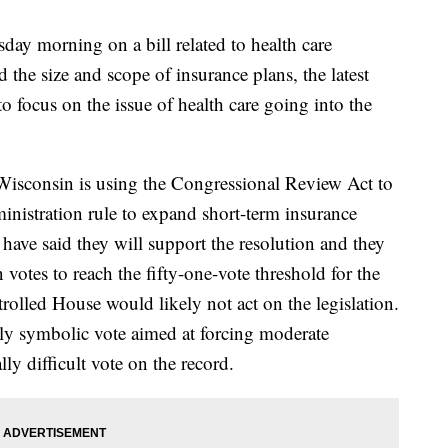
day morning on a bill related to health care
 the size and scope of insurance plans, the latest
o focus on the issue of health care going into the
sconsin is using the Congressional Review Act to
inistration rule to expand short-term insurance
have said they will support the resolution and they
otes to reach the fifty-one-vote threshold for the
olled House would likely not act on the legislation.
ely symbolic vote aimed at forcing moderate
lly difficult vote on the record.