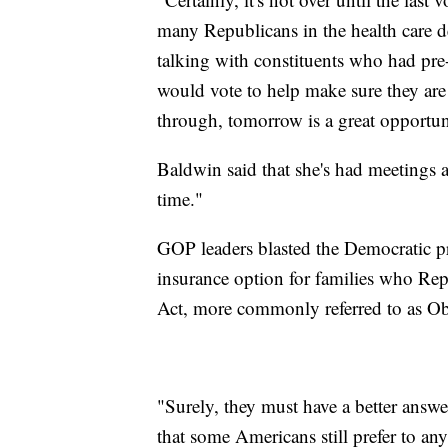
many Republicans in the health care d
talking with constituents who had pre-
would vote to help make sure they are 
through, tomorrow is a great opportun
Baldwin said that she's had meetings a
time."
GOP leaders blasted the Democratic pr
insurance option for families who Rep
Act, more commonly referred to as O
"Surely, they must have a better answ
that some Americans still prefer to a