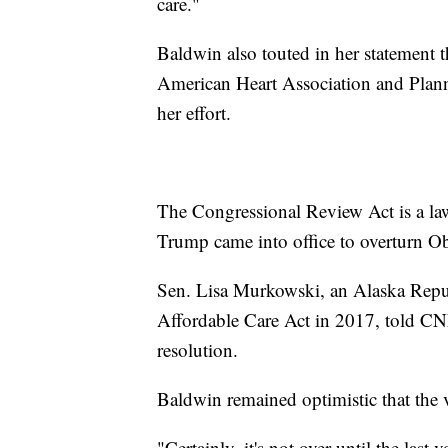
care."
Baldwin also touted in her statement t
American Heart Association and Plan
her effort.
The Congressional Review Act is a law
Trump came into office to overturn Ob
Sen. Lisa Murkowski, an Alaska Repub
Affordable Care Act in 2017, told CN
resolution.
Baldwin remained optimistic that the 
"Certainly, it's not over until the last