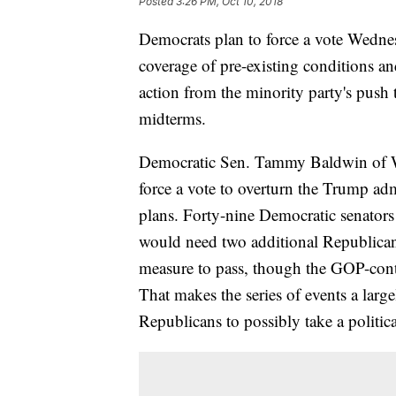
Posted
3:26 PM, Oct 10, 2018
Democrats plan to force a vote Wednes
coverage of pre-existing conditions and
action from the minority party's push t
midterms.
Democratic Sen. Tammy Baldwin of Wi
force a vote to overturn the Trump adm
plans. Forty-nine Democratic senators 
would need two additional Republican v
measure to pass, though the GOP-contr
That makes the series of events a larg
Republicans to possibly take a politica