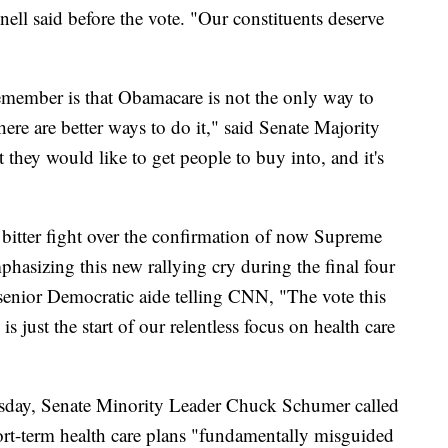
l said before the vote. "Our constituents deserve
remember is that Obamacare is not the only way to
ere are better ways to do it," said Senate Majority
they would like to get people to buy into, and it's
 bitter fight over the confirmation of now Supreme
hasizing this new rallying cry during the final four
senior Democratic aide telling CNN, "The vote this
 just the start of our relentless focus on health care
esday, Senate Minority Leader Chuck Schumer called
ort-term health care plans "fundamentally misguided