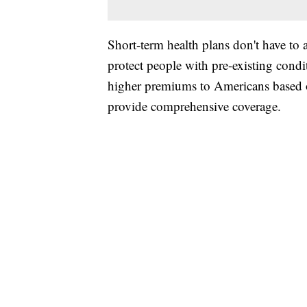
Short-term health plans don't have to 
protect people with pre-existing cond
higher premiums to Americans based on
provide comprehensive coverage.