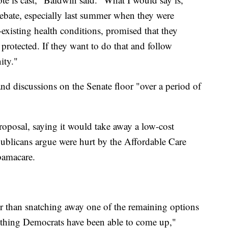
ebate, especially last summer when they were
existing health conditions, promised that they
protected. If they want to do that and follow
ity."
nd discussions on the Senate floor "over a period of
oposal, saying it would take away a low-cost
ublicans argue were hurt by the Affordable Care
bamacare.
er than snatching away one of the remaining options
nything Democrats have been able to come up,"