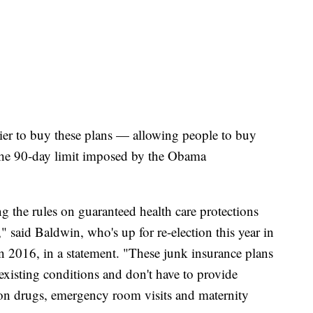
ier to buy these plans — allowing people to buy
s the 90-day limit imposed by the Obama
g the rules on guaranteed health care protections
 said Baldwin, who's up for re-election this year in
 2016, in a statement. "These junk insurance plans
existing conditions and don't have to provide
ption drugs, emergency room visits and maternity