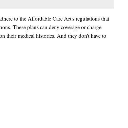
adhere to the Affordable Care Act's regulations that
itions. These plans can deny coverage or charge
 their medical histories. And they don't have to