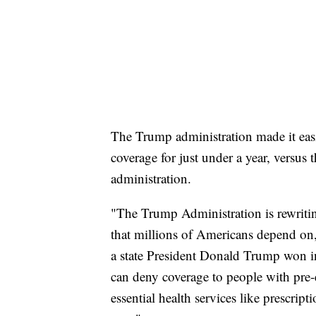
The Trump administration made it eas
coverage for just under a year, versu
administration.
"The Trump Administration is rewritin
that millions of Americans depend on,"
a state President Donald Trump won in
can deny coverage to people with pre-
essential health services like prescri