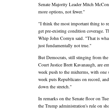
Senate Majority Leader Mitch McConnel
more options, not fewer."
"I think the most important thing to 
get pre-existing condition coverage. Th
Whip John Cornyn said. "That is what 
just fundamentally not true."
But Democrats, still stinging from the
Court Justice Brett Kavanaugh, are emp
week push to the midterms, with one 
week puts Republicans on record, and is
down the stretch."
In remarks on the Senate floor on Tu
the Trump administration's rule on sh