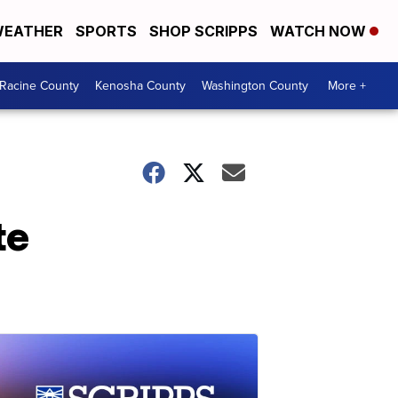
EATHER
SPORTS
SHOP SCRIPPS
WATCH NOW
Racine County
Kenosha County
Washington County
More +
te