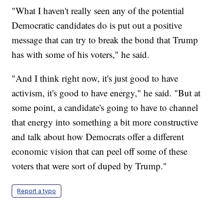
"What I haven't really seen any of the potential
Democratic candidates do is put out a positive
message that can try to break the bond that Trump
has with some of his voters," he said.
"And I think right now, it's just good to have
activism, it's good to have energy," he said. "But at
some point, a candidate's going to have to channel
that energy into something a bit more constructive
and talk about how Democrats offer a different
economic vision that can peel off some of these
voters that were sort of duped by Trump."
Report a typo