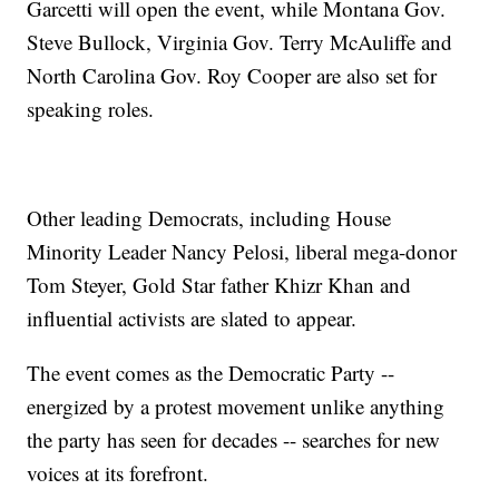
Garcetti will open the event, while Montana Gov.
Steve Bullock, Virginia Gov. Terry McAuliffe and
North Carolina Gov. Roy Cooper are also set for
speaking roles.
Other leading Democrats, including House
Minority Leader Nancy Pelosi, liberal mega-donor
Tom Steyer, Gold Star father Khizr Khan and
influential activists are slated to appear.
The event comes as the Democratic Party --
energized by a protest movement unlike anything
the party has seen for decades -- searches for new
voices at its forefront.