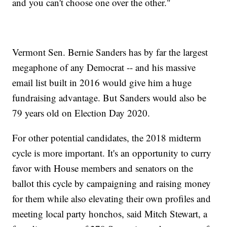
and you can't choose one over the other."
Vermont Sen. Bernie Sanders has by far the largest
megaphone of any Democrat -- and his massive
email list built in 2016 would give him a huge
fundraising advantage. But Sanders would also be
79 years old on Election Day 2020.
For other potential candidates, the 2018 midterm
cycle is more important. It's an opportunity to curry
favor with House members and senators on the
ballot this cycle by campaigning and raising money
for them while also elevating their own profiles and
meeting local party honchos, said Mitch Stewart, a