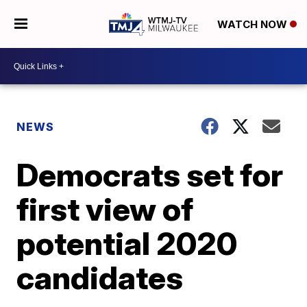
WATCH NOW
NEWS
Democrats set for
first view of
potential 2020
candidates