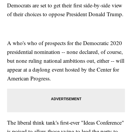
Democrats are set to get their first side-by-side view
of their choices to oppose President Donald Trump.
A who's who of prospects for the Democratic 2020
presidential nomination -- none declared, of course,
but none ruling national ambitions out, either -- will
appear at a daylong event hosted by the Center for
American Progress.
The liberal think tank's first-ever "Ideas Conference"
is poised to allow those vying to lead the party to