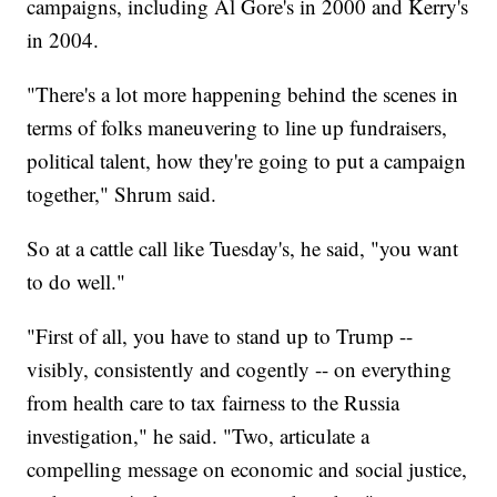
campaigns, including Al Gore's in 2000 and Kerry's
in 2004.
"There's a lot more happening behind the scenes in
terms of folks maneuvering to line up fundraisers,
political talent, how they're going to put a campaign
together," Shrum said.
So at a cattle call like Tuesday's, he said, "you want
to do well."
"First of all, you have to stand up to Trump --
visibly, consistently and cogently -- on everything
from health care to tax fairness to the Russia
investigation," he said. "Two, articulate a
compelling message on economic and social justice,