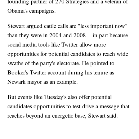
founding partner of 270 Strategies and a veteran of
Obama's campaigns.
Stewart argued cattle calls are "less important now"
than they were in 2004 and 2008 -- in part because
social media tools like Twitter allow more
opportunities for potential candidates to reach wide
swaths of the party's electorate. He pointed to
Booker's Twitter account during his tenure as
Newark mayor as an example.
But events like Tuesday's also offer potential
candidates opportunities to test-drive a message that
reaches beyond an energetic base, Stewart said.