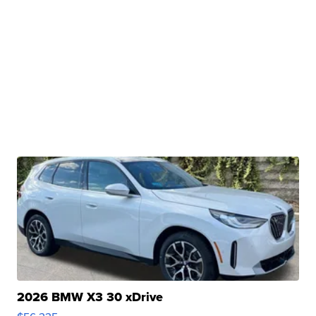
2026 BMW X3 30 xDrive