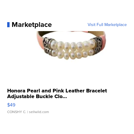
Marketplace
Visit Full Marketplace
Honora Pearl and Pink Leather Bracelet
Adjustable Buckle Clo...
$49
CONSHY C.
| sellwild.com