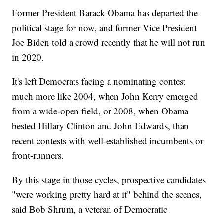
Former President Barack Obama has departed the
political stage for now, and former Vice President
Joe Biden told a crowd recently that he will not run
in 2020.
It's left Democrats facing a nominating contest
much more like 2004, when John Kerry emerged
from a wide-open field, or 2008, when Obama
bested Hillary Clinton and John Edwards, than
recent contests with well-established incumbents or
front-runners.
By this stage in those cycles, prospective candidates
"were working pretty hard at it" behind the scenes,
said Bob Shrum, a veteran of Democratic