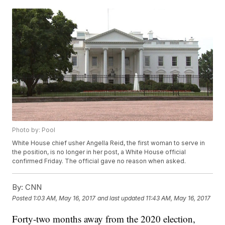
Photo by: Pool
White House chief usher Angella Reid, the first woman to serve in
the position, is no longer in her post, a White House official
confirmed Friday. The official gave no reason when asked.
By:
CNN
Posted
1:03 AM, May 16, 2017
and last updated
11:43 AM, May 16, 2017
Forty-two months away from the 2020 election,