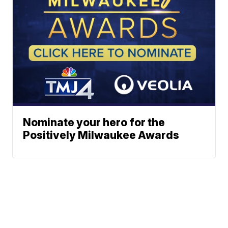
Nominate your hero for the
Positively Milwaukee Awards