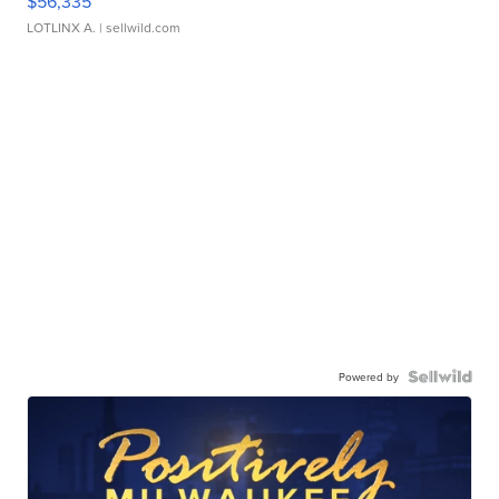
$56,335
LOTLINX A.
| sellwild.com
Powered by