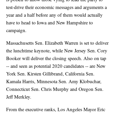
test-drive their economic messages and arguments a
year and a half before any of them would actually
have to head to Iowa and New Hampshire to
campaign.
Massachusetts Sen. Elizabeth Warren is set to deliver
the lunchtime keynote, while New Jersey Sen. Cory
Booker will deliver the closing speech. Also on tap
-- and seen as potential 2020 candidates -- are New
York Sen. Kirsten Gillibrand, California Sen.
Kamala Harris, Minnesota Sen. Amy Klobuchar,
Connecticut Sen. Chris Murphy and Oregon Sen.
Jeff Merkley.
From the executive ranks, Los Angeles Mayor Eric