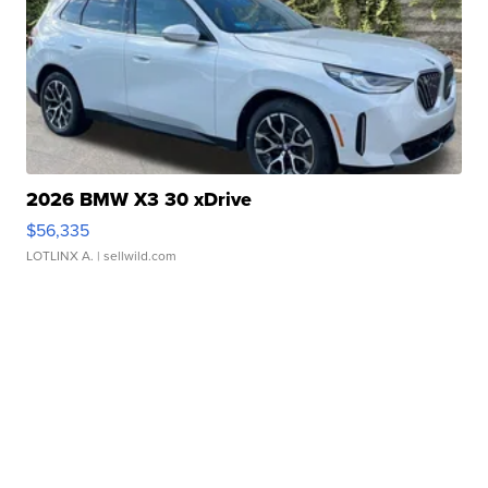
2026 BMW X3 30 xDrive
$56,335
LOTLINX A.
| sellwild.com