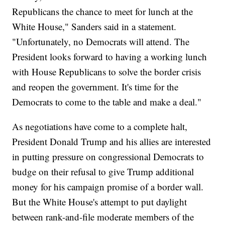
Republicans the chance to meet for lunch at the
White House," Sanders said in a statement.
"Unfortunately, no Democrats will attend. The
President looks forward to having a working lunch
with House Republicans to solve the border crisis
and reopen the government. It's time for the
Democrats to come to the table and make a deal."
As negotiations have come to a complete halt,
President Donald Trump and his allies are interested
in putting pressure on congressional Democrats to
budge on their refusal to give Trump additional
money for his campaign promise of a border wall.
But the White House's attempt to put daylight
between rank-and-file moderate members of the