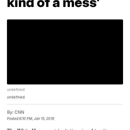
kind of a mess'
undefined
undefined
By:
CNN
Posted
6:10 PM, Jan 15, 2019