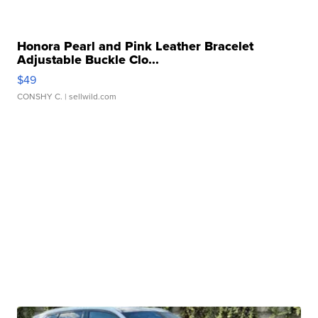
Honora Pearl and Pink Leather Bracelet
Adjustable Buckle Clo...
$49
CONSHY C.
| sellwild.com