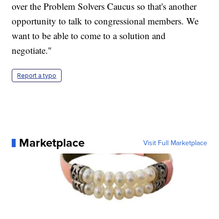
over the Problem Solvers Caucus so that's another
opportunity to talk to congressional members. We
want to be able to come to a solution and
negotiate."
Report a typo
Marketplace
Visit Full Marketplace