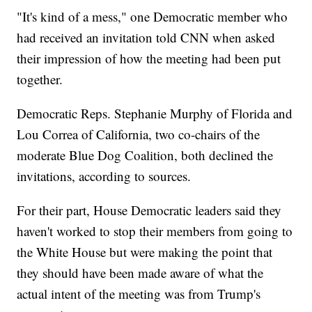
"It's kind of a mess," one Democratic member who
had received an invitation told CNN when asked
their impression of how the meeting had been put
together.
Democratic Reps. Stephanie Murphy of Florida and
Lou Correa of California, two co-chairs of the
moderate Blue Dog Coalition, both declined the
invitations, according to sources.
For their part, House Democratic leaders said they
haven't worked to stop their members from going to
the White House but were making the point that
they should have been made aware of what the
actual intent of the meeting was from Trump's