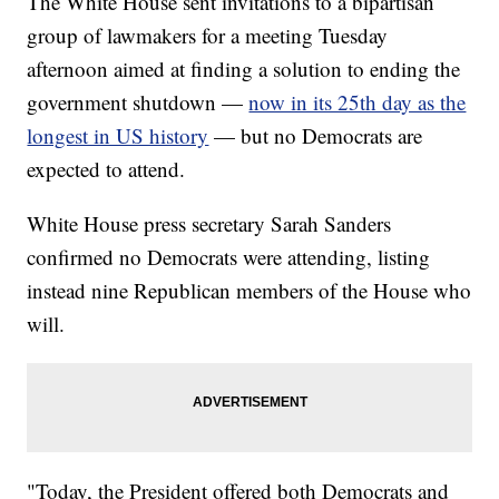
The White House sent invitations to a bipartisan
group of lawmakers for a meeting Tuesday
afternoon aimed at finding a solution to ending the
government shutdown —
now in its 25th day as the
longest in US history
— but no Democrats are
expected to attend.
White House press secretary Sarah Sanders
confirmed no Democrats were attending, listing
instead nine Republican members of the House who
will.
"Today, the President offered both Democrats and