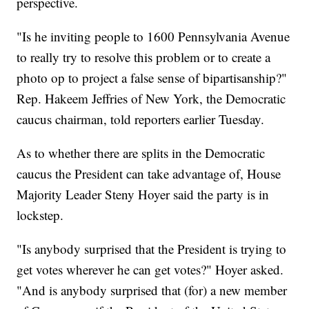
perspective.
"Is he inviting people to 1600 Pennsylvania Avenue
to really try to resolve this problem or to create a
photo op to project a false sense of bipartisanship?"
Rep. Hakeem Jeffries of New York, the Democratic
caucus chairman, told reporters earlier Tuesday.
As to whether there are splits in the Democratic
caucus the President can take advantage of, House
Majority Leader Steny Hoyer said the party is in
lockstep.
"Is anybody surprised that the President is trying to
get votes wherever he can get votes?" Hoyer asked.
"And is anybody surprised that (for) a new member