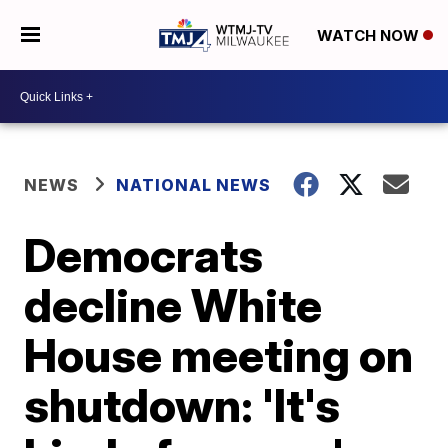
WATCH NOW
NEWS
NATIONAL NEWS
Democrats
decline White
House meeting on
shutdown: 'It's