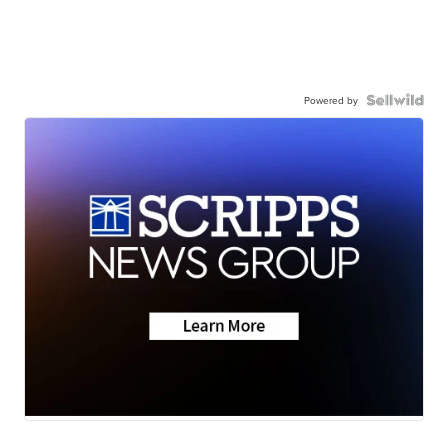
Powered by