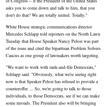
of Congress -- if the President of the United States
asks you to come down and talk to him, that you
don't do that? We are totally united. Totally."
White House strategic communications director
Mercedes Schlapp told reporters on the North Lawn
Tuesday that House Speaker Nancy Pelosi was part
of the issue and cited the bipartisan Problem Solvers
Caucus as one group of lawmakers worth targeting.
"We want to work with rank-and-file Democrats,"
Schlapp said. "Obviously, what we're seeing right
now is that Speaker Pelosi has refused to provide a
counteroffer. ... So, we're going to talk to those
individuals, to those Democrats, see if we can make
some inroads. The President also will be bringing