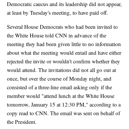
Democratic caucus and its leadership did not appear,
at least by Tuesday's meeting, to have paid off.
Several House Democrats who had been invited to
the White House told CNN in advance of the
meeting they had been given little to no information
about what the meeting would entail and have either
rejected the invite or wouldn't confirm whether they
would attend. The invitations did not all go out at
once, but over the course of Monday night, and
consisted of a three-line email asking only if the
member would "attend lunch at the White House
tomorrow, January 15 at 12:30 PM," according to a
copy read to CNN. The email was sent on behalf of
the President.