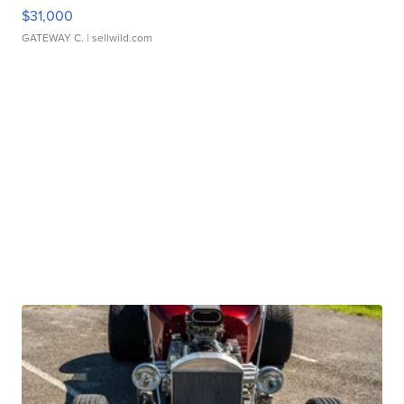
$31,000
GATEWAY C.
| sellwild.com