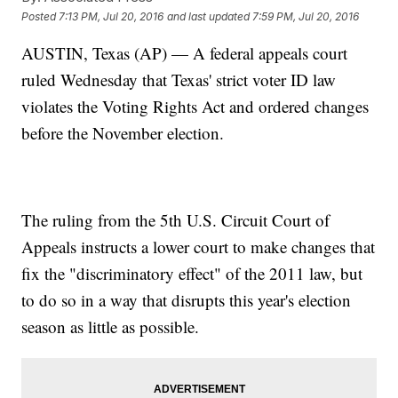
Posted
7:13 PM, Jul 20, 2016
and last updated
7:59 PM, Jul 20, 2016
AUSTIN, Texas (AP) — A federal appeals court
ruled Wednesday that Texas' strict voter ID law
violates the Voting Rights Act and ordered changes
before the November election.
The ruling from the 5th U.S. Circuit Court of
Appeals instructs a lower court to make changes that
fix the "discriminatory effect" of the 2011 law, but
to do so in a way that disrupts this year's election
season as little as possible.