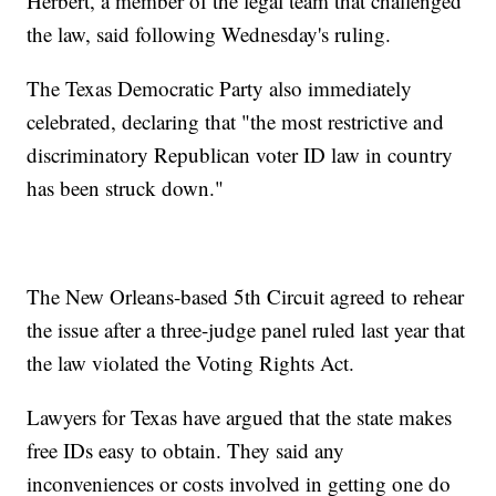
Herbert, a member of the legal team that challenged
the law, said following Wednesday's ruling.
The Texas Democratic Party also immediately
celebrated, declaring that "the most restrictive and
discriminatory Republican voter ID law in country
has been struck down."
The New Orleans-based 5th Circuit agreed to rehear
the issue after a three-judge panel ruled last year that
the law violated the Voting Rights Act.
Lawyers for Texas have argued that the state makes
free IDs easy to obtain. They said any
inconveniences or costs involved in getting one do