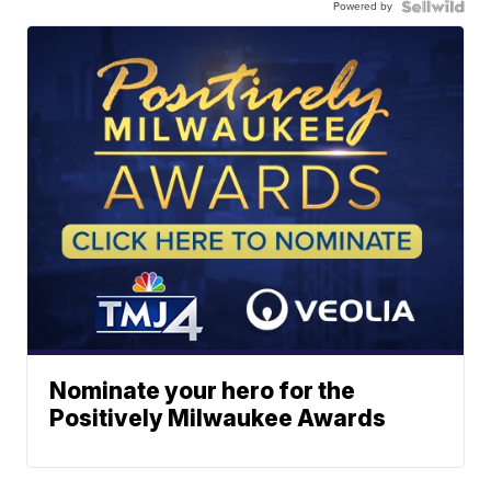
Powered by
Nominate your hero for the
Positively Milwaukee Awards