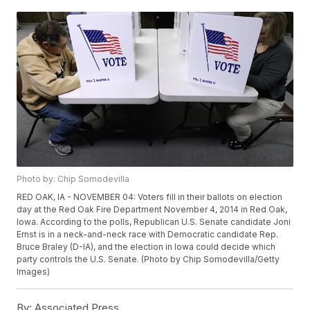
Photo by: Chip Somodevilla
RED OAK, IA - NOVEMBER 04: Voters fill in their ballots on election
day at the Red Oak Fire Department November 4, 2014 in Red Oak,
Iowa. According to the polls, Republican U.S. Senate candidate Joni
Ernst is in a neck-and-neck race with Democratic candidate Rep.
Bruce Braley (D-IA), and the election in Iowa could decide which
party controls the U.S. Senate. (Photo by Chip Somodevilla/Getty
Images)
By:
Associated Press