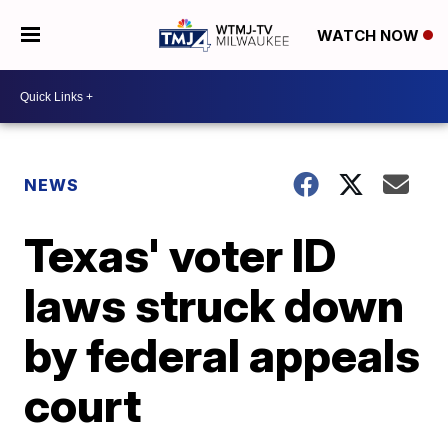
WATCH NOW
NEWS
Texas' voter ID
laws struck down
by federal appeals
court