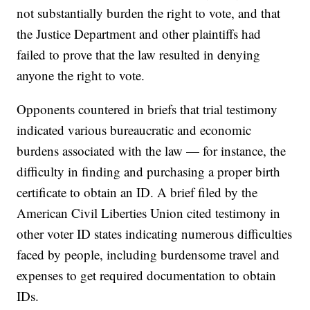
not substantially burden the right to vote, and that
the Justice Department and other plaintiffs had
failed to prove that the law resulted in denying
anyone the right to vote.
Opponents countered in briefs that trial testimony
indicated various bureaucratic and economic
burdens associated with the law — for instance, the
difficulty in finding and purchasing a proper birth
certificate to obtain an ID. A brief filed by the
American Civil Liberties Union cited testimony in
other voter ID states indicating numerous difficulties
faced by people, including burdensome travel and
expenses to get required documentation to obtain
IDs.