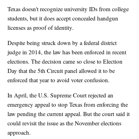
Texas doesn't recognize university IDs from college
students, but it does accept concealed handgun
licenses as proof of identity.
Despite being struck down by a federal district
judge in 2014, the law has been enforced in recent
elections. The decision came so close to Election
Day that the 5th Circuit panel allowed it to be
enforced that year to avoid voter confusion.
In April, the U.S. Supreme Court rejected an
emergency appeal to stop Texas from enforcing the
law pending the current appeal. But the court said it
could revisit the issue as the November elections
approach.