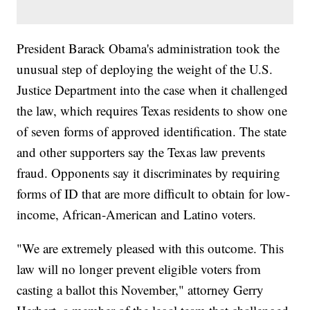
President Barack Obama's administration took the
unusual step of deploying the weight of the U.S.
Justice Department into the case when it challenged
the law, which requires Texas residents to show one
of seven forms of approved identification. The state
and other supporters say the Texas law prevents
fraud. Opponents say it discriminates by requiring
forms of ID that are more difficult to obtain for low-
income, African-American and Latino voters.
"We are extremely pleased with this outcome. This
law will no longer prevent eligible voters from
casting a ballot this November," attorney Gerry