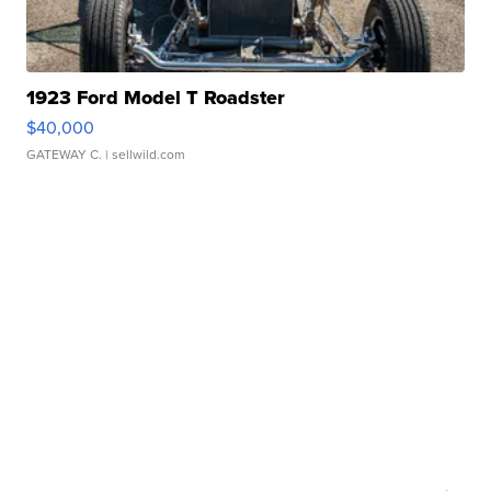
1923 Ford Model T Roadster
$40,000
GATEWAY C.
| sellwild.com