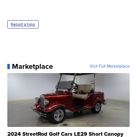
Report a typo
Marketplace
Visit Full Marketplace
2024 StreetRod Golf Cars LE29 Short Canopy