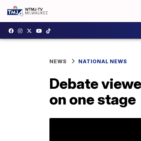
NEWS
NATIONAL NEWS
Debate viewer
on one stage