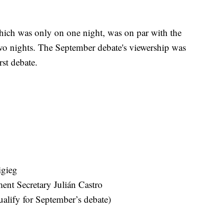
 which was only on one night, was on par with the
wo nights. The September debate's viewership was
rst debate.
igieg
nt Secretary Julián Castro
alify for September’s debate)