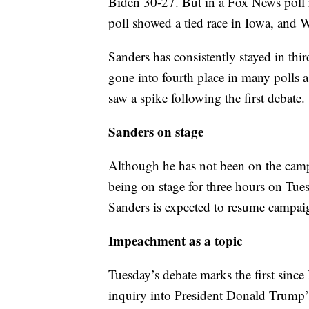
Biden 30-27. But in a Fox News poll 
poll showed a tied race in Iowa, and
Sanders has consistently stayed in thir
gone into fourth place in many polls a
saw a spike following the first debate.
Sanders on stage
Although he has not been on the campa
being on stage for three hours on Tues
Sanders is expected to resume campaig
Impeachment as a topic
Tuesday’s debate marks the first sin
inquiry into President Donald Trump’s