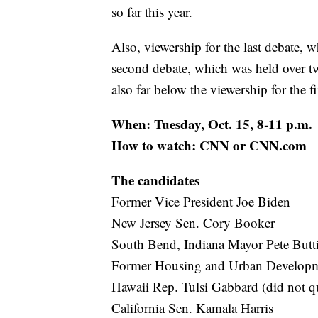
so far this year.
Also, viewership for the last debate,
second debate, which was held over t
also far below the viewership for the fi
When: Tuesday, Oct. 15, 8-11 p.m.
How to watch: CNN or CNN.com
The candidates
Former Vice President Joe Biden
New Jersey Sen. Cory Booker
South Bend, Indiana Mayor Pete Butt
Former Housing and Urban Developme
Hawaii Rep. Tulsi Gabbard (did not qu
California Sen. Kamala Harris