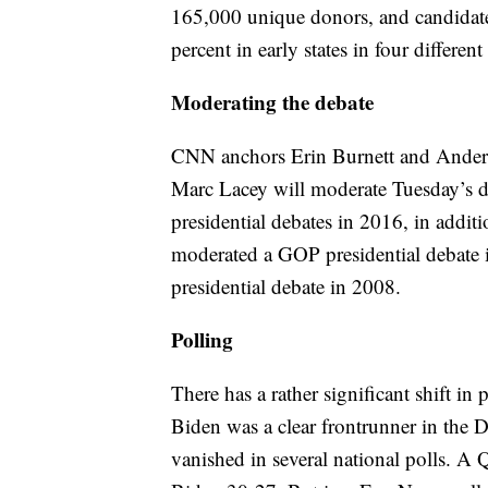
165,000 unique donors, and candidates
percent in early states in four differen
Moderating the debate
CNN anchors Erin Burnett and Ander
Marc Lacey will moderate Tuesday’s 
presidential debates in 2016, in addit
moderated a GOP presidential debate 
presidential debate in 2008.
Polling
There has a rather significant shift in
Biden was a clear frontrunner in the D
vanished in several national polls. A