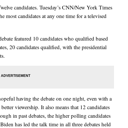
elve candidates. Tuesday’s CNN/New York Times
he most candidates at any one time for a televised
debate featured 10 candidates who qualified based
es, 20 candidates qualified, with the presidential
ts.
 hopeful having the debate on one night, even with a
better viewership. It also means that 12 candidates
hough in past debates, the higher polling candidates
Biden has led the talk time in all three debates held