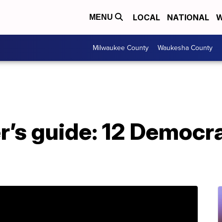
LOCAL
NATIONAL
W
MENU
Milwaukee County
Waukesha County
’s guide: 12 Democra