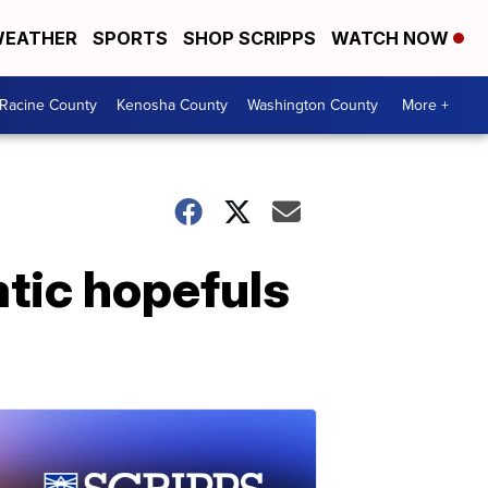
EATHER
SPORTS
SHOP SCRIPPS
WATCH NOW
Racine County
Kenosha County
Washington County
More +
tic hopefuls