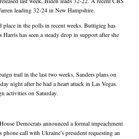
released last week, Biden leads 32-22. A recent CBS
 Warren leading 32-24 in New Hampshire.
d place in the polls in recent weeks. Buttigieg has
s Harris has seen a steady drop in support after she
ign trail in the last two weeks, Sanders plans on
day night after he had a heart attack in Las Vegas.
n activities on Saturday.
ce House Democrats announced a formal impeachment
 phone call with Ukraine’s president requesting an