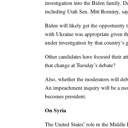
investigation into the Biden family. 
including Utah Sen. Mitt Romney, say 
Biden will likely get the opportunity
with Ukraine was appropriate given t
under investigation by that country’s
Other candidates have focused their a
that change at Tuesday’s debate?
Also, whether the moderators will de
An impeachment inquiry will be a moot
becomes president.
On Syria
The United States’ role in the Middle E