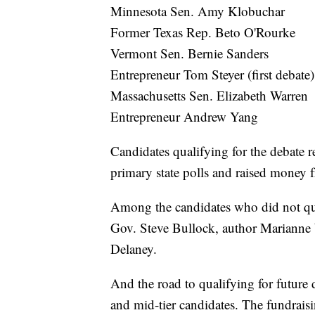
Minnesota Sen. Amy Klobuchar
Former Texas Rep. Beto O'Rourke
Vermont Sen. Bernie Sanders
Entrepreneur Tom Steyer (first debate)
Massachusetts Sen. Elizabeth Warren
Entrepreneur Andrew Yang
Candidates qualifying for the debate re
primary state polls and raised money
Among the candidates who did not qua
Gov. Steve Bullock, author Marianne
Delaney.
And the road to qualifying for future
and mid-tier candidates. The fundraisi