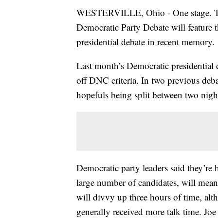
WESTERVILLE, Ohio - One stage. Tw
Democratic Party Debate will feature t
presidential debate in recent memory.
Last month’s Democratic presidential 
off DNC criteria. In two previous debat
hopefuls being split between two nigh
Democratic party leaders said they’re
large number of candidates, will mean 
will divvy up three hours of time, alt
generally received more talk time. Joe 