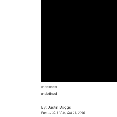
undefined
undefined
By:
Justin Boggs
Posted
10:41 PM, Oct 14, 2019