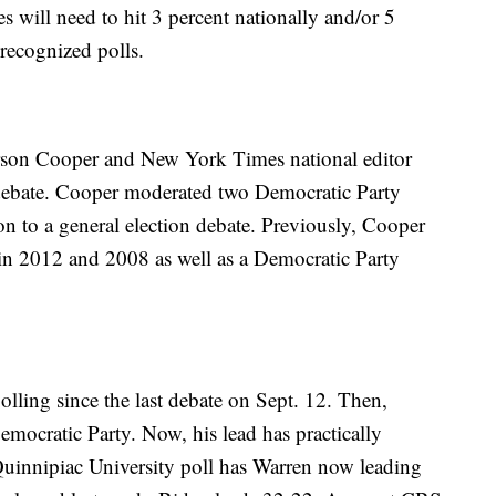
 will need to hit 3 percent nationally and/or 5
t recognized polls.
son Cooper and New York Times national editor
debate. Cooper moderated two Democratic Party
ion to a general election debate. Previously, Cooper
in 2012 and 2008 as well as a Democratic Party
 polling since the last debate on Sept. 12. Then,
emocratic Party. Now, his lead has practically
 Quinnipiac University poll has Warren now leading