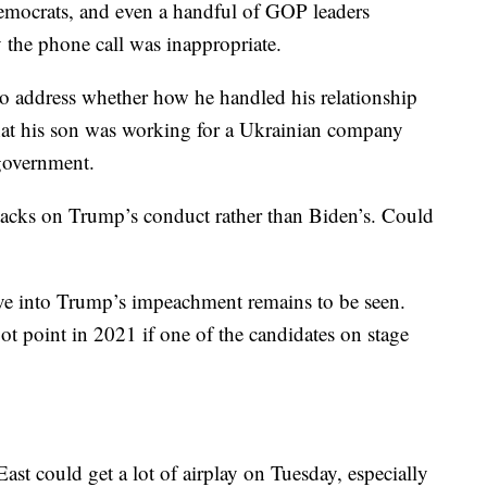
Democrats, and even a handful of GOP leaders
the phone call was inappropriate.
 to address whether how he handled his relationship
hat his son was working for a Ukrainian company
 government.
ttacks on Trump’s conduct rather than Biden’s. Could
lve into Trump’s impeachment remains to be seen.
 point in 2021 if one of the candidates on stage
ast could get a lot of airplay on Tuesday, especially