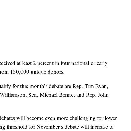
ceived at least 2 percent in four national or early
 from 130,000 unique donors.
lify for this month’s debate are Rep. Tim Ryan,
 Williamson, Sen. Michael Bennet and Rep. John
 debates will become even more challenging for lower
ng threshold for November’s debate will increase to