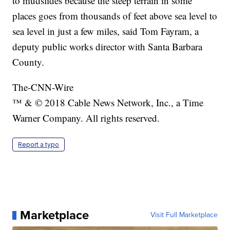
to mudslides because the steep terrain in some
places goes from thousands of feet above sea level to
sea level in just a few miles, said Tom Fayram, a
deputy public works director with Santa Barbara
County.
The-CNN-Wire
™ & © 2018 Cable News Network, Inc., a Time
Warner Company. All rights reserved.
Report a typo
Marketplace
Visit Full Marketplace