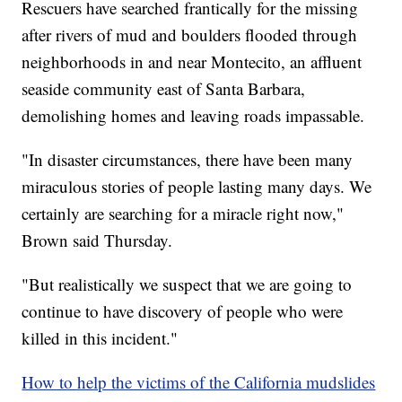
Rescuers have searched frantically for the missing
after rivers of mud and boulders flooded
through
neighborhoods in and near
Montecito, an affluent
seaside community east of Santa Barbara,
demolishing homes and leaving roads impassable.
"In disaster circumstances, there have been many
miraculous stories of people lasting many days. We
certainly are searching for a miracle right now,"
Brown said Thursday.
"But realistically we suspect that we are going to
continue to have discovery of people who were
killed in this incident."
How to help the victims of the California mudslides