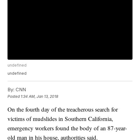
undefined
undefined
By:
CNN
Posted
1:34 AM, Jan 13, 2018
On the fourth day of the treacherous search for
victims of mudslides in Southern California,
emergency workers found the body of an 87-year-
old man in his house, authorities said.