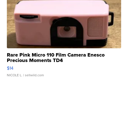
Rare Pink Micro 110 Film Camera Enesco
Precious Moments TD4
$14
NICOLE L.
| sellwild.com