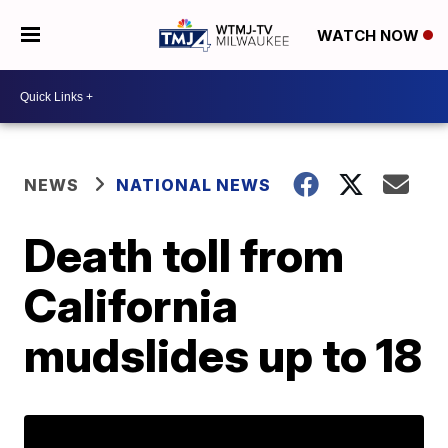
WATCH NOW
NEWS
NATIONAL NEWS
Death toll from
California
mudslides up to 18