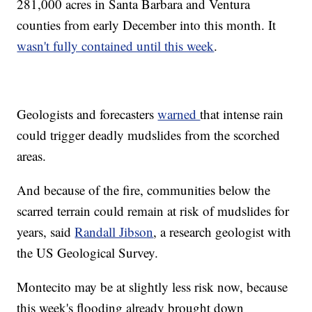
281,000 acres in Santa Barbara and Ventura
counties from early December into this month. It
wasn't fully contained until this week
.
Geologists and forecasters
warned
that intense rain
could trigger deadly mudslides from the scorched
areas.
And because of the fire, communities below the
scarred terrain could remain at risk of mudslides for
years, said
Randall Jibson
, a research geologist with
the US Geological Survey.
Montecito may be at slightly less risk now, because
this week's flooding already brought down