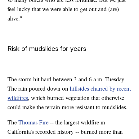
feel lucky that we were able to get out and (are)
alive."
Risk of mudslides for years
The storm hit hard between 3 and 6 a.m. Tuesday.
The rain poured down on
hillsides charred by recent
wildfires
, which burned vegetation that otherwise
could make the terrain more resistant to mudslides.
The
Thomas Fire
-- the largest wildfire in
California's recorded history --
burned more than