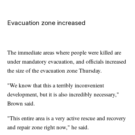
Evacuation zone increased
The immediate areas where people were killed are
under mandatory evacuation, and officials increased
the size of the evacuation zone Thursday.
"We know that this a terribly inconvenient
development, but it is also incredibly necessary,"
Brown said.
"This entire area is a very active rescue and recovery
and repair zone right now," he said.