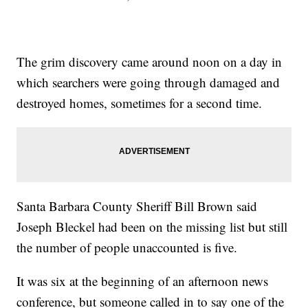
The grim discovery came around noon on a day in
which searchers were going through damaged and
destroyed homes, sometimes for a second time.
Santa Barbara County Sheriff Bill Brown said
Joseph Bleckel had been on the missing list but still
the number of people unaccounted is five.
It was six at the beginning of an afternoon news
conference, but someone called in to say one of the