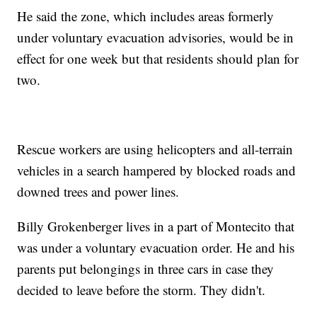
He said the zone, which includes areas formerly
under voluntary evacuation advisories, would be in
effect for one week but that residents should plan for
two.
Rescue workers are using helicopters and all-terrain
vehicles in a search hampered by blocked roads and
downed trees and power lines.
Billy Grokenberger lives in a part of Montecito that
was under a voluntary evacuation order. He and his
parents put belongings in three cars in case they
decided to leave before the storm. They didn't.