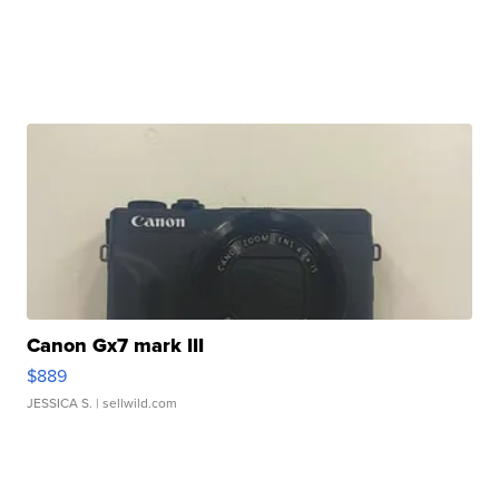
Canon Gx7 mark III
$889
JESSICA S.
| sellwild.com