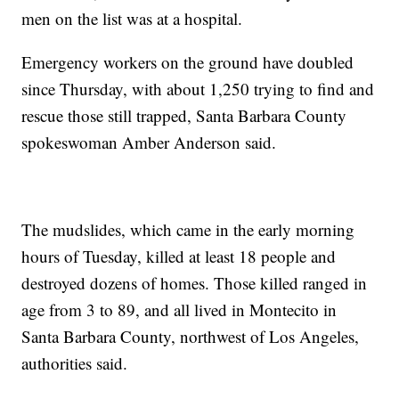
men on the list was at a hospital.
Emergency workers on the ground have doubled
since Thursday, with about 1,250 trying to find and
rescue those still trapped, Santa Barbara County
spokeswoman Amber Anderson said.
The mudslides, which came in the early morning
hours of Tuesday, killed at least 18 people and
destroyed dozens of homes. Those killed ranged in
age from 3 to 89, and all lived in Montecito in
Santa Barbara County, northwest of Los Angeles,
authorities said.