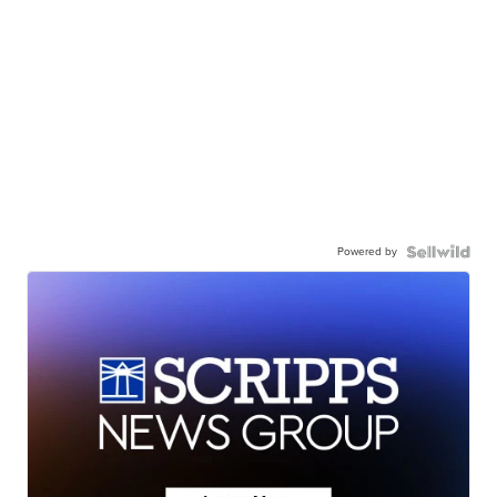
Powered by