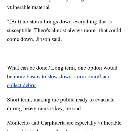
vulnerable material.
"(But) no storm brings down everything that is
susceptible. There's almost always more" that could
come down, Jibson said.
What can be done? Long term, one option would
be
more basins to slow down storm runoff and
collect debris
.
Short term, making the public ready to evacuate
during heavy rains is key, he said.
Montecito and Carpinteria are especially vulnerable