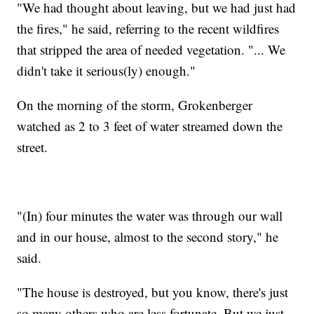
"We had thought about leaving, but we had just had
the fires," he said, referring to the recent wildfires
that stripped the area of needed vegetation. "... We
didn't take it serious(ly) enough."
On the morning of the storm, Grokenberger
watched as 2 to 3 feet of water streamed down the
street.
"(In) four minutes the water was through our wall
and in our house, almost to the second story," he
said.
"The house is destroyed, but you know, there's just
so many others who are less fortunate. But we just