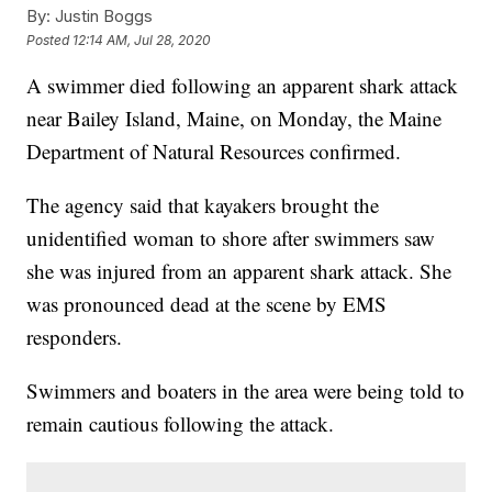
By:
Justin Boggs
Posted
12:14 AM, Jul 28, 2020
A swimmer died following an apparent shark attack
near Bailey Island, Maine, on Monday, the Maine
Department of Natural Resources confirmed.
The agency said that kayakers brought the
unidentified woman to shore after swimmers saw
she was injured from an apparent shark attack. She
was pronounced dead at the scene by EMS
responders.
Swimmers and boaters in the area were being told to
remain cautious following the attack.