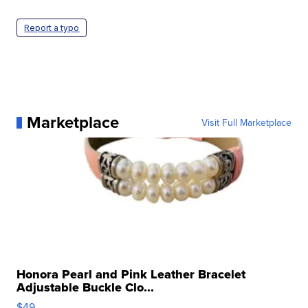
Report a typo
Marketplace
Visit Full Marketplace
Honora Pearl and Pink Leather Bracelet
Adjustable Buckle Clo...
$49