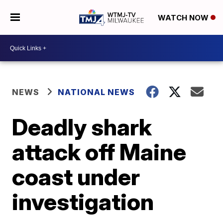
WATCH NOW
NEWS
NATIONAL NEWS
Deadly shark
attack off Maine
coast under
investigation