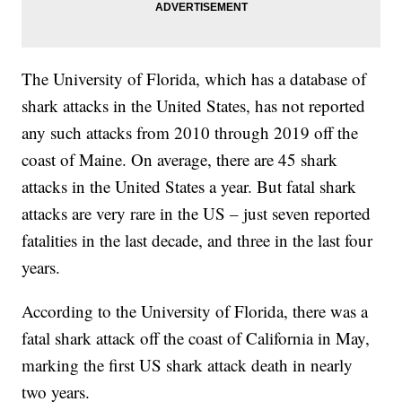
The University of Florida, which has a database of
shark attacks in the United States, has not reported
any such attacks from 2010 through 2019 off the
coast of Maine. On average, there are 45 shark
attacks in the United States a year. But fatal shark
attacks are very rare in the US – just seven reported
fatalities in the last decade, and three in the last four
years.
According to the University of Florida, there was a
fatal shark attack off the coast of California in May,
marking the first US shark attack death in nearly
two years.