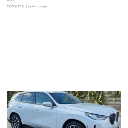
CONSHY C.
| sellwild.com