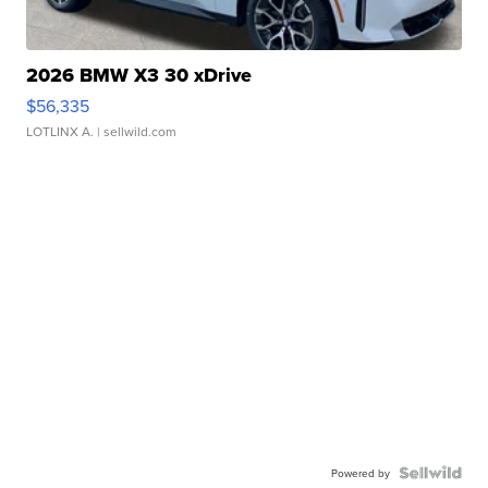
2026 BMW X3 30 xDrive
$56,335
LOTLINX A.
| sellwild.com
Powered by