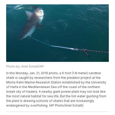
Photo by: Ariel Schalit/AP
In this Monday, Jan. 21, 2019 photo, a 6 foot (1.8 meter) sandbar
shark is caught by researchers from the predator project at the
Morris Kahn Marine Research Station established by the University
of Haifa in the Mediterranean Sea off the coast of the northern
Israeli city of Hadera. A nearby giant power plant may not look like
the most natural habitat for sea life. But the hot water gushing from
the plant is drawing schools of sharks that are increasingly
endangered by overfishing. (AP Photo/Ariel Schalit)