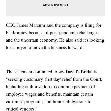
CEO James Marcum said the company is filing for
bankruptcy because of post-pandemic challenges
and the uncertain economy. He also said it's looking
for a buyer to move the business forward.
The statement continued to say David's Bridal is
"seeking customary 'first day' relief from the Court,
including authorization to continue payment of
employee wages and benefits, maintain certain
customer programs, and honor obligations to
critical vendors."