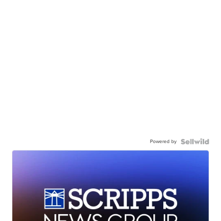
Powered by