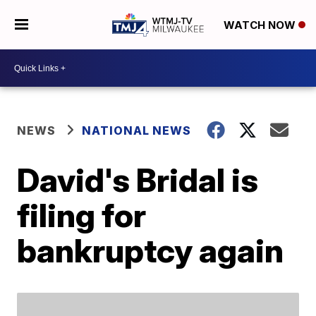
WATCH NOW
NEWS
NATIONAL NEWS
David's Bridal is
filing for
bankruptcy again