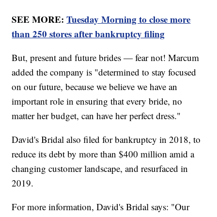
SEE MORE:
Tuesday Morning to close more
than 250 stores after bankruptcy filing
But, present and future brides — fear not! Marcum
added the company is "determined to stay focused
on our future, because we believe we have an
important role in ensuring that every bride, no
matter her budget, can have her perfect dress."
David's Bridal also filed for bankruptcy in 2018, to
reduce its debt by more than $400 million amid a
changing customer landscape, and resurfaced in
2019.
For more information, David's Bridal says: "Our