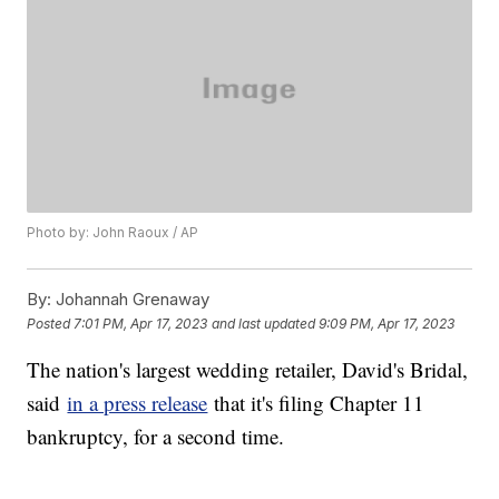
Photo by: John Raoux / AP
By:
Johannah Grenaway
Posted
7:01 PM, Apr 17, 2023
and last updated
9:09 PM, Apr 17, 2023
The nation's largest wedding retailer, David's Bridal,
said
in a press release
that it's filing Chapter 11
bankruptcy, for a second time.