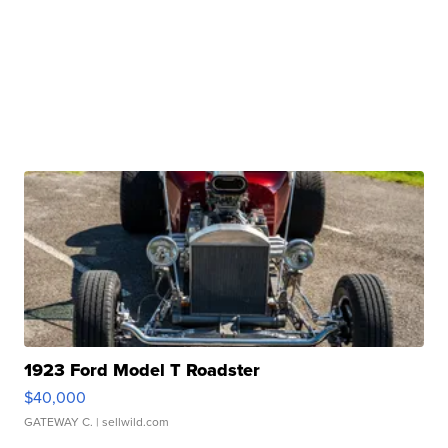
1923 Ford Model T Roadster
$40,000
GATEWAY C.
| sellwild.com