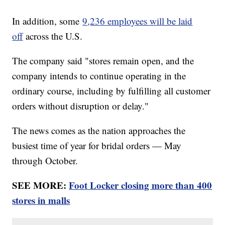
In addition, some
9,236 employees will be laid
off
across the U.S.
The company said "stores remain open, and the
company intends to continue operating in the
ordinary course, including by fulfilling all customer
orders without disruption or delay."
The news comes as the nation approaches the
busiest time of year for bridal orders — May
through October.
SEE MORE:
Foot Locker closing more than 400
stores in malls