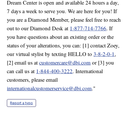
Dream Center is open and available 24 hours a day,
7 days a week to serve you. We are here for you! If
you are a Diamond Member, please feel free to reach
out to our Diamond Desk at
1-877-714-7766
. If
you have questions about an existing order or the
status of your alterations, you can: [1] contact Zoey,
our virtual stylist by texting HELLO to
3-8-2-0-1
,
[2] email us at
customercare@dbi.com
or [3] you
can call us at
1-844-400-3222
. International
customers, please email
internationalcustomerservice@dbi.com
."
Report a typo