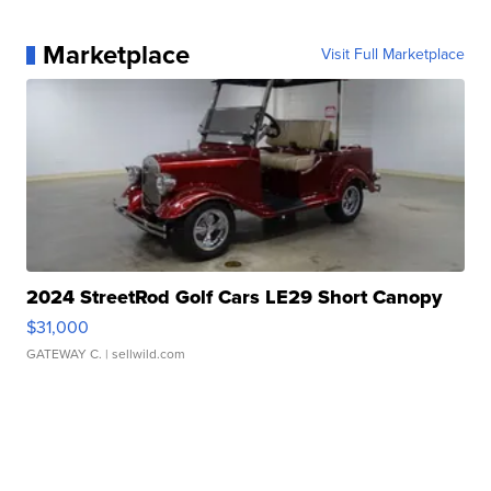
Marketplace
Visit Full Marketplace
2024 StreetRod Golf Cars LE29 Short Canopy
$31,000
GATEWAY C.
| sellwild.com