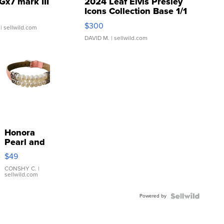
Gx7 mark III
2024 Leaf Elvis Presley
Icons Collection Base 1/1
SSP Clear ...
$300
| sellwild.com
DAVID M.
| sellwild.com
Honora
Pearl and
Pink
$49
Leather
Bracelet
CONSHY C.
|
sellwild.com
Adjustable
Buckle
Powered by
Clo...