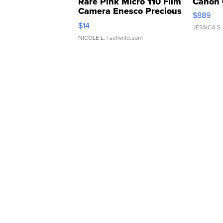
Rare Pink Micro 110 Film
Canon 
Camera Enesco Precious
$889
Moments TD4
$14
JESSICA S.
NICOLE L.
| sellwild.com