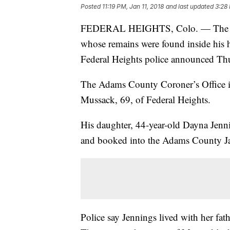
Posted
11:19 PM, Jan 11, 2018
and last updated
3:28 
FEDERAL HEIGHTS, Colo. — The daug
whose remains were found inside his 
Federal Heights police announced Th
The Adams County Coroner’s Office id
Mussack, 69, of Federal Heights.
His daughter, 44-year-old Dayna Jenni
and booked into the Adams County J
Police say Jennings lived with her fat