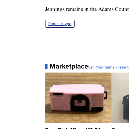
Jennings remains in the Adams County
Report a typo
Marketplace
Sell Your Items - Free t