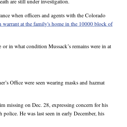
h are still under investigation.
arance when officers and agents with the Colorado
h warrant at the family's home in the 10000 block of
nce or in what condition Mussack’s remains were in at
r’s Office were seen wearing masks and hazmat
m missing on Dec. 28, expressing concern for his
h police. He was last seen in early December, his