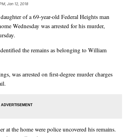
PM, Jan 12, 2018
hter of a 69-year-old Federal Heights man
home Wednesday was arrested for his murder,
ursday.
entified the remains as belonging to William
ngs, was arrested on first-degree murder charges
ail.
her at the home were police uncovered his remains.