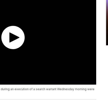
e during an execution of a search warrant Wednesday morning were