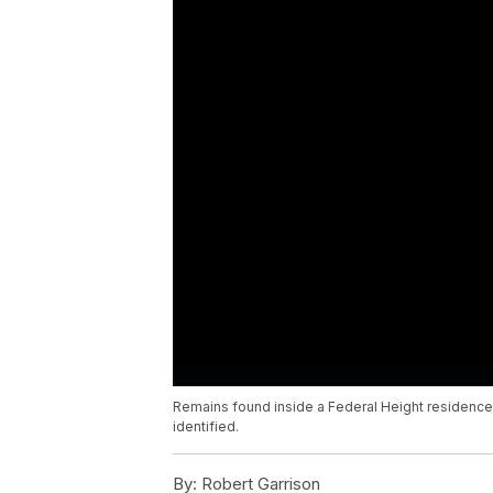
Remains found inside a Federal Height residenc
identified.
By:
Robert Garrison