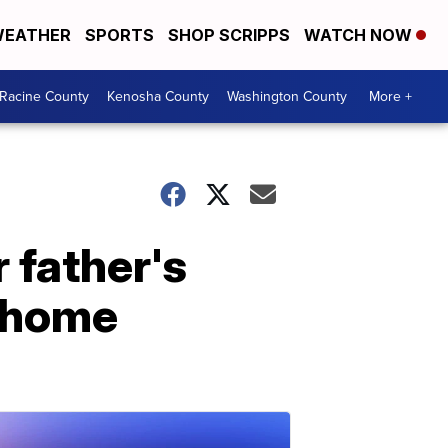
EATHER
SPORTS
SHOP SCRIPPS
WATCH NOW
Racine County
Kenosha County
Washington County
More +
 father's
o home