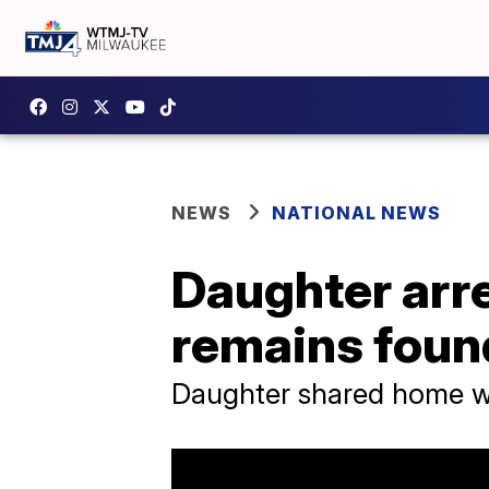
NEWS
NATIONAL NEWS
Daughter arre
remains foun
Daughter shared home wi