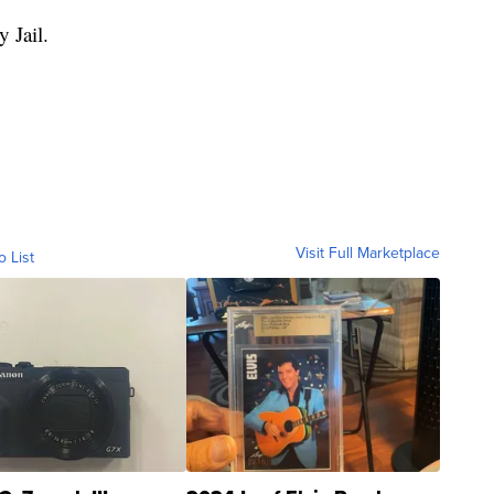
 Jail.
Visit Full Marketplace
o List