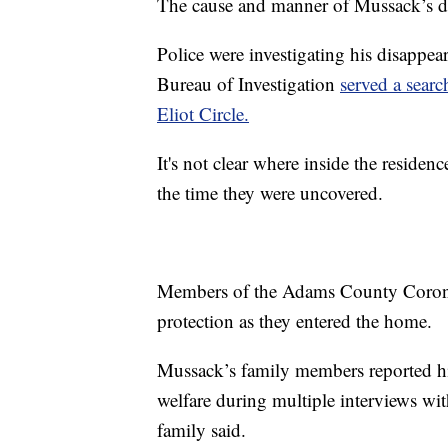
The cause and manner of Mussack’s deat
Police were investigating his disappe
Bureau of Investigation
served a searc
Eliot Circle.
It's not clear where inside the reside
the time they were uncovered.
Members of the Adams County Corone
protection as they entered the home.
Mussack’s family members reported hi
welfare during multiple interviews wit
family said.