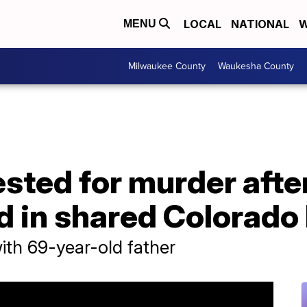
LOCAL
NATIONAL
W
MENU
Milwaukee County
Waukesha County
sted for murder after
d in shared Colorad
th 69-year-old father