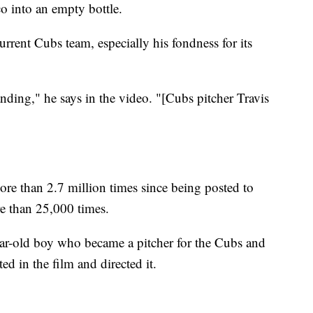
co into an empty bottle.
rent Cubs team, especially his fondness for its
ding," he says in the video. "[Cubs pitcher Travis
"
ore than 2.7 million times since being posted to
e than 25,000 times.
ear-old boy who became a pitcher for the Cubs and
ted in the film and directed it.