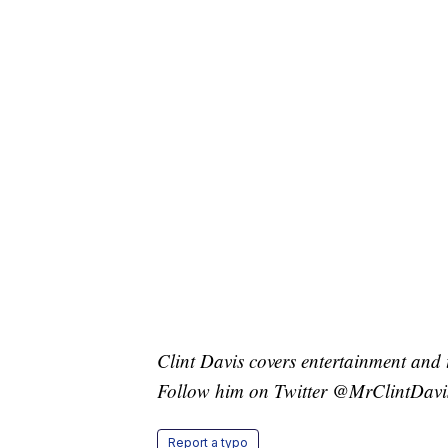
Clint Davis covers entertainment and 
Follow him on Twitter @MrClintDavi
Report a typo