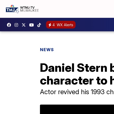
4
WX Alerts
NEWS
Daniel Stern 
character to 
Actor revived his 1993 c