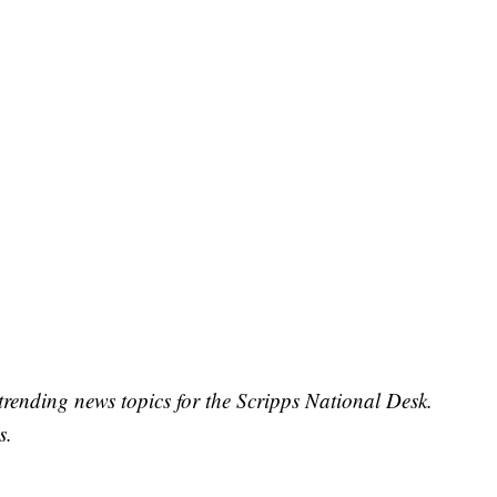
trending news topics for the Scripps National Desk.
s.