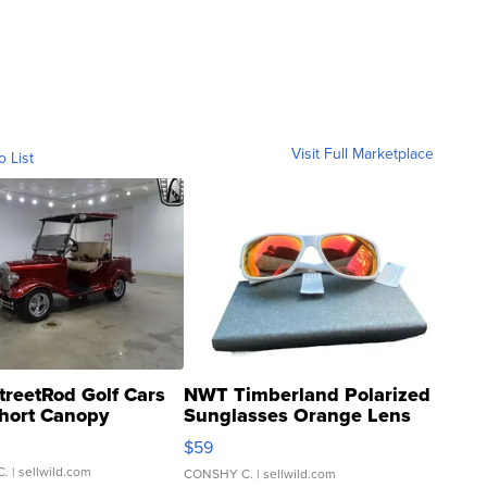
Visit Full Marketplace
o List
treetRod Golf Cars
NWT Timberland Polarized
hort Canopy
Sunglasses Orange Lens
Gray and Ora...
$59
C.
| sellwild.com
CONSHY C.
| sellwild.com