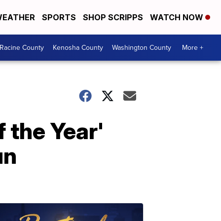
EATHER
SPORTS
SHOP SCRIPPS
WATCH NOW
Racine County
Kenosha County
Washington County
More +
 the Year'
un