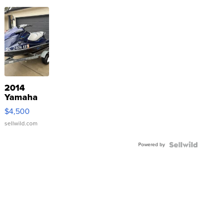
2014
Yamaha
VX Deluxe
$4,500
sellwild.com
Powered by