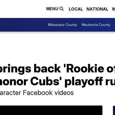
LOCAL
NATIONAL
W
MENU
Milwaukee County
Waukesha County
brings back 'Rookie of
honor Cubs' playoff r
haracter Facebook videos