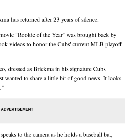
a has returned after 23 years of silence.
 movie "Rookie of the Year" was brought back by
ebook videos to honor the Cubs' current MLB playoff
deo, dressed as Brickma in his signature Cubs
 wanted to share a little bit of good news. It looks
."
n speaks to the camera as he holds a baseball bat,