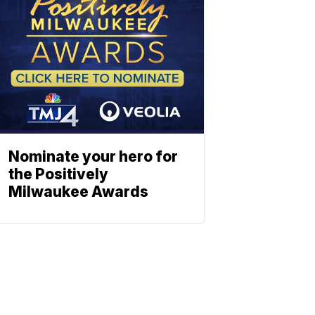
Nominate your hero for
the Positively
Milwaukee Awards