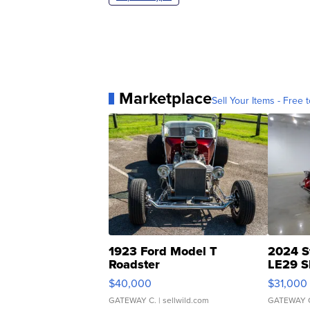
Marketplace
Sell Your Items - Free t
1923 Ford Model T
2024 S
Roadster
LE29 S
$40,000
$31,000
GATEWAY C.
| sellwild.com
GATEWAY 