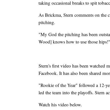
taking occasional breaks to spit tobac
As Brickma, Stern comments on the cur
pitching.
"My God the pitching has been outstan
Wood] knows how to use those hips!
Stern's first video has been watched m
Facebook. It has also been shared mor
"Rookie of the Year" followed a 12-y
led the team into the playoffs. Stern ac
Watch his video below.