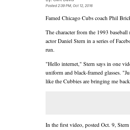
Posted
2:39 PM, Oct 12, 2016
Famed Chicago Cubs coach Phil Brickm
The character from the 1993 baseball
actor Daniel Stern in a series of Fac
run.
"Hello internet," Stern says in one vi
uniform and black-framed glasses. "Just
like the Cubbies are bringing me back
In the first video, posted Oct. 9, Ster