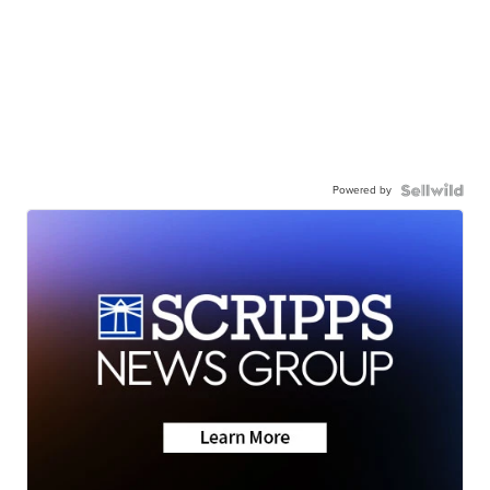
Powered by