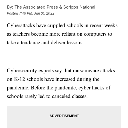
By:
The Associated Press & Scripps National
Posted
7:49 PM, Jan 31, 2022
Cyberattacks have crippled schools in recent weeks
as teachers become more reliant on computers to
take attendance and deliver lessons.
Cybersecurity experts say that ransomware attacks
on K-12 schools have increased during the
pandemic. Before the pandemic, cyber hacks of
schools rarely led to canceled classes.