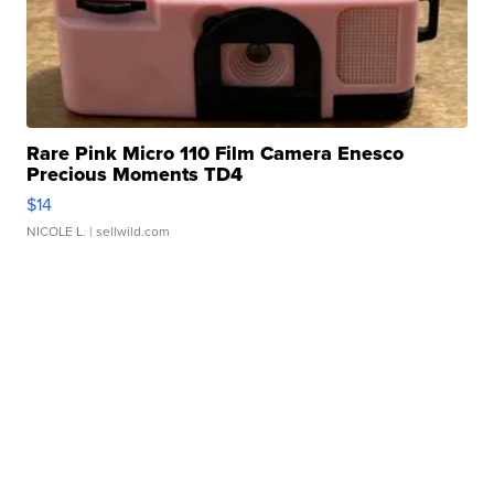
Rare Pink Micro 110 Film Camera Enesco
Precious Moments TD4
$14
NICOLE L.
| sellwild.com