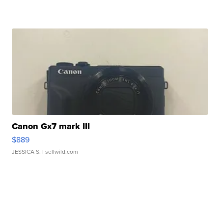
Canon Gx7 mark III
$889
JESSICA S.
| sellwild.com