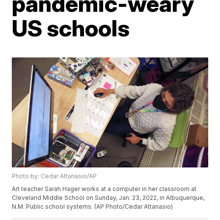
pandemic-weary
US schools
Photo by: Cedar Attanasio/AP
Art teacher Sarah Hager works at a computer in her classroom at
Cleveland Middle School on Sunday, Jan. 23, 2022, in Albuquerque,
N.M. Public school systems. (AP Photo/Cedar Attanasio)