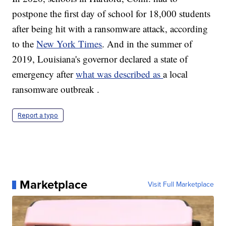
postpone the first day of school for 18,000 students
after being hit with a ransomware attack, according
to the
New York Times
. And in the summer of
2019, Louisiana's governor declared a state of
emergency after
what was described as
a local
ransomware outbreak .
Report a typo
Marketplace
Visit Full Marketplace