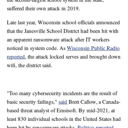
suffered their own attack in 2019.
Late last year, Wisconsin school officials announced
that the Janesville School District had been hit with
an apparent ransomware attack after IT workers
noticed in system code. As
Wisconsin Public Radio
reported
, the attack locked serves and brought down
wifi, the district said.
"Too many cybersecurity incidents are the result of
basic security failings,"
said
Brett Callow, a Canada-
based threat analyst of Emsisoft. By mid-2021, at
least 830 individual schools in the United States had
been hit by ransomware attacks,
Politico reported
.