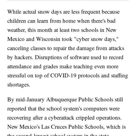
While actual snow days are less frequent because
children can learn from home when there's bad
weather, this month at least two schools in New
Mexico and Wisconsin took "cyber snow days,"
canceling classes to repair the damage from attacks
by hackers. Disruptions of software used to record
attendance and grades make teaching even more
stressful on top of COVID-19 protocols and staffing
shortages.
By mid-January Albuquerque Public Schools still
reported that the school system's computers were
recovering after a cyberattack crippled operations.
New Mexico's Las Cruces Public Schools, which is
the second-largest school system in the state,