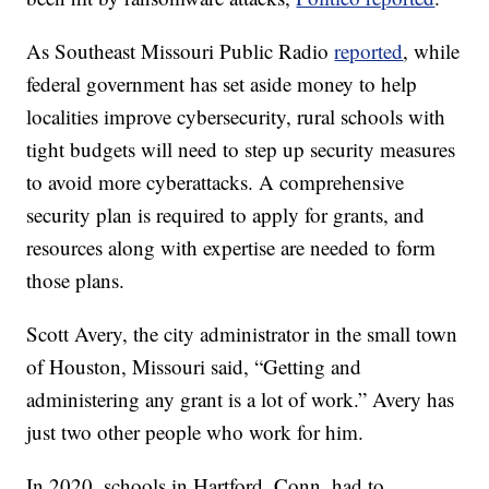
As Southeast Missouri Public Radio
reported
, while
federal government has set aside money to help
localities improve cybersecurity, rural schools with
tight budgets will need to step up security measures
to avoid more cyberattacks. A comprehensive
security plan is required to apply for grants, and
resources along with expertise are needed to form
those plans.
Scott Avery, the city administrator in the small town
of Houston, Missouri said, “Getting and
administering any grant is a lot of work.” Avery has
just two other people who work for him.
In 2020, schools in Hartford, Conn. had to