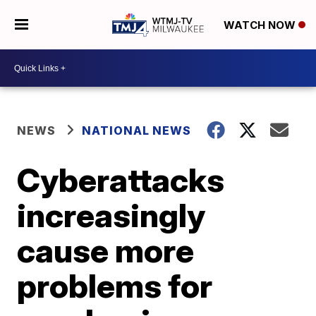
WATCH NOW
NEWS
NATIONAL NEWS
Cyberattacks
increasingly
cause more
problems for